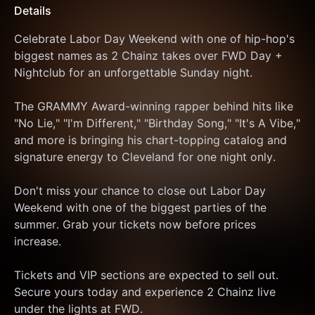
Details
Celebrate Labor Day Weekend with one of hip-hop's 
biggest names as 2 Chainz takes over FWD Day + 
Nightclub for an unforgettable Sunday night.
The GRAMMY Award-winning rapper behind hits like 
"No Lie," "I'm Different," "Birthday Song," "It's A Vibe," 
and more is bringing his chart-topping catalog and 
signature energy to Cleveland for one night only.
Don't miss your chance to close out Labor Day 
Weekend with one of the biggest parties of the 
summer. Grab your tickets now before prices 
increase.
Tickets and VIP sections are expected to sell out. 
Secure yours today and experience 2 Chainz live 
under the lights at FWD.