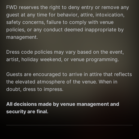
FWD reserves the right to deny entry or remove any 
guest at any time for behavior, attire, intoxication, 
safety concerns, failure to comply with venue 
policies, or any conduct deemed inappropriate by 
management.
Dress code policies may vary based on the event, 
artist, holiday weekend, or venue programming.
Guests are encouraged to arrive in attire that reflects 
the elevated atmosphere of the venue. When in 
doubt, dress to impress.
All decisions made by venue management and 
security are final.