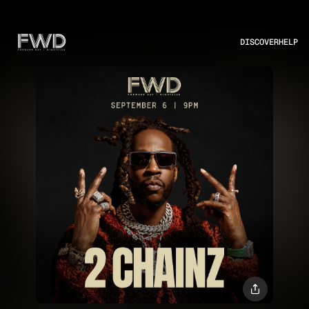
DISCOVER
HELP