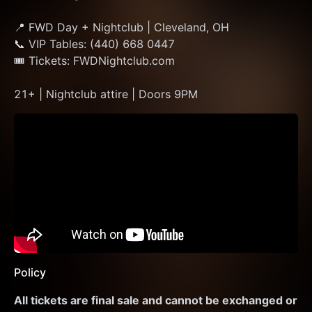
📍 FWD Day + Nightclub | Cleveland, OH
📞 VIP Tables: (440) 668 0447
🎟 Tickets: FWDNightclub.com
21+ | Nightclub attire | Doors 9PM
Policy
All tickets are final sale and cannot be exchanged or 