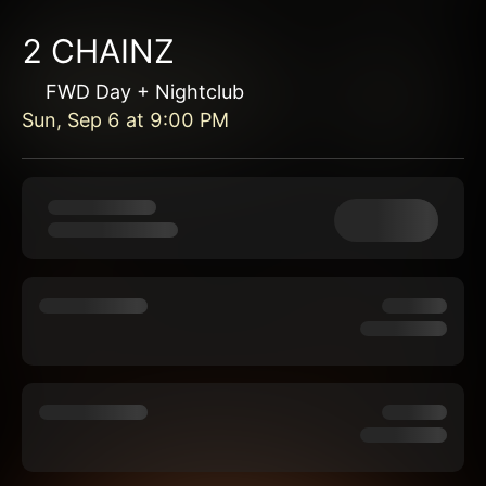
2 CHAINZ
FWD Day + Nightclub
Sun, Sep 6
at
9:00 PM