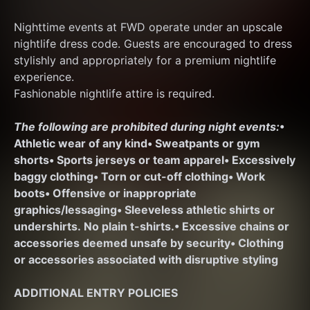
Nighttime events at FWD operate under an upscale 
nightlife dress code. Guests are encouraged to dress 
stylishly and appropriately for a premium nightlife 
experience.
Fashionable nightlife attire is required.
The following are prohibited during night events:
• 
Athletic wear of any kind
• Sweatpants or gym 
shorts
• Sports jerseys or team apparel
• Excessively 
baggy clothing
• Torn or cut-off clothing
• Work 
boots
• Offensive or inappropriate 
graphics/lessaging
• Sleeveless athletic shirts or 
undershirts. No plain t-shirts.
• Excessive chains or 
accessories deemed unsafe by security
• Clothing 
or accessories associated with disruptive styling
ADDITIONAL ENTRY POLICIES