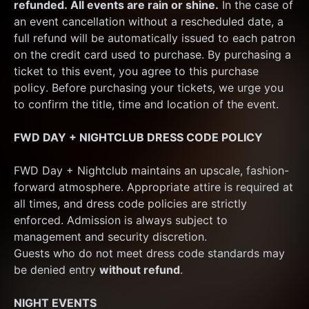
refunded. All events are rain or shine.
 In the case of 
an event cancellation without a rescheduled date, a 
full refund will be automatically issued to each patron 
on the credit card used to purchase. By purchasing a 
ticket to this event, you agree to this purchase 
policy. Before purchasing your tickets, we urge you 
to confirm the title, time and location of the event.
FWD DAY + NIGHTCLUB DRESS CODE POLICY
FWD Day + Nightclub maintains an upscale, fashion-
forward atmosphere. Appropriate attire is required at 
all times, and dress code policies are strictly 
enforced. Admission is always subject to 
management and security discretion.
Guests who do not meet dress code standards may 
be denied entry 
without refund
.
NIGHT EVENTS