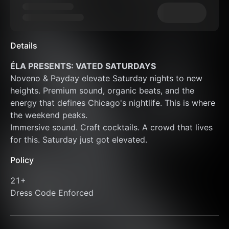
Details
ÉLA PRESENTS: VATED SATURDAYS
Noveno & Payday elevate Saturday nights to new 
heights. Premium sound, organic beats, and the 
energy that defines Chicago's nightlife. This is where 
the weekend peaks.
Immersive sound. Craft cocktails. A crowd that lives 
for this. Saturday just got elevated.
Policy
21+
Dress Code Enforced