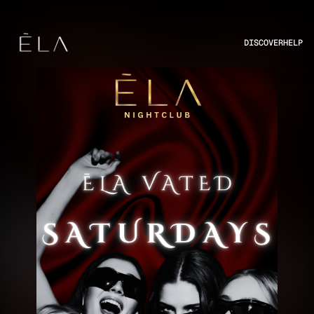
DISCOVER
HELP