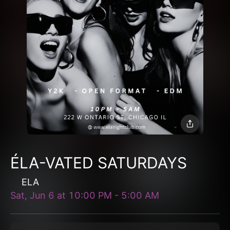
ÉLA-VATED SATURDAYS
ELA
Sat, Jun 6
at
10:00 PM
-
5:00 AM