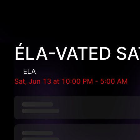
ÉLA-VATED S
ELA
Sat, Jun 13
at
10:00 PM
-
5:00 AM