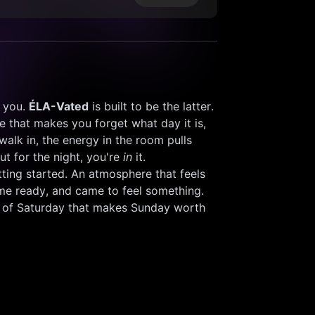
 you. 
ÉLA-Vated
 is built to be the latter. 
 that makes you forget what day it is, 
k in, the energy in the room pulls 
t for the night, you're 
in
 it. 
etting started. An atmosphere that feels 
me ready, and came to feel something. 
kind of Saturday that makes Sunday worth 