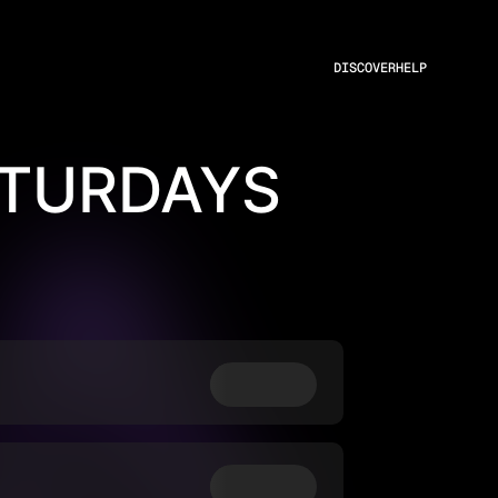
DISCOVER
HELP
ATURDAYS