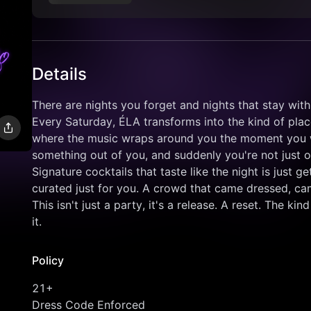
Details
There are nights you forget and nights that stay with
Every Saturday, ÉLA transforms into the kind of place
where the music wraps around you the moment you wal
something out of you, and suddenly you're not just ou
Signature cocktails that taste like the night is just g
curated just for you. A crowd that came dressed, ca
This isn't just a party, it's a release. A reset. The 
it.
Policy
21+
Dress Code Enforced