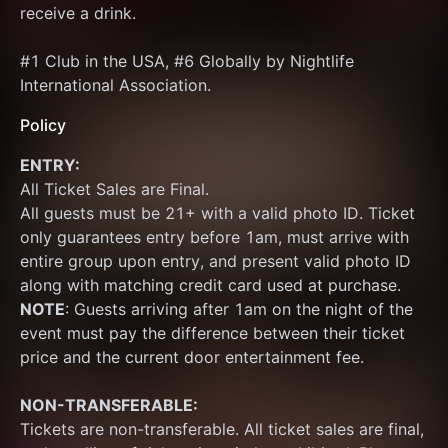
receive a drink.
#1 Club in the USA, #6 Globally by Nightlife 
International Association.
Policy
ENTRY:
All Ticket Sales are Final.
All guests must be 21+ with a valid photo ID. Ticket 
only guarantees entry before 1am, must arrive with 
entire group upon entry, and present valid photo ID 
along with matching credit card used at purchase.  
NOTE
: Guests arriving after 1am on the night of the 
event must pay the difference between their ticket 
price and the current door entertainment fee.
NON-TRANSFERABLE:
Tickets are non-transferable. All ticket sales are final, 