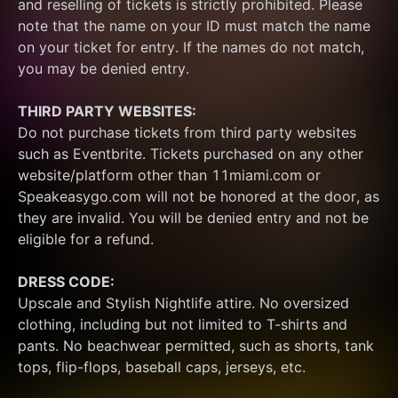
and reselling of tickets is strictly prohibited. Please 
note that the name on your ID must match the name 
on your ticket for entry. If the names do not match, 
you may be denied entry.
THIRD PARTY WEBSITES:
Do not purchase tickets from third party websites 
such as Eventbrite. Tickets purchased on any other 
website/platform other than 11miami.com or 
Speakeasygo.com will not be honored at the door, as 
they are invalid. You will be denied entry and not be 
eligible for a refund.
DRESS CODE:
Upscale and Stylish Nightlife attire. No oversized 
clothing, including but not limited to T-shirts and 
pants. No beachwear permitted, such as shorts, tank 
tops, flip-flops, baseball caps, jerseys, etc.