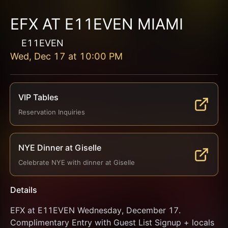
EFX AT E11EVEN MIAMI
E11EVEN
Wed, Dec 17
at
10:00 PM
VIP Tables
Reservation Inquiries
NYE Dinner at Giselle
Celebrate NYE with dinner at Giselle
Details
EFX at E11EVEN Wednesday, December 17. 
Complimentary Entry with Guest List Signup + locals 