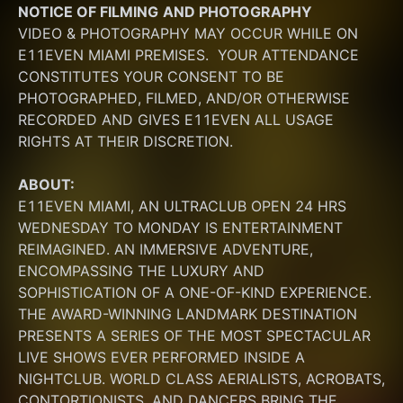
NOTICE OF FILMING
AND PHOTOGRAPHY
VIDEO & PHOTOGRAPHY MAY OCCUR WHILE ON 
E11EVEN MIAMI PREMISES.  YOUR ATTENDANCE 
CONSTITUTES YOUR CONSENT TO BE 
PHOTOGRAPHED, FILMED, AND/OR OTHERWISE 
RECORDED AND GIVES E11EVEN ALL USAGE 
RIGHTS AT THEIR DISCRETION.
ABOUT:
E11EVEN MIAMI, AN ULTRACLUB OPEN 24 HRS 
WEDNESDAY TO MONDAY IS ENTERTAINMENT 
REIMAGINED. AN IMMERSIVE ADVENTURE, 
ENCOMPASSING THE LUXURY AND 
SOPHISTICATION OF A ONE-OF-KIND EXPERIENCE. 
THE AWARD-WINNING LANDMARK DESTINATION 
PRESENTS A SERIES OF THE MOST SPECTACULAR 
LIVE SHOWS EVER PERFORMED INSIDE A 
NIGHTCLUB. WORLD CLASS AERIALISTS, ACROBATS, 
CONTORTIONISTS, AND DANCERS BRING THE 