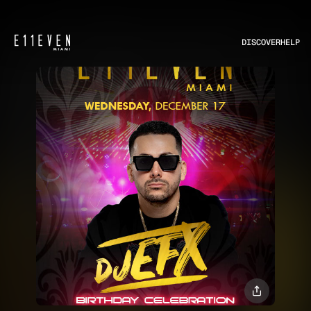
DISCOVER
HELP