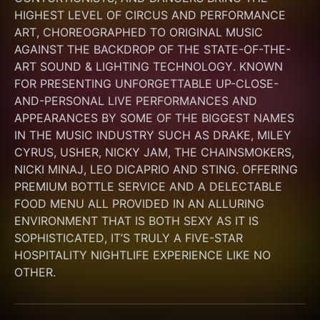
HIGHEST LEVEL OF CIRCUS AND PERFORMANCE 
ART, CHOREOGRAPHED TO ORIGINAL MUSIC 
AGAINST THE BACKDROP OF THE STATE-OF-THE-
ART SOUND & LIGHTING TECHNOLOGY. KNOWN 
FOR PRESENTING UNFORGETTABLE UP-CLOSE-
AND-PERSONAL LIVE PERFORMANCES AND 
APPEARANCES BY SOME OF THE BIGGEST NAMES 
IN THE MUSIC INDUSTRY SUCH AS DRAKE, MILEY 
CYRUS, USHER, NICKY JAM, THE CHAINSMOKERS, 
NICKI MINAJ, LEO DICAPRIO AND STING. OFFERING 
PREMIUM BOTTLE SERVICE AND A DELECTABLE 
FOOD MENU ALL PROVIDED IN AN ALLURING 
ENVIRONMENT THAT IS BOTH SEXY AS IT IS 
SOPHISTICATED, IT’S TRULY A FIVE-STAR 
HOSPITALITY NIGHTLIFE EXPERIENCE LIKE NO 
OTHER.