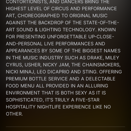
CONTORTIONISTS, AND DANCERS BRING THE 
HIGHEST LEVEL OF CIRCUS AND PERFORMANCE 
ART, CHOREOGRAPHED TO ORIGINAL MUSIC 
AGAINST THE BACKDROP OF THE STATE-OF-THE-
ART SOUND & LIGHTING TECHNOLOGY. KNOWN 
FOR PRESENTING UNFORGETTABLE UP-CLOSE-
AND-PERSONAL LIVE PERFORMANCES AND 
APPEARANCES BY SOME OF THE BIGGEST NAMES 
IN THE MUSIC INDUSTRY SUCH AS DRAKE, MILEY 
CYRUS, USHER, NICKY JAM, THE CHAINSMOKERS, 
NICKI MINAJ, LEO DICAPRIO AND STING. OFFERING 
PREMIUM BOTTLE SERVICE AND A DELECTABLE 
FOOD MENU ALL PROVIDED IN AN ALLURING 
ENVIRONMENT THAT IS BOTH SEXY AS IT IS 
SOPHISTICATED, IT’S TRULY A FIVE-STAR 
HOSPITALITY NIGHTLIFE EXPERIENCE LIKE NO 
OTHER.