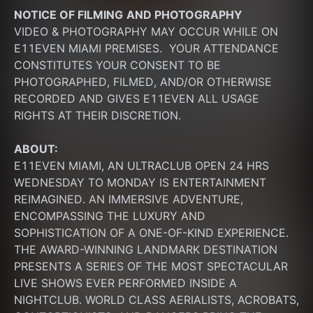
NOTICE OF FILMING
AND PHOTOGRAPHY
VIDEO & PHOTOGRAPHY MAY OCCUR WHILE ON 
E11EVEN MIAMI PREMISES.  YOUR ATTENDANCE 
CONSTITUTES YOUR CONSENT TO BE 
PHOTOGRAPHED, FILMED, AND/OR OTHERWISE 
RECORDED AND GIVES E11EVEN ALL USAGE 
RIGHTS AT THEIR DISCRETION.
ABOUT:
E11EVEN MIAMI, AN ULTRACLUB OPEN 24 HRS 
WEDNESDAY TO MONDAY IS ENTERTAINMENT 
REIMAGINED. AN IMMERSIVE ADVENTURE, 
ENCOMPASSING THE LUXURY AND 
SOPHISTICATION OF A ONE-OF-KIND EXPERIENCE. 
THE AWARD-WINNING LANDMARK DESTINATION 
PRESENTS A SERIES OF THE MOST SPECTACULAR 
LIVE SHOWS EVER PERFORMED INSIDE A 
NIGHTCLUB. WORLD CLASS AERIALISTS, ACROBATS, 