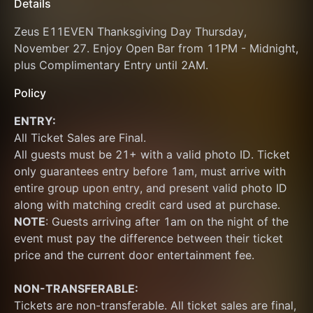
Details
Zeus E11EVEN Thanksgiving Day Thursday, 
November 27. Enjoy Open Bar from 11PM - Midnight, 
plus Complimentary Entry until 2AM.
Policy
ENTRY:
All Ticket Sales are Final.
All guests must be 21+ with a valid photo ID. Ticket 
only guarantees entry before 1am, must arrive with 
entire group upon entry, and present valid photo ID 
along with matching credit card used at purchase.  
NOTE
: Guests arriving after 1am on the night of the 
event must pay the difference between their ticket 
price and the current door entertainment fee. 
NON-TRANSFERABLE:
Tickets are non-transferable. All ticket sales are final, 