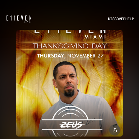
DISCOVER
HELP