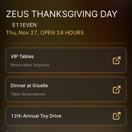
ZEUS THANKSGIVING DAY
E11EVEN
Thu, Nov 27, OPEN 24 HOURS
VIP Tables
Reservation Inquiries
Dinner at Giselle
Table Reservations
12th Annual Toy Drive