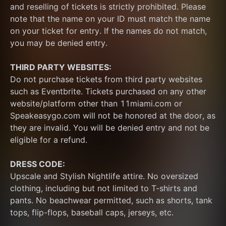
and reselling of tickets is strictly prohibited. Please 
note that the name on your ID must match the name 
on your ticket for entry. If the names do not match, 
you may be denied entry.
THIRD PARTY WEBSITES:
Do not purchase tickets from third party websites 
such as Eventbrite. Tickets purchased on any other 
website/platform other than 11miami.com or 
Speakeasygo.com will not be honored at the door, as 
they are invalid. You will be denied entry and not be 
eligible for a refund.
DRESS CODE:
Upscale and Stylish Nightlife attire. No oversized 
clothing, including but not limited to T-shirts and 
pants. No beachwear permitted, such as shorts, tank 
tops, flip-flops, baseball caps, jerseys, etc.