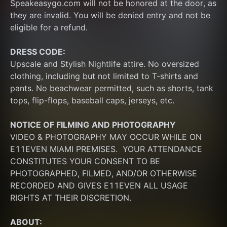
Speakeasygo.com will not be honored at the door, as 
they are invalid. You will be denied entry and not be 
eligible for a refund.
DRESS CODE:
Upscale and Stylish Nightlife attire. No oversized 
clothing, including but not limited to T-shirts and 
pants. No beachwear permitted, such as shorts, tank 
tops, flip-flops, baseball caps, jerseys, etc.
NOTICE OF FILMING
AND PHOTOGRAPHY
VIDEO & PHOTOGRAPHY MAY OCCUR WHILE ON 
E11EVEN MIAMI PREMISES.  YOUR ATTENDANCE 
CONSTITUTES YOUR CONSENT TO BE 
PHOTOGRAPHED, FILMED, AND/OR OTHERWISE 
RECORDED AND GIVES E11EVEN ALL USAGE 
RIGHTS AT THEIR DISCRETION.
ABOUT: