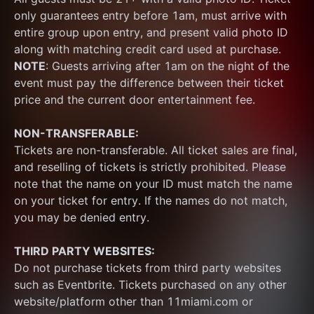
only guarantees entry before 1am, must arrive with 
entire group upon entry, and present valid photo ID 
along with matching credit card used at purchase.  
NOTE
: Guests arriving after 1am on the night of the 
event must pay the difference between their ticket 
price and the current door entertainment fee.
NON-TRANSFERABLE:
Tickets are non-transferable. All ticket sales are final, 
and reselling of tickets is strictly prohibited. Please 
note that the name on your ID must match the name 
on your ticket for entry. If the names do not match, 
you may be denied entry.
THIRD PARTY WEBSITES:
Do not purchase tickets from third party websites 
such as Eventbrite. Tickets purchased on any other 
website/platform other than 11miami.com or 