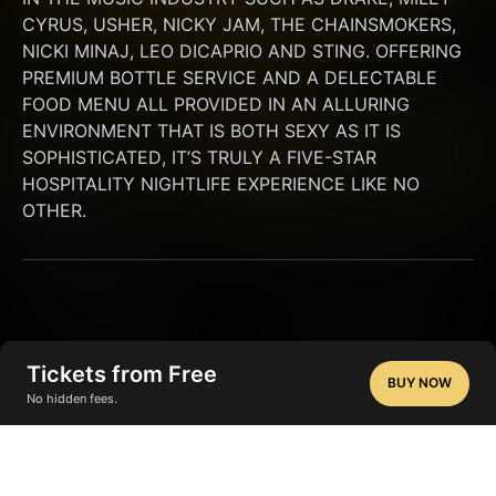
CYRUS, USHER, NICKY JAM, THE CHAINSMOKERS, 
NICKI MINAJ, LEO DICAPRIO AND STING. OFFERING 
PREMIUM BOTTLE SERVICE AND A DELECTABLE 
FOOD MENU ALL PROVIDED IN AN ALLURING 
ENVIRONMENT THAT IS BOTH SEXY AS IT IS 
SOPHISTICATED, IT’S TRULY A FIVE-STAR 
HOSPITALITY NIGHTLIFE EXPERIENCE LIKE NO 
OTHER.
Tickets from Free
BUY NOW
No hidden fees.