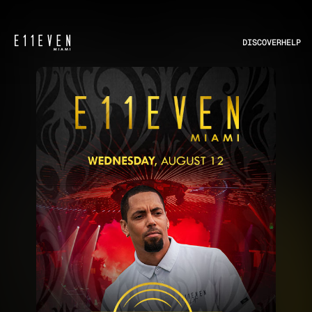
DISCOVER
HELP