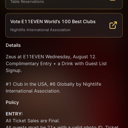
Table Reservations
Vote E11EVEN World's 100 Best Clubs
Nightlife International Association
Details
Zeus at E11EVEN Wednesday, August 12. 
Complimentary Entry + a Drink with Guest List 
Signup.
#1 Club in the USA, #6 Globally by Nightlife 
International Association.
Policy
ENTRY:
All Ticket Sales are Final.
All guests must be 21+ with a valid photo ID. Ticket 