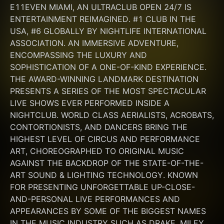
E11EVEN MIAMI, AN ULTRACLUB OPEN 24/7 IS 
ENTERTAINMENT REIMAGINED. #1 CLUB IN THE 
USA, #6 GLOBALLY BY NIGHTLIFE INTERNATIONAL 
ASSOCIATION. AN IMMERSIVE ADVENTURE, 
ENCOMPASSING THE LUXURY AND 
SOPHISTICATION OF A ONE-OF-KIND EXPERIENCE. 
THE AWARD-WINNING LANDMARK DESTINATION 
PRESENTS A SERIES OF THE MOST SPECTACULAR 
LIVE SHOWS EVER PERFORMED INSIDE A 
NIGHTCLUB. WORLD CLASS AERIALISTS, ACROBATS, 
CONTORTIONISTS, AND DANCERS BRING THE 
HIGHEST LEVEL OF CIRCUS AND PERFORMANCE 
ART, CHOREOGRAPHED TO ORIGINAL MUSIC 
AGAINST THE BACKDROP OF THE STATE-OF-THE-
ART SOUND & LIGHTING TECHNOLOGY. KNOWN 
FOR PRESENTING UNFORGETTABLE UP-CLOSE-
AND-PERSONAL LIVE PERFORMANCES AND 
APPEARANCES BY SOME OF THE BIGGEST NAMES 
IN THE MUSIC INDUSTRY SUCH AS DRAKE, MILEY 