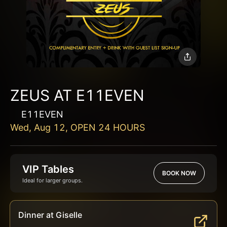
ZEUS AT E11EVEN
E11EVEN
Wed, Aug 12, OPEN 24 HOURS
VIP Tables
BOOK NOW
Ideal for larger groups.
Dinner at Giselle