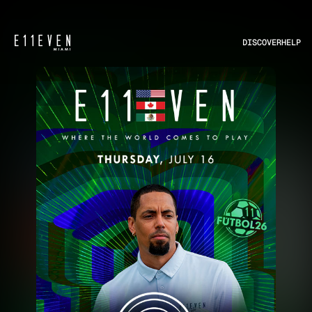
DISCOVER
HELP