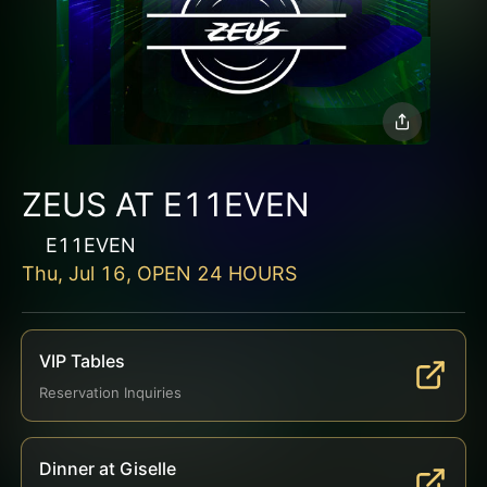
ZEUS AT E11EVEN
E11EVEN
Thu, Jul 16, OPEN 24 HOURS
VIP Tables
Reservation Inquiries
Dinner at Giselle