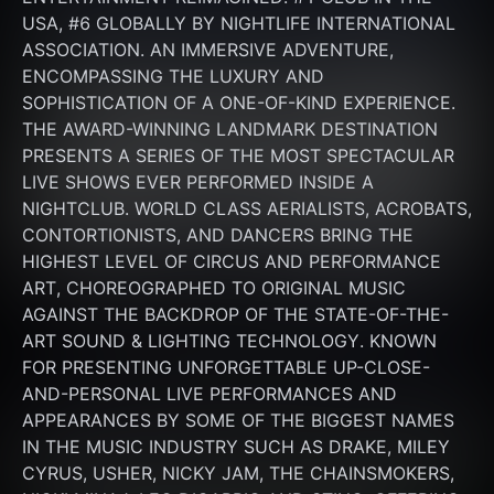
USA, #6 GLOBALLY BY NIGHTLIFE INTERNATIONAL 
ASSOCIATION. AN IMMERSIVE ADVENTURE, 
ENCOMPASSING THE LUXURY AND 
SOPHISTICATION OF A ONE-OF-KIND EXPERIENCE. 
THE AWARD-WINNING LANDMARK DESTINATION 
PRESENTS A SERIES OF THE MOST SPECTACULAR 
LIVE SHOWS EVER PERFORMED INSIDE A 
NIGHTCLUB. WORLD CLASS AERIALISTS, ACROBATS, 
CONTORTIONISTS, AND DANCERS BRING THE 
HIGHEST LEVEL OF CIRCUS AND PERFORMANCE 
ART, CHOREOGRAPHED TO ORIGINAL MUSIC 
AGAINST THE BACKDROP OF THE STATE-OF-THE-
ART SOUND & LIGHTING TECHNOLOGY. KNOWN 
FOR PRESENTING UNFORGETTABLE UP-CLOSE-
AND-PERSONAL LIVE PERFORMANCES AND 
APPEARANCES BY SOME OF THE BIGGEST NAMES 
IN THE MUSIC INDUSTRY SUCH AS DRAKE, MILEY 
CYRUS, USHER, NICKY JAM, THE CHAINSMOKERS, 