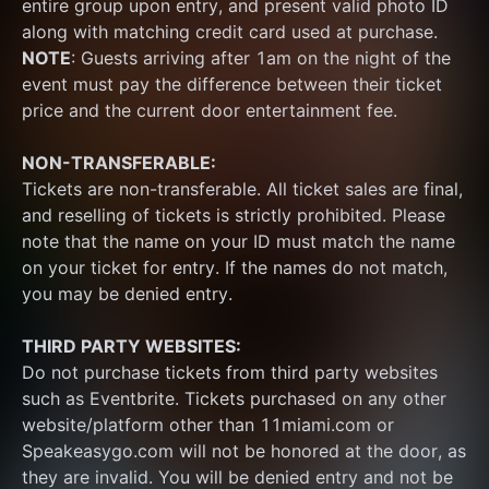
entire group upon entry, and present valid photo ID 
along with matching credit card used at purchase.  
NOTE
: Guests arriving after 1am on the night of the 
event must pay the difference between their ticket 
price and the current door entertainment fee.
NON-TRANSFERABLE:
Tickets are non-transferable. All ticket sales are final, 
and reselling of tickets is strictly prohibited. Please 
note that the name on your ID must match the name 
on your ticket for entry. If the names do not match, 
you may be denied entry.
THIRD PARTY WEBSITES:
Do not purchase tickets from third party websites 
such as Eventbrite. Tickets purchased on any other 
website/platform other than 11miami.com or 
Speakeasygo.com will not be honored at the door, as 
they are invalid. You will be denied entry and not be 