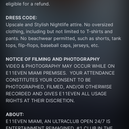
eligible for a refund.
DRESS CODE:
Upscale and Stylish Nightlife attire. No oversized 
clothing, including but not limited to T-shirts and 
pants. No beachwear permitted, such as shorts, tank 
tops, flip-flops, baseball caps, jerseys, etc.
NOTICE OF FILMING
AND PHOTOGRAPHY
VIDEO & PHOTOGRAPHY MAY OCCUR WHILE ON 
E11EVEN MIAMI PREMISES.  YOUR ATTENDANCE 
CONSTITUTES YOUR CONSENT TO BE 
PHOTOGRAPHED, FILMED, AND/OR OTHERWISE 
RECORDED AND GIVES E11EVEN ALL USAGE 
RIGHTS AT THEIR DISCRETION.
ABOUT:
E11EVEN MIAMI, AN ULTRACLUB OPEN 24/7 IS 
ENTERTAINMENT REIMAGINED. #1 CLUB IN THE 