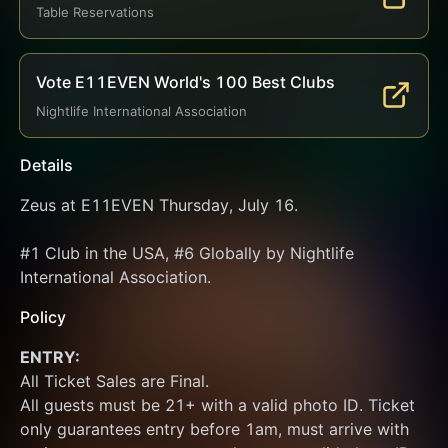
Table Reservations
Vote E11EVEN World's 100 Best Clubs
Nightlife International Association
Details
Zeus at E11EVEN Thursday, July 16.
#1 Club in the USA, #6 Globally by Nightlife 
International Association.
Policy
ENTRY:
All Ticket Sales are Final.
All guests must be 21+ with a valid photo ID. Ticket 
only guarantees entry before 1am, must arrive with 