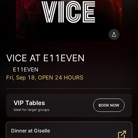
VICE AT E11EVEN
E11EVEN
Fri, Sep 18, OPEN 24 HOURS
VIP Tables
BOOK NOW
Ideal for larger groups.
Dinner at Giselle