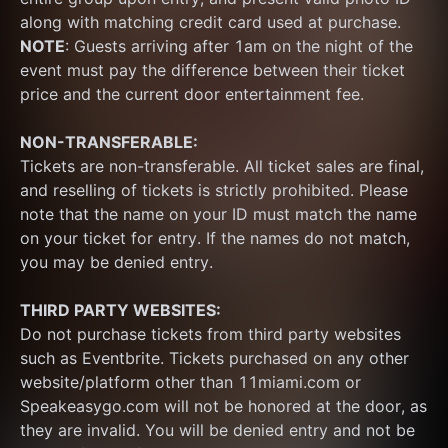
along with matching credit card used at purchase.  
NOTE
: Guests arriving after 1am on the night of the 
event must pay the difference between their ticket 
price and the current door entertainment fee.
NON-TRANSFERABLE:
Tickets are non-transferable. All ticket sales are final, 
and reselling of tickets is strictly prohibited. Please 
note that the name on your ID must match the name 
on your ticket for entry. If the names do not match, 
you may be denied entry.
THIRD PARTY WEBSITES:
Do not purchase tickets from third party websites 
such as Eventbrite. Tickets purchased on any other 
website/platform other than 11miami.com or 
Speakeasygo.com will not be honored at the door, as 
they are invalid. You will be denied entry and not be 