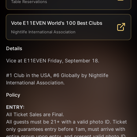
Table Reservations
Vote E11EVEN World's 100 Best Clubs
Nightlife International Association
Details
Vice at E11EVEN Friday, September 18.
#1 Club in the USA, #6 Globally by Nightlife 
International Association.
Policy
ENTRY:
All Ticket Sales are Final.
All guests must be 21+ with a valid photo ID. Ticket 
only guarantees entry before 1am, must arrive with 
entire group upon entry, and present valid photo ID 