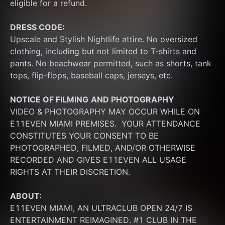
eligible for a refund.
DRESS CODE:
Upscale and Stylish Nightlife attire. No oversized 
clothing, including but not limited to T-shirts and 
pants. No beachwear permitted, such as shorts, tank 
tops, flip-flops, baseball caps, jerseys, etc.
NOTICE OF FILMING
AND PHOTOGRAPHY
VIDEO & PHOTOGRAPHY MAY OCCUR WHILE ON 
E11EVEN MIAMI PREMISES.  YOUR ATTENDANCE 
CONSTITUTES YOUR CONSENT TO BE 
PHOTOGRAPHED, FILMED, AND/OR OTHERWISE 
RECORDED AND GIVES E11EVEN ALL USAGE 
RIGHTS AT THEIR DISCRETION.
ABOUT:
E11EVEN MIAMI, AN ULTRACLUB OPEN 24/7 IS 
ENTERTAINMENT REIMAGINED. #1 CLUB IN THE 