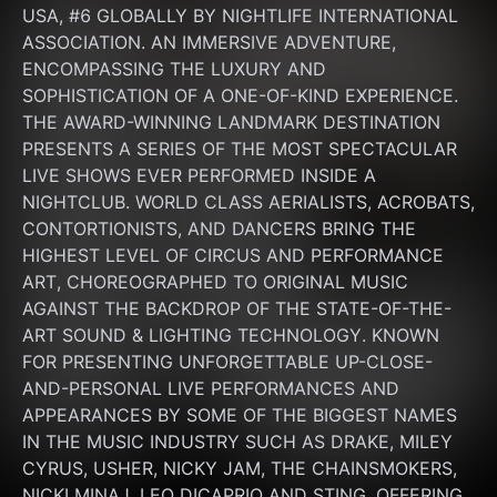
USA, #6 GLOBALLY BY NIGHTLIFE INTERNATIONAL 
ASSOCIATION. AN IMMERSIVE ADVENTURE, 
ENCOMPASSING THE LUXURY AND 
SOPHISTICATION OF A ONE-OF-KIND EXPERIENCE. 
THE AWARD-WINNING LANDMARK DESTINATION 
PRESENTS A SERIES OF THE MOST SPECTACULAR 
LIVE SHOWS EVER PERFORMED INSIDE A 
NIGHTCLUB. WORLD CLASS AERIALISTS, ACROBATS, 
CONTORTIONISTS, AND DANCERS BRING THE 
HIGHEST LEVEL OF CIRCUS AND PERFORMANCE 
ART, CHOREOGRAPHED TO ORIGINAL MUSIC 
AGAINST THE BACKDROP OF THE STATE-OF-THE-
ART SOUND & LIGHTING TECHNOLOGY. KNOWN 
FOR PRESENTING UNFORGETTABLE UP-CLOSE-
AND-PERSONAL LIVE PERFORMANCES AND 
APPEARANCES BY SOME OF THE BIGGEST NAMES 
IN THE MUSIC INDUSTRY SUCH AS DRAKE, MILEY 
CYRUS, USHER, NICKY JAM, THE CHAINSMOKERS, 
NICKI MINAJ, LEO DICAPRIO AND STING. OFFERING 