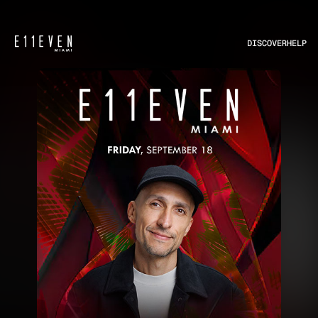
DISCOVER
HELP