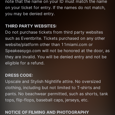
note that the name on your ID must match the name 
on your ticket for entry. If the names do not match, 
you may be denied entry.
THIRD PARTY WEBSITES:
Do not purchase tickets from third party websites 
such as Eventbrite. Tickets purchased on any other 
website/platform other than 11miami.com or 
Speakeasygo.com will not be honored at the door, as 
they are invalid. You will be denied entry and not be 
eligible for a refund.
DRESS CODE:
Upscale and Stylish Nightlife attire. No oversized 
clothing, including but not limited to T-shirts and 
pants. No beachwear permitted, such as shorts, tank 
tops, flip-flops, baseball caps, jerseys, etc.
NOTICE OF FILMING
AND PHOTOGRAPHY