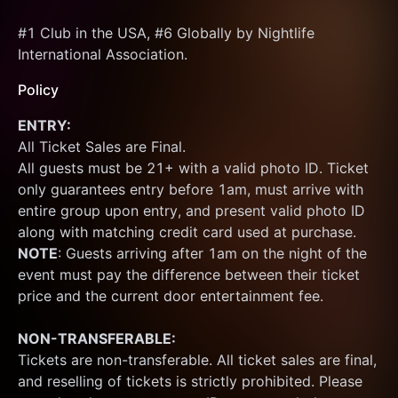
#1 Club in the USA, #6 Globally by Nightlife 
International Association.
Policy
ENTRY:
All Ticket Sales are Final.
All guests must be 21+ with a valid photo ID. Ticket 
only guarantees entry before 1am, must arrive with 
entire group upon entry, and present valid photo ID 
along with matching credit card used at purchase.  
NOTE
: Guests arriving after 1am on the night of the 
event must pay the difference between their ticket 
price and the current door entertainment fee.
NON-TRANSFERABLE:
Tickets are non-transferable. All ticket sales are final, 
and reselling of tickets is strictly prohibited. Please 