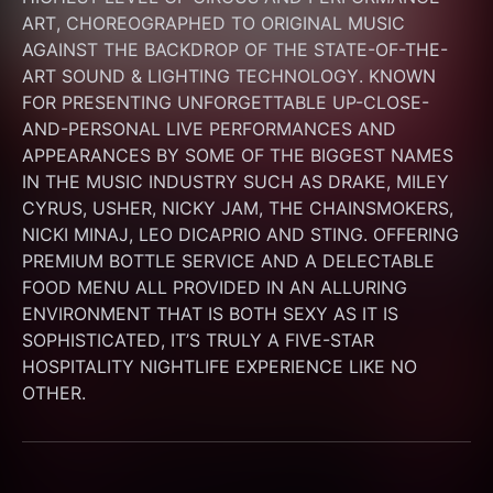
ART, CHOREOGRAPHED TO ORIGINAL MUSIC 
AGAINST THE BACKDROP OF THE STATE-OF-THE-
ART SOUND & LIGHTING TECHNOLOGY. KNOWN 
FOR PRESENTING UNFORGETTABLE UP-CLOSE-
AND-PERSONAL LIVE PERFORMANCES AND 
APPEARANCES BY SOME OF THE BIGGEST NAMES 
IN THE MUSIC INDUSTRY SUCH AS DRAKE, MILEY 
CYRUS, USHER, NICKY JAM, THE CHAINSMOKERS, 
NICKI MINAJ, LEO DICAPRIO AND STING. OFFERING 
PREMIUM BOTTLE SERVICE AND A DELECTABLE 
FOOD MENU ALL PROVIDED IN AN ALLURING 
ENVIRONMENT THAT IS BOTH SEXY AS IT IS 
SOPHISTICATED, IT’S TRULY A FIVE-STAR 
HOSPITALITY NIGHTLIFE EXPERIENCE LIKE NO 
OTHER.