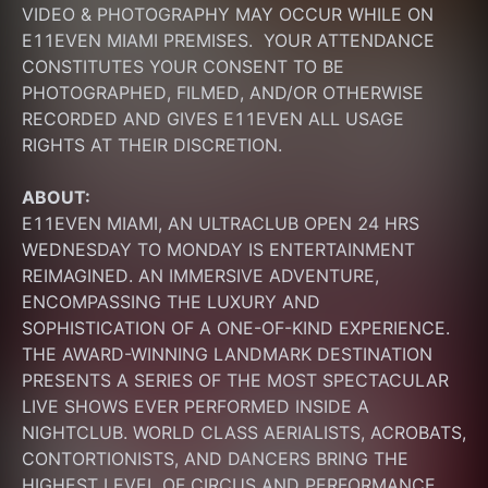
VIDEO & PHOTOGRAPHY MAY OCCUR WHILE ON 
E11EVEN MIAMI PREMISES.  YOUR ATTENDANCE 
CONSTITUTES YOUR CONSENT TO BE 
PHOTOGRAPHED, FILMED, AND/OR OTHERWISE 
RECORDED AND GIVES E11EVEN ALL USAGE 
RIGHTS AT THEIR DISCRETION.
ABOUT:
E11EVEN MIAMI, AN ULTRACLUB OPEN 24 HRS 
WEDNESDAY TO MONDAY IS ENTERTAINMENT 
REIMAGINED. AN IMMERSIVE ADVENTURE, 
ENCOMPASSING THE LUXURY AND 
SOPHISTICATION OF A ONE-OF-KIND EXPERIENCE. 
THE AWARD-WINNING LANDMARK DESTINATION 
PRESENTS A SERIES OF THE MOST SPECTACULAR 
LIVE SHOWS EVER PERFORMED INSIDE A 
NIGHTCLUB. WORLD CLASS AERIALISTS, ACROBATS, 
CONTORTIONISTS, AND DANCERS BRING THE 
HIGHEST LEVEL OF CIRCUS AND PERFORMANCE 