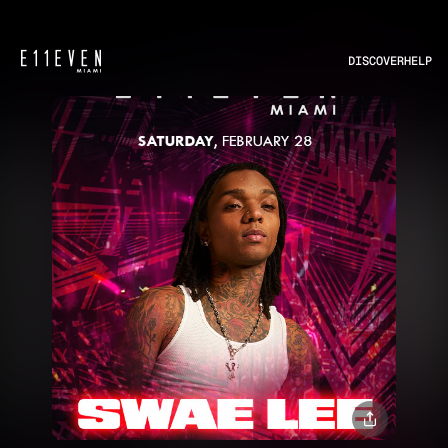
DISCOVER
HELP