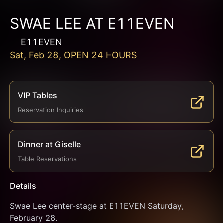
SWAE LEE AT E11EVEN
E11EVEN
Sat, Feb 28, OPEN 24 HOURS
VIP Tables
Reservation Inquiries
Dinner at Giselle
Table Reservations
Details
Swae Lee center-stage at E11EVEN Saturday, 
February 28.