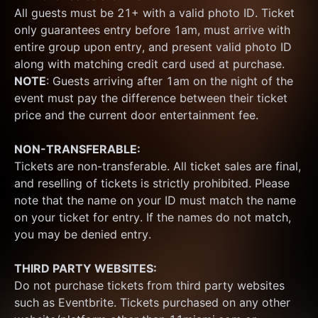
All guests must be 21+ with a valid photo ID. Ticket 
only guarantees entry before 1am, must arrive with 
entire group upon entry, and present valid photo ID 
along with matching credit card used at purchase.  
NOTE
: Guests arriving after 1am on the night of the 
event must pay the difference between their ticket 
price and the current door entertainment fee.
NON-TRANSFERABLE:
Tickets are non-transferable. All ticket sales are final, 
and reselling of tickets is strictly prohibited. Please 
note that the name on your ID must match the name 
on your ticket for entry. If the names do not match, 
you may be denied entry.
THIRD PARTY WEBSITES:
Do not purchase tickets from third party websites 
such as Eventbrite. Tickets purchased on any other 