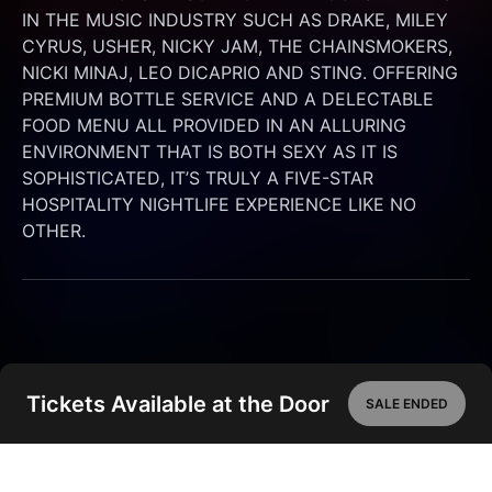
IN THE MUSIC INDUSTRY SUCH AS DRAKE, MILEY 
CYRUS, USHER, NICKY JAM, THE CHAINSMOKERS, 
NICKI MINAJ, LEO DICAPRIO AND STING. OFFERING 
PREMIUM BOTTLE SERVICE AND A DELECTABLE 
FOOD MENU ALL PROVIDED IN AN ALLURING 
ENVIRONMENT THAT IS BOTH SEXY AS IT IS 
SOPHISTICATED, IT’S TRULY A FIVE-STAR 
HOSPITALITY NIGHTLIFE EXPERIENCE LIKE NO 
OTHER.
Tickets Available at the Door
SALE ENDED