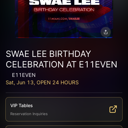
SWAE LEE BIRTHDAY
CELEBRATION AT E11EVEN
E11EVEN
Sat, Jun 13, OPEN 24 HOURS
VIP Tables
Reservation Inquiries