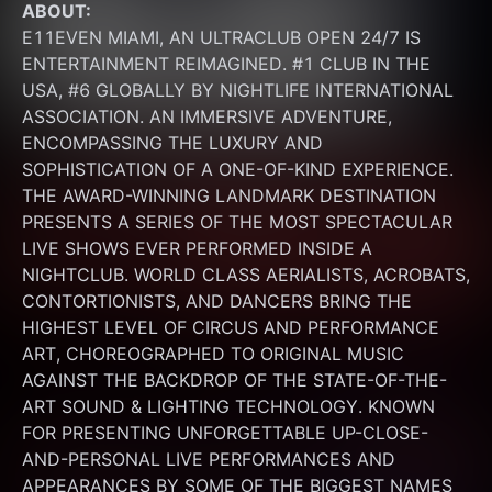
ABOUT:
E11EVEN MIAMI, AN ULTRACLUB OPEN 24/7 IS 
ENTERTAINMENT REIMAGINED. #1 CLUB IN THE 
USA, #6 GLOBALLY BY NIGHTLIFE INTERNATIONAL 
ASSOCIATION. AN IMMERSIVE ADVENTURE, 
ENCOMPASSING THE LUXURY AND 
SOPHISTICATION OF A ONE-OF-KIND EXPERIENCE. 
THE AWARD-WINNING LANDMARK DESTINATION 
PRESENTS A SERIES OF THE MOST SPECTACULAR 
LIVE SHOWS EVER PERFORMED INSIDE A 
NIGHTCLUB. WORLD CLASS AERIALISTS, ACROBATS, 
CONTORTIONISTS, AND DANCERS BRING THE 
HIGHEST LEVEL OF CIRCUS AND PERFORMANCE 
ART, CHOREOGRAPHED TO ORIGINAL MUSIC 
AGAINST THE BACKDROP OF THE STATE-OF-THE-
ART SOUND & LIGHTING TECHNOLOGY. KNOWN 
FOR PRESENTING UNFORGETTABLE UP-CLOSE-
AND-PERSONAL LIVE PERFORMANCES AND 
APPEARANCES BY SOME OF THE BIGGEST NAMES 