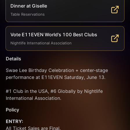
Dinner at Giselle
Table Reservations
Vote E11EVEN World's 100 Best Clubs
Nightlife International Association
Details
Swae Lee Birthday Celebration + center-stage 
performance at E11EVEN Saturday, June 13.
#1 Club in the USA, #6 Globally by Nightlife 
International Association.
Policy
ENTRY:
All Ticket Sales are Final.