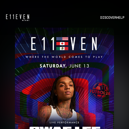
DISCOVER
HELP