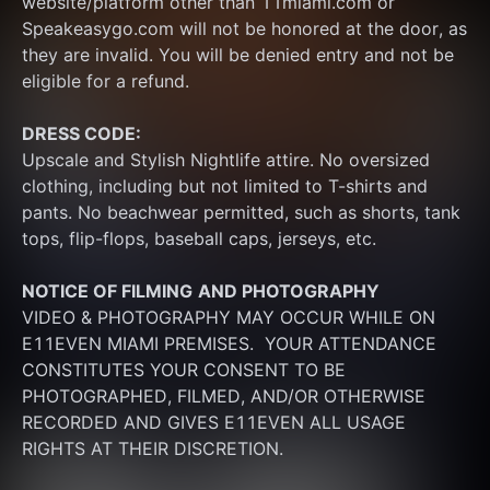
website/platform other than 11miami.com or 
Speakeasygo.com will not be honored at the door, as 
they are invalid. You will be denied entry and not be 
eligible for a refund.
DRESS CODE:
Upscale and Stylish Nightlife attire. No oversized 
clothing, including but not limited to T-shirts and 
pants. No beachwear permitted, such as shorts, tank 
tops, flip-flops, baseball caps, jerseys, etc.
NOTICE OF FILMING
AND PHOTOGRAPHY
VIDEO & PHOTOGRAPHY MAY OCCUR WHILE ON 
E11EVEN MIAMI PREMISES.  YOUR ATTENDANCE 
CONSTITUTES YOUR CONSENT TO BE 
PHOTOGRAPHED, FILMED, AND/OR OTHERWISE 
RECORDED AND GIVES E11EVEN ALL USAGE 
RIGHTS AT THEIR DISCRETION.