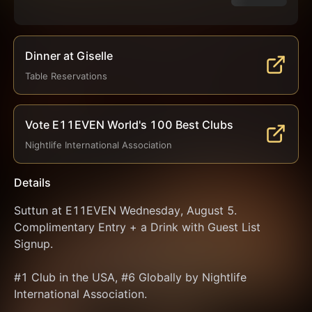
Dinner at Giselle
Table Reservations
Vote E11EVEN World's 100 Best Clubs
Nightlife International Association
Details
Suttun at E11EVEN Wednesday, August 5. 
Complimentary Entry + a Drink with Guest List 
Signup.
#1 Club in the USA, #6 Globally by Nightlife 
International Association.