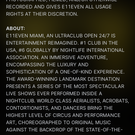
RECORDED AND GIVES E11EVEN ALL USAGE 
RIGHTS AT THEIR DISCRETION.
ABOUT:
E11EVEN MIAMI, AN ULTRACLUB OPEN 24/7 IS 
ENTERTAINMENT REIMAGINED. #1 CLUB IN THE 
USA, #6 GLOBALLY BY NIGHTLIFE INTERNATIONAL 
ASSOCIATION. AN IMMERSIVE ADVENTURE, 
ENCOMPASSING THE LUXURY AND 
SOPHISTICATION OF A ONE-OF-KIND EXPERIENCE. 
THE AWARD-WINNING LANDMARK DESTINATION 
PRESENTS A SERIES OF THE MOST SPECTACULAR 
LIVE SHOWS EVER PERFORMED INSIDE A 
NIGHTCLUB. WORLD CLASS AERIALISTS, ACROBATS, 
CONTORTIONISTS, AND DANCERS BRING THE 
HIGHEST LEVEL OF CIRCUS AND PERFORMANCE 
ART, CHOREOGRAPHED TO ORIGINAL MUSIC 
AGAINST THE BACKDROP OF THE STATE-OF-THE-