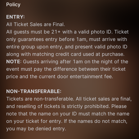
Policy
ENTRY:
All Ticket Sales are Final.
All guests must be 21+ with a valid photo ID. Ticket 
only guarantees entry before 1am, must arrive with 
entire group upon entry, and present valid photo ID 
along with matching credit card used at purchase.  
NOTE
: Guests arriving after 1am on the night of the 
event must pay the difference between their ticket 
price and the current door entertainment fee.
NON-TRANSFERABLE:
Tickets are non-transferable. All ticket sales are final, 
and reselling of tickets is strictly prohibited. Please 
note that the name on your ID must match the name 
on your ticket for entry. If the names do not match, 
you may be denied entry.