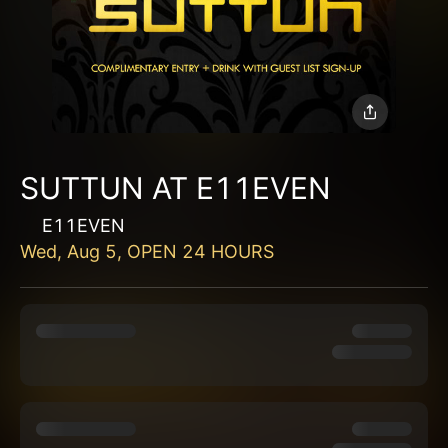
SUTTUN AT E11EVEN
E11EVEN
Wed, Aug 5, OPEN 24 HOURS