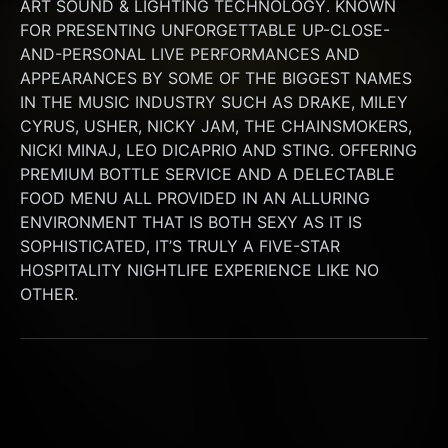
ART SOUND & LIGHTING TECHNOLOGY. KNOWN 
FOR PRESENTING UNFORGETTABLE UP-CLOSE-
AND-PERSONAL LIVE PERFORMANCES AND 
APPEARANCES BY SOME OF THE BIGGEST NAMES 
IN THE MUSIC INDUSTRY SUCH AS DRAKE, MILEY 
CYRUS, USHER, NICKY JAM, THE CHAINSMOKERS, 
NICKI MINAJ, LEO DICAPRIO AND STING. OFFERING 
PREMIUM BOTTLE SERVICE AND A DELECTABLE 
FOOD MENU ALL PROVIDED IN AN ALLURING 
ENVIRONMENT THAT IS BOTH SEXY AS IT IS 
SOPHISTICATED, IT’S TRULY A FIVE-STAR 
HOSPITALITY NIGHTLIFE EXPERIENCE LIKE NO 
OTHER.