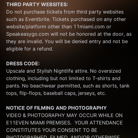
THIRD PARTY WEBSITES:
Do not purchase tickets from third party websites 
such as Eventbrite. Tickets purchased on any other 
website/platform other than 11miami.com or 
Speakeasygo.com will not be honored at the door, as 
they are invalid. You will be denied entry and not be 
eligible for a refund.
DRESS CODE:
Upscale and Stylish Nightlife attire. No oversized 
clothing, including but not limited to T-shirts and 
pants. No beachwear permitted, such as shorts, tank 
tops, flip-flops, baseball caps, jerseys, etc.
NOTICE OF FILMING
AND PHOTOGRAPHY
VIDEO & PHOTOGRAPHY MAY OCCUR WHILE ON 
E11EVEN MIAMI PREMISES.  YOUR ATTENDANCE 
CONSTITUTES YOUR CONSENT TO BE 
PHOTOGRAPHED, FILMED, AND/OR OTHERWISE 