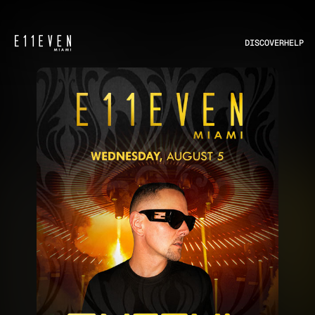
DISCOVER
HELP