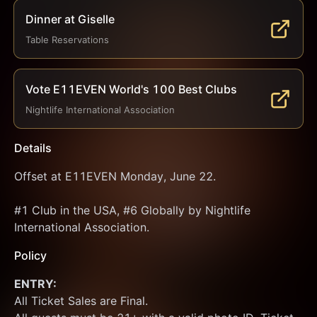
Dinner at Giselle
Table Reservations
Vote E11EVEN World's 100 Best Clubs
Nightlife International Association
Details
Offset at E11EVEN Monday, June 22.
#1 Club in the USA, #6 Globally by Nightlife 
International Association.
Policy
ENTRY:
All Ticket Sales are Final.