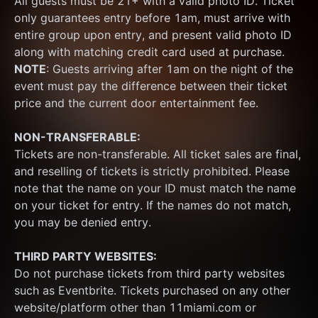
All guests must be 21+ with a valid photo ID. Ticket 
only guarantees entry before 1am, must arrive with 
entire group upon entry, and present valid photo ID 
along with matching credit card used at purchase.  
NOTE
: Guests arriving after 1am on the night of the 
event must pay the difference between their ticket 
price and the current door entertainment fee.
NON-TRANSFERABLE:
Tickets are non-transferable. All ticket sales are final, 
and reselling of tickets is strictly prohibited. Please 
note that the name on your ID must match the name 
on your ticket for entry. If the names do not match, 
you may be denied entry.
THIRD PARTY WEBSITES:
Do not purchase tickets from third party websites 
such as Eventbrite. Tickets purchased on any other 
website/platform other than 11miami.com or 