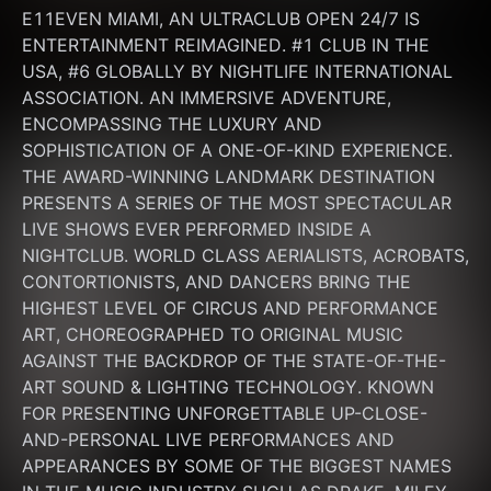
E11EVEN MIAMI, AN ULTRACLUB OPEN 24/7 IS 
ENTERTAINMENT REIMAGINED. #1 CLUB IN THE 
USA, #6 GLOBALLY BY NIGHTLIFE INTERNATIONAL 
ASSOCIATION. AN IMMERSIVE ADVENTURE, 
ENCOMPASSING THE LUXURY AND 
SOPHISTICATION OF A ONE-OF-KIND EXPERIENCE. 
THE AWARD-WINNING LANDMARK DESTINATION 
PRESENTS A SERIES OF THE MOST SPECTACULAR 
LIVE SHOWS EVER PERFORMED INSIDE A 
NIGHTCLUB. WORLD CLASS AERIALISTS, ACROBATS, 
CONTORTIONISTS, AND DANCERS BRING THE 
HIGHEST LEVEL OF CIRCUS AND PERFORMANCE 
ART, CHOREOGRAPHED TO ORIGINAL MUSIC 
AGAINST THE BACKDROP OF THE STATE-OF-THE-
ART SOUND & LIGHTING TECHNOLOGY. KNOWN 
FOR PRESENTING UNFORGETTABLE UP-CLOSE-
AND-PERSONAL LIVE PERFORMANCES AND 
APPEARANCES BY SOME OF THE BIGGEST NAMES 