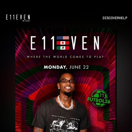
DISCOVER
HELP