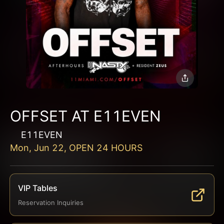
OFFSET AT E11EVEN
E11EVEN
Mon, Jun 22, OPEN 24 HOURS
VIP Tables
Reservation Inquiries