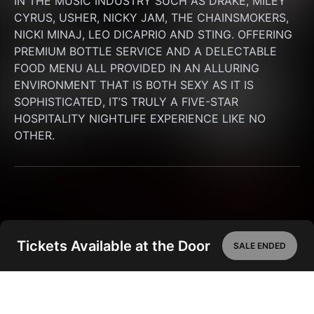
IN THE MUSIC INDUSTRY SUCH AS DRAKE, MILEY 
CYRUS, USHER, NICKY JAM, THE CHAINSMOKERS, 
NICKI MINAJ, LEO DICAPRIO AND STING. OFFERING 
PREMIUM BOTTLE SERVICE AND A DELECTABLE 
FOOD MENU ALL PROVIDED IN AN ALLURING 
ENVIRONMENT THAT IS BOTH SEXY AS IT IS 
SOPHISTICATED, IT’S TRULY A FIVE-STAR 
HOSPITALITY NIGHTLIFE EXPERIENCE LIKE NO 
OTHER.
Tickets Available at the Door
SALE ENDED