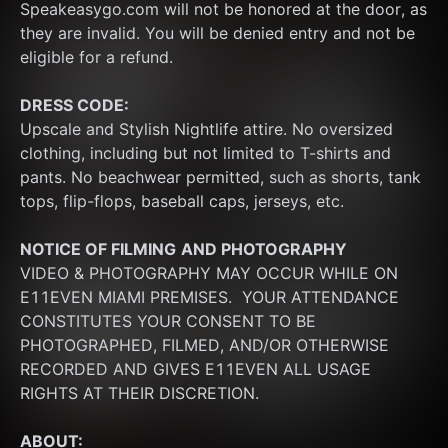
Speakeasygo.com will not be honored at the door, as 
they are invalid. You will be denied entry and not be 
eligible for a refund.
DRESS CODE:
Upscale and Stylish Nightlife attire. No oversized 
clothing, including but not limited to T-shirts and 
pants. No beachwear permitted, such as shorts, tank 
tops, flip-flops, baseball caps, jerseys, etc.
NOTICE OF FILMING
AND PHOTOGRAPHY
VIDEO & PHOTOGRAPHY MAY OCCUR WHILE ON 
E11EVEN MIAMI PREMISES.  YOUR ATTENDANCE 
CONSTITUTES YOUR CONSENT TO BE 
PHOTOGRAPHED, FILMED, AND/OR OTHERWISE 
RECORDED AND GIVES E11EVEN ALL USAGE 
RIGHTS AT THEIR DISCRETION.
ABOUT: