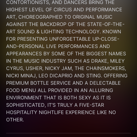
CONTORTIONISTS, AND DANCERS BRING THE 
HIGHEST LEVEL OF CIRCUS AND PERFORMANCE 
ART, CHOREOGRAPHED TO ORIGINAL MUSIC 
AGAINST THE BACKDROP OF THE STATE-OF-THE-
ART SOUND & LIGHTING TECHNOLOGY. KNOWN 
FOR PRESENTING UNFORGETTABLE UP-CLOSE-
AND-PERSONAL LIVE PERFORMANCES AND 
APPEARANCES BY SOME OF THE BIGGEST NAMES 
IN THE MUSIC INDUSTRY SUCH AS DRAKE, MILEY 
CYRUS, USHER, NICKY JAM, THE CHAINSMOKERS, 
NICKI MINAJ, LEO DICAPRIO AND STING. OFFERING 
PREMIUM BOTTLE SERVICE AND A DELECTABLE 
FOOD MENU ALL PROVIDED IN AN ALLURING 
ENVIRONMENT THAT IS BOTH SEXY AS IT IS 
SOPHISTICATED, IT’S TRULY A FIVE-STAR 
HOSPITALITY NIGHTLIFE EXPERIENCE LIKE NO 
OTHER.