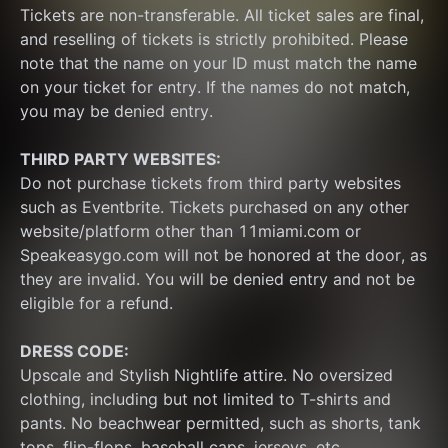
Tickets are non-transferable. All ticket sales are final, 
and reselling of tickets is strictly prohibited. Please 
note that the name on your ID must match the name 
on your ticket for entry. If the names do not match, 
you may be denied entry.
THIRD PARTY WEBSITES:
Do not purchase tickets from third party websites 
such as Eventbrite. Tickets purchased on any other 
website/platform other than 11miami.com or 
Speakeasygo.com will not be honored at the door, as 
they are invalid. You will be denied entry and not be 
eligible for a refund.
DRESS CODE:
Upscale and Stylish Nightlife attire. No oversized 
clothing, including but not limited to T-shirts and 
pants. No beachwear permitted, such as shorts, tank 
tops, flip-flops, baseball caps, jerseys, etc.