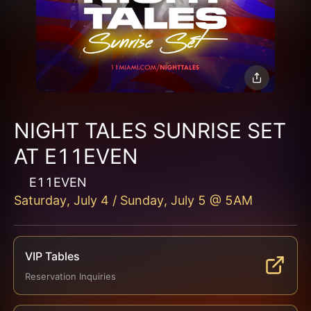
NIGHT TALES SUNRISE SET
AT E11EVEN
E11EVEN
Saturday, July 4 / Sunday, July 5 @ 5AM
VIP Tables
Reservation Inquiries