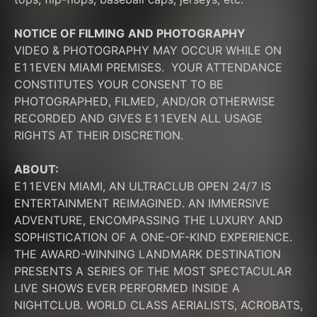
NOTICE OF FILMING
AND PHOTOGRAPHY
VIDEO & PHOTOGRAPHY MAY OCCUR WHILE ON 
E11EVEN MIAMI PREMISES.  YOUR ATTENDANCE 
CONSTITUTES YOUR CONSENT TO BE 
PHOTOGRAPHED, FILMED, AND/OR OTHERWISE 
RECORDED AND GIVES E11EVEN ALL USAGE 
RIGHTS AT THEIR DISCRETION.
ABOUT:
E11EVEN MIAMI, AN ULTRACLUB OPEN 24/7 IS 
ENTERTAINMENT REIMAGINED. AN IMMERSIVE 
ADVENTURE, ENCOMPASSING THE LUXURY AND 
SOPHISTICATION OF A ONE-OF-KIND EXPERIENCE. 
THE AWARD-WINNING LANDMARK DESTINATION 
PRESENTS A SERIES OF THE MOST SPECTACULAR 
LIVE SHOWS EVER PERFORMED INSIDE A 
NIGHTCLUB. WORLD CLASS AERIALISTS, ACROBATS, 