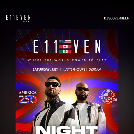
DISCOVER
HELP