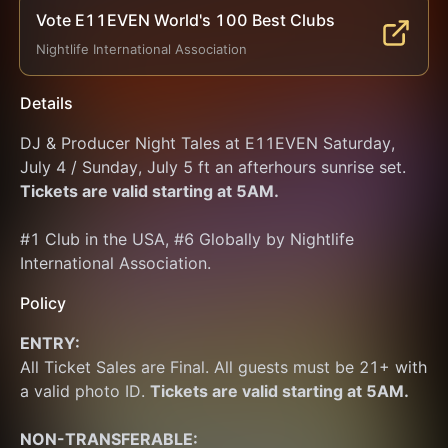
Vote E11EVEN World's 100 Best Clubs
Nightlife International Association
Details
DJ & Producer Night Tales at E11EVEN Saturday, 
July 4 / Sunday, July 5 ft an afterhours sunrise set. 
Tickets are valid starting at 5AM.
#1 Club in the USA, #6 Globally by Nightlife 
International Association.
Policy
ENTRY:
All Ticket Sales are Final. All guests must be 21+ with 
a valid photo ID. 
Tickets are valid starting at 5AM.
NON-TRANSFERABLE: