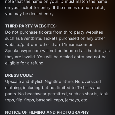
note that the name on your ID must match the name 
on your ticket for entry. If the names do not match, 
you may be denied entry.
THIRD PARTY WEBSITES:
Do not purchase tickets from third party websites 
such as Eventbrite. Tickets purchased on any other 
website/platform other than 11miami.com or 
Speakeasygo.com will not be honored at the door, as 
they are invalid. You will be denied entry and not be 
eligible for a refund.
DRESS CODE:
Upscale and Stylish Nightlife attire. No oversized 
clothing, including but not limited to T-shirts and 
pants. No beachwear permitted, such as shorts, tank 
tops, flip-flops, baseball caps, jerseys, etc.
NOTICE OF FILMING
AND PHOTOGRAPHY