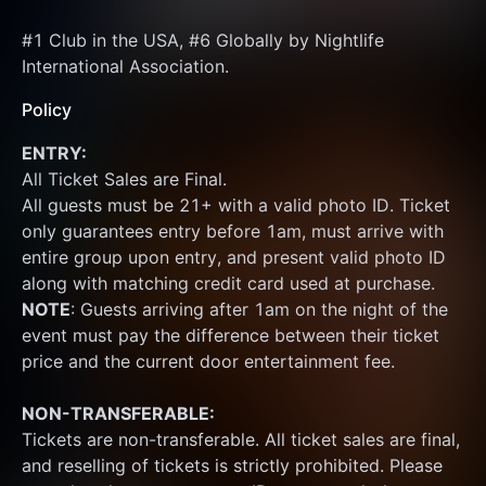
#1 Club in the USA, #6 Globally by Nightlife 
International Association.
Policy
ENTRY:
All Ticket Sales are Final.
All guests must be 21+ with a valid photo ID. Ticket 
only guarantees entry before 1am, must arrive with 
entire group upon entry, and present valid photo ID 
along with matching credit card used at purchase.  
NOTE
: Guests arriving after 1am on the night of the 
event must pay the difference between their ticket 
price and the current door entertainment fee.
NON-TRANSFERABLE:
Tickets are non-transferable. All ticket sales are final, 
and reselling of tickets is strictly prohibited. Please 