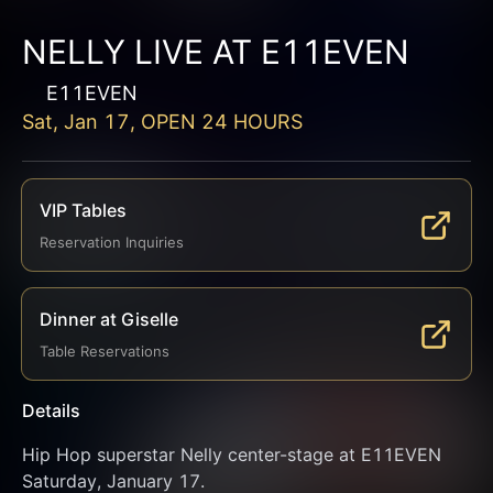
NELLY LIVE AT E11EVEN
E11EVEN
Sat, Jan 17, OPEN 24 HOURS
VIP Tables
Reservation Inquiries
Dinner at Giselle
Table Reservations
Details
Hip Hop superstar Nelly center-stage at E11EVEN 
Saturday, January 17.