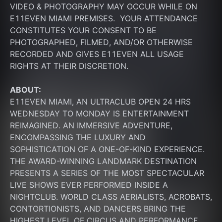
VIDEO & PHOTOGRAPHY MAY OCCUR WHILE ON 
E11EVEN MIAMI PREMISES.  YOUR ATTENDANCE 
CONSTITUTES YOUR CONSENT TO BE 
PHOTOGRAPHED, FILMED, AND/OR OTHERWISE 
RECORDED AND GIVES E11EVEN ALL USAGE 
RIGHTS AT THEIR DISCRETION.
ABOUT:
E11EVEN MIAMI, AN ULTRACLUB OPEN 24 HRS 
WEDNESDAY TO MONDAY IS ENTERTAINMENT 
REIMAGINED. AN IMMERSIVE ADVENTURE, 
ENCOMPASSING THE LUXURY AND 
SOPHISTICATION OF A ONE-OF-KIND EXPERIENCE. 
THE AWARD-WINNING LANDMARK DESTINATION 
PRESENTS A SERIES OF THE MOST SPECTACULAR 
LIVE SHOWS EVER PERFORMED INSIDE A 
NIGHTCLUB. WORLD CLASS AERIALISTS, ACROBATS, 
CONTORTIONISTS, AND DANCERS BRING THE 
HIGHEST LEVEL OF CIRCUS AND PERFORMANCE 