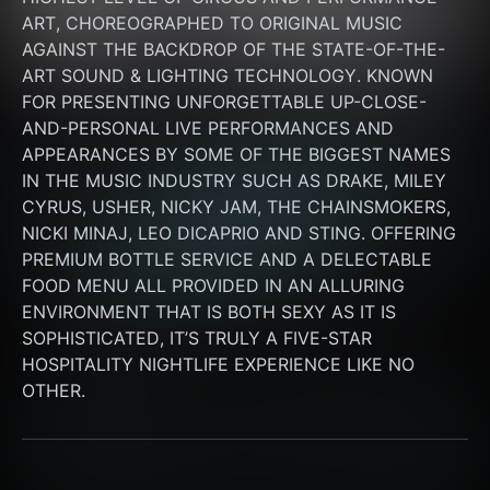
ART, CHOREOGRAPHED TO ORIGINAL MUSIC 
AGAINST THE BACKDROP OF THE STATE-OF-THE-
ART SOUND & LIGHTING TECHNOLOGY. KNOWN 
FOR PRESENTING UNFORGETTABLE UP-CLOSE-
AND-PERSONAL LIVE PERFORMANCES AND 
APPEARANCES BY SOME OF THE BIGGEST NAMES 
IN THE MUSIC INDUSTRY SUCH AS DRAKE, MILEY 
CYRUS, USHER, NICKY JAM, THE CHAINSMOKERS, 
NICKI MINAJ, LEO DICAPRIO AND STING. OFFERING 
PREMIUM BOTTLE SERVICE AND A DELECTABLE 
FOOD MENU ALL PROVIDED IN AN ALLURING 
ENVIRONMENT THAT IS BOTH SEXY AS IT IS 
SOPHISTICATED, IT’S TRULY A FIVE-STAR 
HOSPITALITY NIGHTLIFE EXPERIENCE LIKE NO 
OTHER.