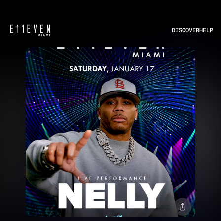
DISCOVER
HELP