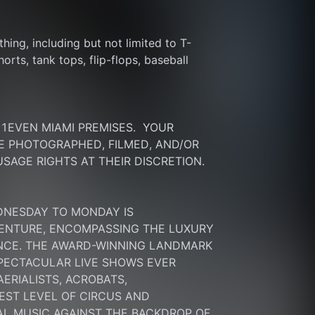
thing, including but not limited to T-
rts, tank tops, flip-flops, baseball 
EVEN MIAMI PREMISES.  YOUR 
 PHOTOGRAPHED, FILMED, AND/OR 
SAGE RIGHTS AT THEIR DISCRETION.
DNESDAY TO MONDAY IS 
ENTURE, ENCOMPASSING THE LUXURY 
ENCE. THE AWARD-WINNING LANDMARK 
PECTACULAR LIVE SHOWS EVER 
RIALISTS, ACROBATS, 
ST LEVEL OF CIRCUS AND 
L MUSIC AGAINST THE BACKDROP OF 