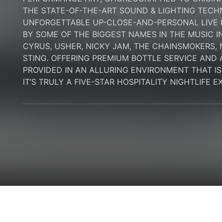
THE STATE-OF-THE-ART SOUND & LIGHTING TECH
UNFORGETTABLE UP-CLOSE-AND-PERSONAL LIVE
BY SOME OF THE BIGGEST NAMES IN THE MUSIC I
CYRUS, USHER, NICKY JAM, THE CHAINSMOKERS, N
STING. OFFERING PREMIUM BOTTLE SERVICE AND 
PROVIDED IN AN ALLURING ENVIRONMENT THAT IS B
IT’S TRULY A FIVE-STAR HOSPITALITY NIGHTLIFE 