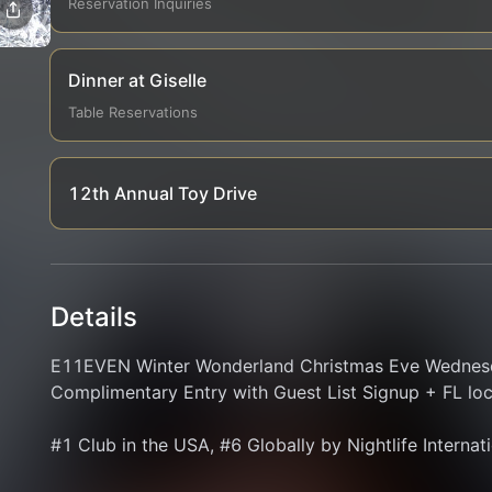
Reservation Inquiries
Dinner at Giselle
Table Reservations
12th Annual Toy Drive
Details
E11EVEN Winter Wonderland Christmas Eve Wednesda
Complimentary Entry with Guest List Signup + FL loca
#1 Club in the USA, #6 Globally by Nightlife Internat