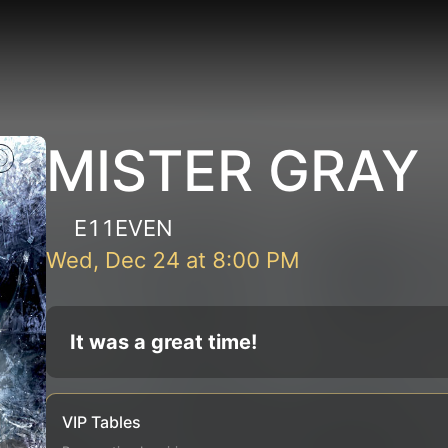
MISTER GRAY
E11EVEN
Wed, Dec 24
at
8:00 PM
It was a great time!
VIP Tables