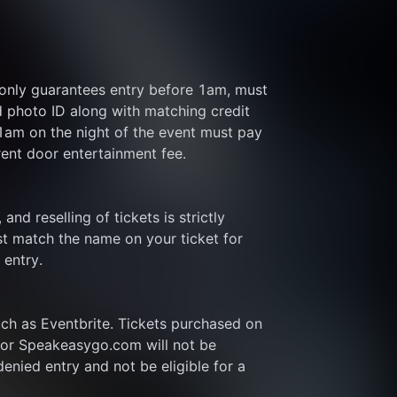
 only guarantees entry before 1am, must 
d photo ID along with matching credit 
 1am on the night of the event must pay 
rent door entertainment fee.
and reselling of tickets is strictly 
t match the name on your ticket for 
 entry.
ch as Eventbrite. Tickets purchased on 
or Speakeasygo.com will not be 
enied entry and not be eligible for a 