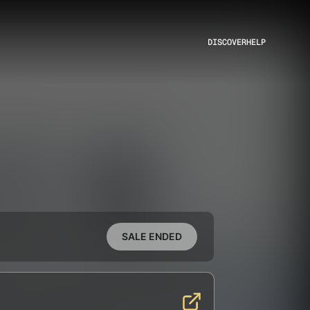
DISCOVER
HELP
SALE ENDED