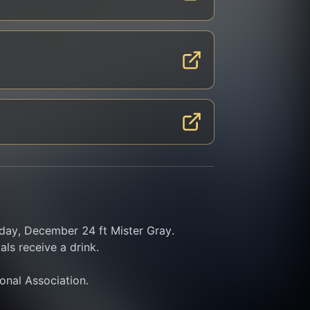
y, December 24 ft Mister Gray. 
ls receive a drink.
ional Association.