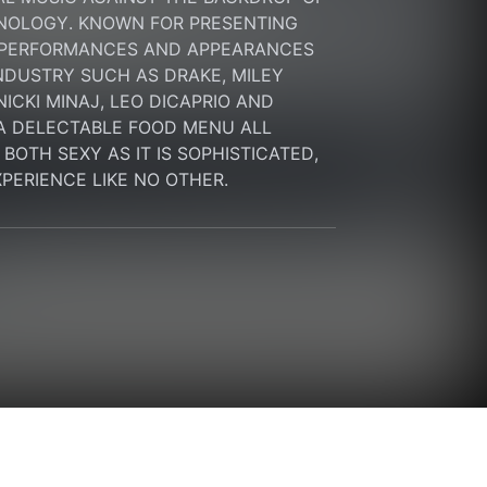
NOLOGY. KNOWN FOR PRESENTING 
 PERFORMANCES AND APPEARANCES 
NDUSTRY SUCH AS DRAKE, MILEY 
ICKI MINAJ, LEO DICAPRIO AND 
A DELECTABLE FOOD MENU ALL 
OTH SEXY AS IT IS SOPHISTICATED, 
EXPERIENCE LIKE NO OTHER.