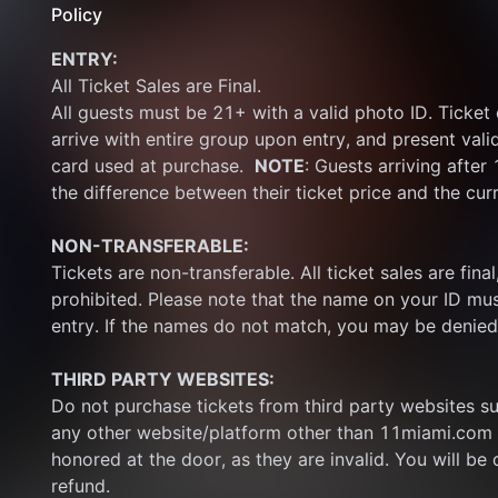
Policy
ENTRY:
All Ticket Sales are Final.
All guests must be 21+ with a valid photo ID. Ticket
arrive with entire group upon entry, and present vali
card used at purchase.  
NOTE
: Guests arriving after
the difference between their ticket price and the cur
NON-TRANSFERABLE:
Tickets are non-transferable. All ticket sales are final, 
prohibited. Please note that the name on your ID mus
entry. If the names do not match, you may be denied
THIRD PARTY WEBSITES:
Do not purchase tickets from third party websites su
any other website/platform other than 11miami.com 
honored at the door, as they are invalid. You will be d
refund.