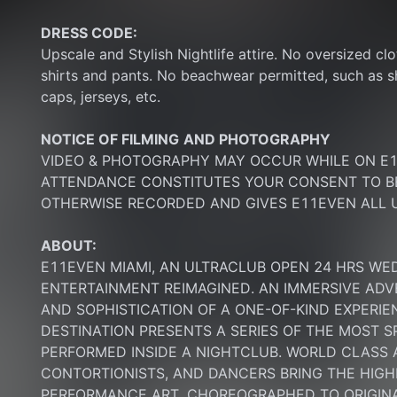
DRESS CODE:
Upscale and Stylish Nightlife attire. No oversized clo
shirts and pants. No beachwear permitted, such as sho
caps, jerseys, etc.
NOTICE OF FILMING
AND PHOTOGRAPHY
VIDEO & PHOTOGRAPHY MAY OCCUR WHILE ON E11
ATTENDANCE CONSTITUTES YOUR CONSENT TO BE
OTHERWISE RECORDED AND GIVES E11EVEN ALL U
ABOUT:
E11EVEN MIAMI, AN ULTRACLUB OPEN 24 HRS WE
ENTERTAINMENT REIMAGINED. AN IMMERSIVE ADV
AND SOPHISTICATION OF A ONE-OF-KIND EXPERI
DESTINATION PRESENTS A SERIES OF THE MOST S
PERFORMED INSIDE A NIGHTCLUB. WORLD CLASS AE
CONTORTIONISTS, AND DANCERS BRING THE HIGHE
PERFORMANCE ART, CHOREOGRAPHED TO ORIGINA