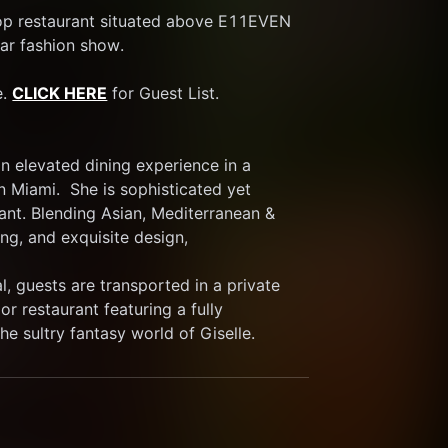
op restaurant situated above E11EVEN 
ar fashion show. 
. 
CLICK HERE
 for Guest List.
 elevated dining experience in a 
 Miami.  She is sophisticated yet 
ant. Blending Asian, Mediterranean & 
ng, and exquisite design,
, guests are transported in a private 
r restaurant featuring a fully 
he sultry fantasy world of Giselle.