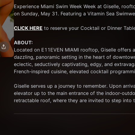
Experience Miami Swim Week Week at Giselle, rooft
on Sunday, May 31. Featuring a Vitamin Sea Swimwe
CLICK HERE
 to reserve your Cocktail or Dinner Table
ABOUT:
Located on E11EVEN MIAMI rooftop, Giselle offers an
dazzling, panoramic setting in the heart of downtown
eclectic, seductively captivating, edgy, and extravag
French-inspired cuisine, elevated cocktail programmi
Giselle serves up a journey to remember. Upon arrival
elevator up to the main entrance of the indoor-outdoo
retractable roof, where they are invited to step into t