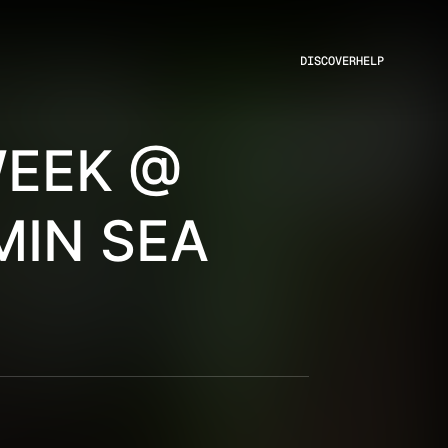
DISCOVER
HELP
WEEK @
MIN SEA