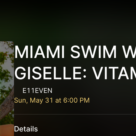
MIAMI SWIM 
GISELLE: VITA
E11EVEN
Sun, May 31
at
6:00 PM
Details