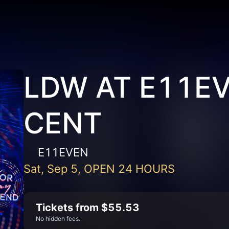
LDW AT E11EV
CENT
E11EVEN
Sat, Sep 5, OPEN 24 HOURS
Tickets from $55.53
No hidden fees.