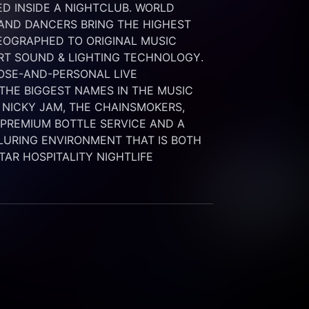
 INSIDE A NIGHTCLUB. WORLD 
 AND DANCERS BRING THE HIGHEST 
OGRAPHED TO ORIGINAL MUSIC 
RT SOUND & LIGHTING TECHNOLOGY. 
SE-AND-PERSONAL LIVE 
HE BIGGEST NAMES IN THE MUSIC 
 NICKY JAM, THE CHAINSMOKERS, 
G PREMIUM BOTTLE SERVICE AND A 
LURING ENVIRONMENT THAT IS BOTH 
STAR HOSPITALITY NIGHTLIFE 