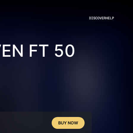
DISCOVER
HELP
EN FT 50
BUY NOW