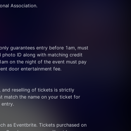
ional Association.
 only guarantees entry before 1am, must 
d photo ID along with matching credit 
 1am on the night of the event must pay 
rent door entertainment fee.
and reselling of tickets is strictly 
t match the name on your ticket for 
 entry.
ch as Eventbrite. Tickets purchased on 