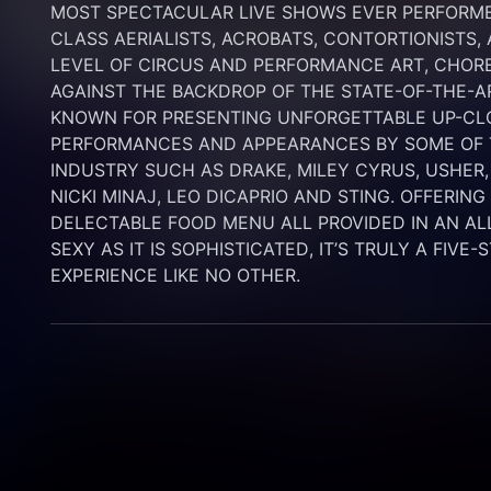
MOST SPECTACULAR LIVE SHOWS EVER PERFORMED
CLASS AERIALISTS, ACROBATS, CONTORTIONISTS,
LEVEL OF CIRCUS AND PERFORMANCE ART, CHORE
AGAINST THE BACKDROP OF THE STATE-OF-THE-A
KNOWN FOR PRESENTING UNFORGETTABLE UP-CLO
PERFORMANCES AND APPEARANCES BY SOME OF T
INDUSTRY SUCH AS DRAKE, MILEY CYRUS, USHER,
NICKI MINAJ, LEO DICAPRIO AND STING. OFFERIN
DELECTABLE FOOD MENU ALL PROVIDED IN AN AL
SEXY AS IT IS SOPHISTICATED, IT’S TRULY A FIVE-
EXPERIENCE LIKE NO OTHER.