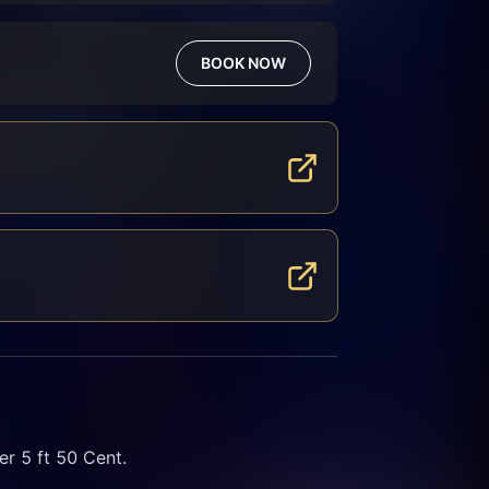
BOOK NOW
 5 ft 50 Cent.