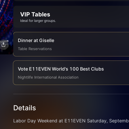
VIP Tables
Ideal for larger groups.
Dinner at Giselle
Table Reservations
Vote E11EVEN World's 100 Best Clubs
Nightlife International Association
Details
Labor Day Weekend at E11EVEN Saturday, September