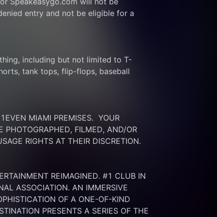
or Speakeasygo.com will not be 
enied entry and not be eligible for a 
thing, including but not limited to T-
rts, tank tops, flip-flops, baseball 
EVEN MIAMI PREMISES.  YOUR 
 PHOTOGRAPHED, FILMED, AND/OR 
SAGE RIGHTS AT THEIR DISCRETION.
ERTAINMENT REIMAGINED. #1 CLUB IN 
NAL ASSOCIATION. AN IMMERSIVE 
HISTICATION OF A ONE-OF-KIND 
INATION PRESENTS A SERIES OF THE 