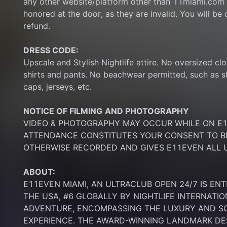
any other website/platform other than 11miami.com 
honored at the door, as they are invalid. You will be d
refund.
DRESS CODE:
Upscale and Stylish Nightlife attire. No oversized clo
shirts and pants. No beachwear permitted, such as sho
caps, jerseys, etc.
NOTICE OF FILMING
AND PHOTOGRAPHY
VIDEO & PHOTOGRAPHY MAY OCCUR WHILE ON E11
ATTENDANCE CONSTITUTES YOUR CONSENT TO BE
OTHERWISE RECORDED AND GIVES E11EVEN ALL U
ABOUT:
E11EVEN MIAMI, AN ULTRACLUB OPEN 24/7 IS ENT
THE USA, #6 GLOBALLY BY NIGHTLIFE INTERNATIO
ADVENTURE, ENCOMPASSING THE LUXURY AND SOP
EXPERIENCE. THE AWARD-WINNING LANDMARK DEST