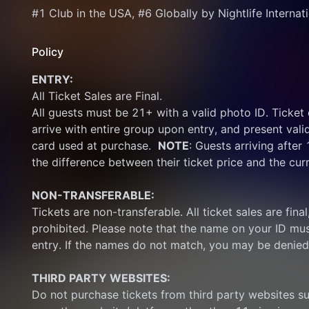
#1 Club in the USA, #6 Globally by Nightlife Internat
Policy
ENTRY:
All Ticket Sales are Final.
All guests must be 21+ with a valid photo ID. Ticket
arrive with entire group upon entry, and present vali
card used at purchase.  
NOTE
: Guests arriving after
the difference between their ticket price and the cur
NON-TRANSFERABLE:
Tickets are non-transferable. All ticket sales are final, 
prohibited. Please note that the name on your ID mus
entry. If the names do not match, you may be denied
THIRD PARTY WEBSITES:
Do not purchase tickets from third party websites su