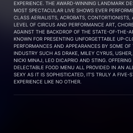
EXPERIENCE. THE AWARD-WINNING LANDMARK DEST
MOST SPECTACULAR LIVE SHOWS EVER PERFORMED
CLASS AERIALISTS, ACROBATS, CONTORTIONISTS,
LEVEL OF CIRCUS AND PERFORMANCE ART, CHORE
AGAINST THE BACKDROP OF THE STATE-OF-THE-A
KNOWN FOR PRESENTING UNFORGETTABLE UP-CLO
PERFORMANCES AND APPEARANCES BY SOME OF T
INDUSTRY SUCH AS DRAKE, MILEY CYRUS, USHER,
NICKI MINAJ, LEO DICAPRIO AND STING. OFFERIN
DELECTABLE FOOD MENU ALL PROVIDED IN AN AL
SEXY AS IT IS SOPHISTICATED, IT’S TRULY A FIVE-
EXPERIENCE LIKE NO OTHER.