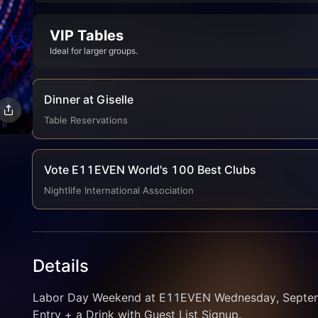
VIP Tables
Ideal for larger groups.
Dinner at Giselle
Table Reservations
Vote E11EVEN World's 100 Best Clubs
Nightlife International Association
Details
Labor Day Weekend at E11EVEN Wednesday, Septembe
Entry + a Drink with Guest List Signup.