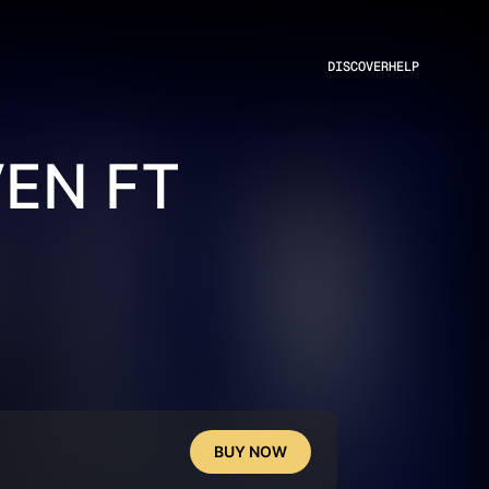
DISCOVER
HELP
EN FT
BUY NOW