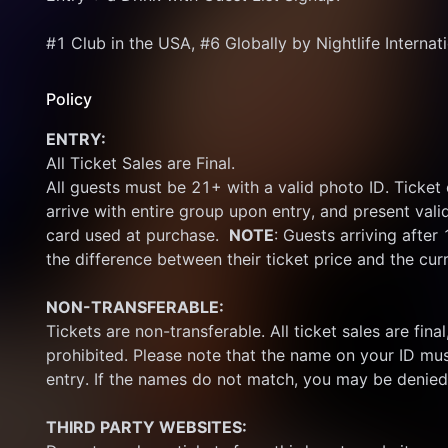
#1 Club in the USA, #6 Globally by Nightlife Internat
Policy
ENTRY:
All Ticket Sales are Final.
All guests must be 21+ with a valid photo ID. Ticket
arrive with entire group upon entry, and present vali
card used at purchase.  
NOTE
: Guests arriving after
the difference between their ticket price and the cur
NON-TRANSFERABLE:
Tickets are non-transferable. All ticket sales are final, 
prohibited. Please note that the name on your ID mus
entry. If the names do not match, you may be denied
THIRD PARTY WEBSITES: