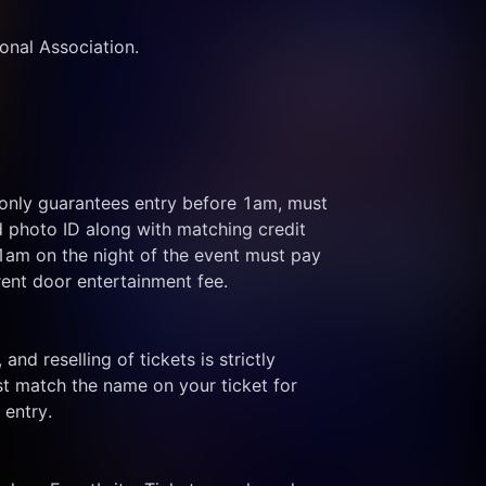
ional Association.
 only guarantees entry before 1am, must 
d photo ID along with matching credit 
 1am on the night of the event must pay 
rent door entertainment fee.
and reselling of tickets is strictly 
t match the name on your ticket for 
 entry.