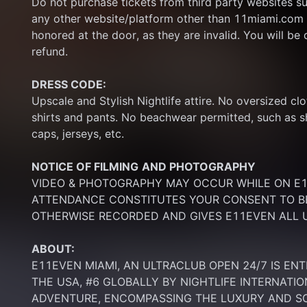
Do not purchase tickets from third party websites su
any other website/platform other than 11miami.com 
honored at the door, as they are invalid. You will be d
refund.
DRESS CODE:
Upscale and Stylish Nightlife attire. No oversized clo
shirts and pants. No beachwear permitted, such as sho
caps, jerseys, etc.
NOTICE OF FILMING
AND PHOTOGRAPHY
VIDEO & PHOTOGRAPHY MAY OCCUR WHILE ON E11
ATTENDANCE CONSTITUTES YOUR CONSENT TO BE
OTHERWISE RECORDED AND GIVES E11EVEN ALL U
ABOUT:
E11EVEN MIAMI, AN ULTRACLUB OPEN 24/7 IS ENT
THE USA, #6 GLOBALLY BY NIGHTLIFE INTERNATIO
ADVENTURE, ENCOMPASSING THE LUXURY AND SOP