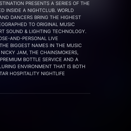
INATION PRESENTS A SERIES OF THE 
 INSIDE A NIGHTCLUB. WORLD 
 AND DANCERS BRING THE HIGHEST 
OGRAPHED TO ORIGINAL MUSIC 
RT SOUND & LIGHTING TECHNOLOGY. 
SE-AND-PERSONAL LIVE 
HE BIGGEST NAMES IN THE MUSIC 
 NICKY JAM, THE CHAINSMOKERS, 
G PREMIUM BOTTLE SERVICE AND A 
LURING ENVIRONMENT THAT IS BOTH 
STAR HOSPITALITY NIGHTLIFE 