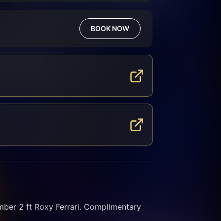
BOOK NOW
r 2 ft Roxy Ferrari. Complimentary 