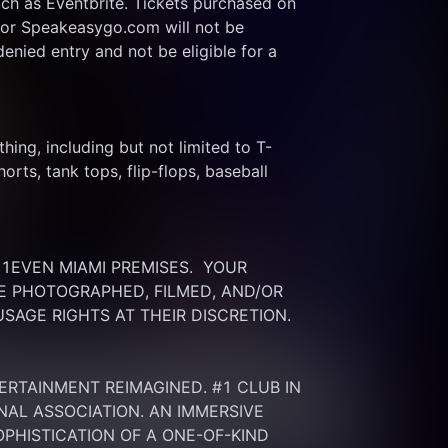
ch as Eventbrite. Tickets purchased on 
or Speakeasygo.com will not be 
enied entry and not be eligible for a 
thing, including but not limited to T-
rts, tank tops, flip-flops, baseball 
EVEN MIAMI PREMISES.  YOUR 
 PHOTOGRAPHED, FILMED, AND/OR 
SAGE RIGHTS AT THEIR DISCRETION.
ERTAINMENT REIMAGINED. #1 CLUB IN 
NAL ASSOCIATION. AN IMMERSIVE 
HISTICATION OF A ONE-OF-KIND 