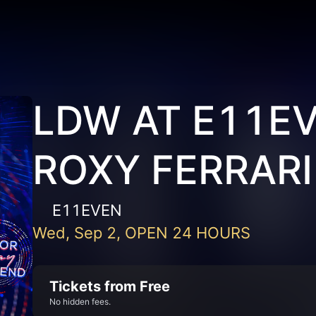
LDW AT E11EV
ROXY FERRARI
E11EVEN
Wed, Sep 2, OPEN 24 HOURS
Tickets from Free
No hidden fees.