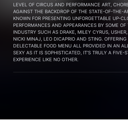
LEVEL OF CIRCUS AND PERFORMANCE ART, CHORE
AGAINST THE BACKDROP OF THE STATE-OF-THE-A
KNOWN FOR PRESENTING UNFORGETTABLE UP-CLO
PERFORMANCES AND APPEARANCES BY SOME OF T
INDUSTRY SUCH AS DRAKE, MILEY CYRUS, USHER,
NICKI MINAJ, LEO DICAPRIO AND STING. OFFERIN
DELECTABLE FOOD MENU ALL PROVIDED IN AN AL
SEXY AS IT IS SOPHISTICATED, IT’S TRULY A FIVE-
EXPERIENCE LIKE NO OTHER.