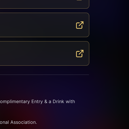
omplimentary Entry & a Drink with 
ional Association.