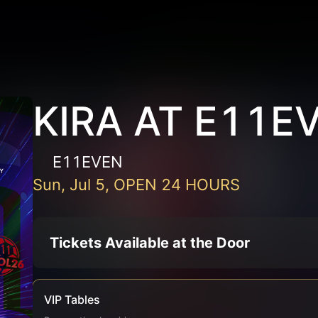
KIRA AT E11E
E11EVEN
Sun, Jul 5, OPEN 24 HOURS
Tickets Available at the Door
VIP Tables