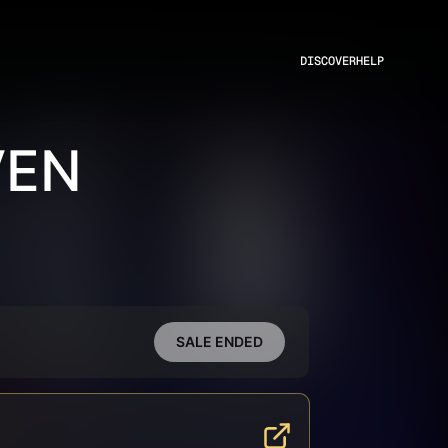
DISCOVER
HELP
VEN
SALE ENDED