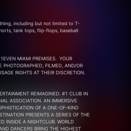
thing, including but not limited to T-
rts, tank tops, flip-flops, baseball 
EVEN MIAMI PREMISES.  YOUR 
 PHOTOGRAPHED, FILMED, AND/OR 
SAGE RIGHTS AT THEIR DISCRETION.
ERTAINMENT REIMAGINED. #1 CLUB IN 
NAL ASSOCIATION. AN IMMERSIVE 
HISTICATION OF A ONE-OF-KIND 
INATION PRESENTS A SERIES OF THE 
 INSIDE A NIGHTCLUB. WORLD 
 AND DANCERS BRING THE HIGHEST 