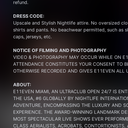
refund.
DRESS CODE:
Upscale and Stylish Nightlife attire. No oversized clo
shirts and pants. No beachwear permitted, such as sho
caps, jerseys, etc.
NOTICE OF FILMING
AND PHOTOGRAPHY
VIDEO & PHOTOGRAPHY MAY OCCUR WHILE ON E11
ATTENDANCE CONSTITUTES YOUR CONSENT TO BE
OTHERWISE RECORDED AND GIVES E11EVEN ALL U
ABOUT:
E11EVEN MIAMI, AN ULTRACLUB OPEN 24/7 IS ENT
THE USA, #6 GLOBALLY BY NIGHTLIFE INTERNATIO
ADVENTURE, ENCOMPASSING THE LUXURY AND SOP
EXPERIENCE. THE AWARD-WINNING LANDMARK DEST
MOST SPECTACULAR LIVE SHOWS EVER PERFORMED
CLASS AERIALISTS, ACROBATS, CONTORTIONISTS,