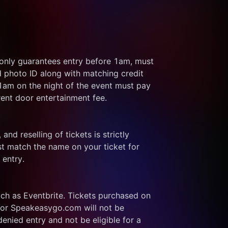
 only guarantees entry before 1am, must 
d photo ID along with matching credit 
 1am on the night of the event must pay 
rent door entertainment fee.
and reselling of tickets is strictly 
t match the name on your ticket for 
 entry.
ch as Eventbrite. Tickets purchased on 
or Speakeasygo.com will not be 
enied entry and not be eligible for a 