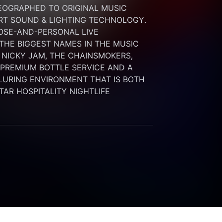
OGRAPHED TO ORIGINAL MUSIC 
RT SOUND & LIGHTING TECHNOLOGY. 
SE-AND-PERSONAL LIVE 
HE BIGGEST NAMES IN THE MUSIC 
 NICKY JAM, THE CHAINSMOKERS, 
G PREMIUM BOTTLE SERVICE AND A 
LURING ENVIRONMENT THAT IS BOTH 
STAR HOSPITALITY NIGHTLIFE 