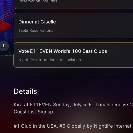
Reservation Inquiries
Dinner at Giselle
Table Reservations
Vote E11EVEN World's 100 Best Clubs
Nightlife International Association
Details
Kira at E11EVEN Sunday, July 5. FL Locals receive C
Guest List Signup.
#1 Club in the USA, #6 Globally by Nightlife Internat