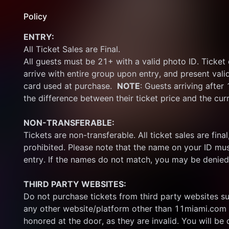
Policy
ENTRY:
All Ticket Sales are Final.
All guests must be 21+ with a valid photo ID. Ticket
arrive with entire group upon entry, and present vali
card used at purchase.  
NOTE
: Guests arriving after
the difference between their ticket price and the cur
NON-TRANSFERABLE:
Tickets are non-transferable. All ticket sales are final, 
prohibited. Please note that the name on your ID mus
entry. If the names do not match, you may be denied
THIRD PARTY WEBSITES:
Do not purchase tickets from third party websites su
any other website/platform other than 11miami.com 
honored at the door, as they are invalid. You will be d