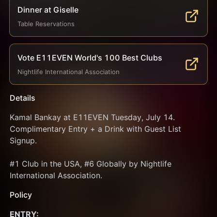
Dinner at Giselle
Table Reservations
Vote E11EVEN World's 100 Best Clubs
Nightlife International Association
Details
Kamal Bankay at E11EVEN Tuesday, July 14. 
Complimentary Entry + a Drink with Guest List 
Signup.
#1 Club in the USA, #6 Globally by Nightlife 
International Association.
Policy
ENTRY: