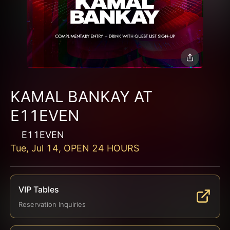
KAMAL BANKAY AT
E11EVEN
E11EVEN
Tue, Jul 14, OPEN 24 HOURS
VIP Tables
Reservation Inquiries