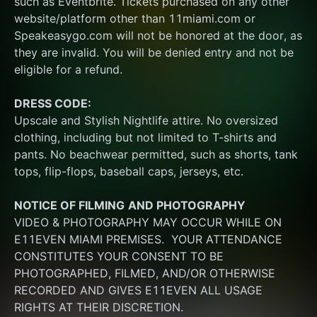
such as Eventbrite. Tickets purchased on any other 
website/platform other than 11miami.com or 
Speakeasygo.com will not be honored at the door, as 
they are invalid. You will be denied entry and not be 
eligible for a refund.
DRESS CODE:
Upscale and Stylish Nightlife attire. No oversized 
clothing, including but not limited to T-shirts and 
pants. No beachwear permitted, such as shorts, tank 
tops, flip-flops, baseball caps, jerseys, etc.
NOTICE OF FILMING
AND PHOTOGRAPHY
VIDEO & PHOTOGRAPHY MAY OCCUR WHILE ON 
E11EVEN MIAMI PREMISES.  YOUR ATTENDANCE 
CONSTITUTES YOUR CONSENT TO BE 
PHOTOGRAPHED, FILMED, AND/OR OTHERWISE 
RECORDED AND GIVES E11EVEN ALL USAGE 
RIGHTS AT THEIR DISCRETION.