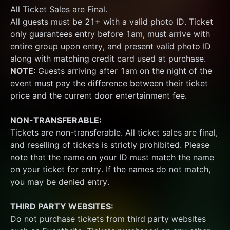
All Ticket Sales are Final.
All guests must be 21+ with a valid photo ID. Ticket 
only guarantees entry before 1am, must arrive with 
entire group upon entry, and present valid photo ID 
along with matching credit card used at purchase.  
NOTE
: Guests arriving after 1am on the night of the 
event must pay the difference between their ticket 
price and the current door entertainment fee.
NON-TRANSFERABLE:
Tickets are non-transferable. All ticket sales are final, 
and reselling of tickets is strictly prohibited. Please 
note that the name on your ID must match the name 
on your ticket for entry. If the names do not match, 
you may be denied entry.
THIRD PARTY WEBSITES:
Do not purchase tickets from third party websites 