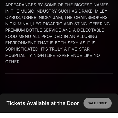
APPEARANCES BY SOME OF THE BIGGEST NAMES 
IN THE MUSIC INDUSTRY SUCH AS DRAKE, MILEY 
CYRUS, USHER, NICKY JAM, THE CHAINSMOKERS, 
NICKI MINAJ, LEO DICAPRIO AND STING. OFFERING 
PREMIUM BOTTLE SERVICE AND A DELECTABLE 
FOOD MENU ALL PROVIDED IN AN ALLURING 
ENVIRONMENT THAT IS BOTH SEXY AS IT IS 
SOPHISTICATED, IT’S TRULY A FIVE-STAR 
HOSPITALITY NIGHTLIFE EXPERIENCE LIKE NO 
OTHER.
Tickets Available at the Door
SALE ENDED