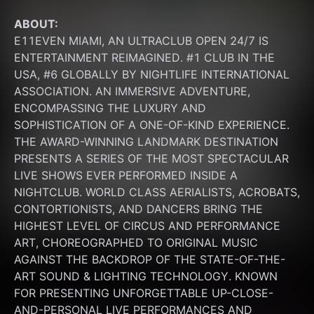
ABOUT:
E11EVEN MIAMI, AN ULTRACLUB OPEN 24/7 IS 
ENTERTAINMENT REIMAGINED. #1 CLUB IN THE 
USA, #6 GLOBALLY BY NIGHTLIFE INTERNATIONAL 
ASSOCIATION. AN IMMERSIVE ADVENTURE, 
ENCOMPASSING THE LUXURY AND 
SOPHISTICATION OF A ONE-OF-KIND EXPERIENCE. 
THE AWARD-WINNING LANDMARK DESTINATION 
PRESENTS A SERIES OF THE MOST SPECTACULAR 
LIVE SHOWS EVER PERFORMED INSIDE A 
NIGHTCLUB. WORLD CLASS AERIALISTS, ACROBATS, 
CONTORTIONISTS, AND DANCERS BRING THE 
HIGHEST LEVEL OF CIRCUS AND PERFORMANCE 
ART, CHOREOGRAPHED TO ORIGINAL MUSIC 
AGAINST THE BACKDROP OF THE STATE-OF-THE-
ART SOUND & LIGHTING TECHNOLOGY. KNOWN 
FOR PRESENTING UNFORGETTABLE UP-CLOSE-
AND-PERSONAL LIVE PERFORMANCES AND 