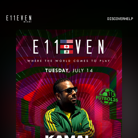
DISCOVER
HELP