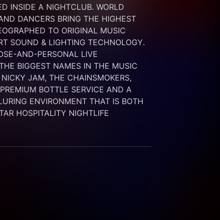
 INSIDE A NIGHTCLUB. WORLD 
 AND DANCERS BRING THE HIGHEST 
OGRAPHED TO ORIGINAL MUSIC 
RT SOUND & LIGHTING TECHNOLOGY. 
SE-AND-PERSONAL LIVE 
HE BIGGEST NAMES IN THE MUSIC 
 NICKY JAM, THE CHAINSMOKERS, 
G PREMIUM BOTTLE SERVICE AND A 
LURING ENVIRONMENT THAT IS BOTH 
STAR HOSPITALITY NIGHTLIFE 