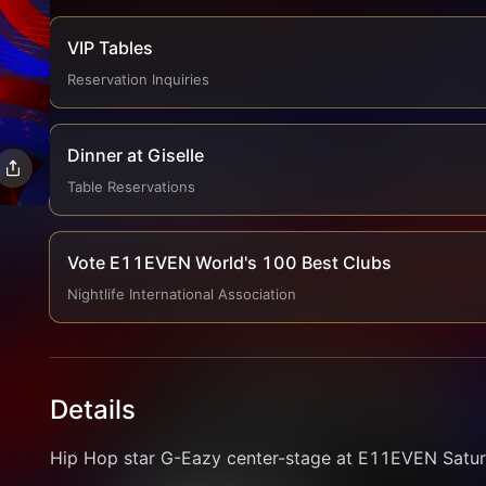
VIP Tables
Reservation Inquiries
Dinner at Giselle
Table Reservations
Vote E11EVEN World's 100 Best Clubs
Nightlife International Association
Details
Hip Hop star G-Eazy center-stage at E11EVEN Saturd