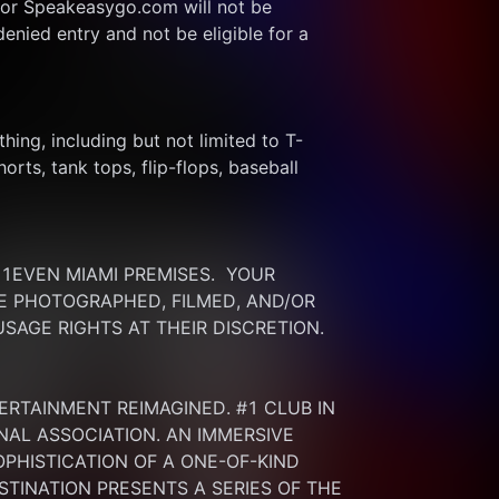
or Speakeasygo.com will not be 
enied entry and not be eligible for a 
thing, including but not limited to T-
rts, tank tops, flip-flops, baseball 
EVEN MIAMI PREMISES.  YOUR 
 PHOTOGRAPHED, FILMED, AND/OR 
SAGE RIGHTS AT THEIR DISCRETION.
ERTAINMENT REIMAGINED. #1 CLUB IN 
NAL ASSOCIATION. AN IMMERSIVE 
HISTICATION OF A ONE-OF-KIND 
INATION PRESENTS A SERIES OF THE 