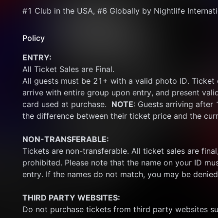
#1 Club in the USA, #6 Globally by Nightlife Internat
Policy
ENTRY:
All Ticket Sales are Final.
All guests must be 21+ with a valid photo ID. Ticket
arrive with entire group upon entry, and present vali
card used at purchase.  
NOTE
: Guests arriving after
the difference between their ticket price and the cur
NON-TRANSFERABLE:
Tickets are non-transferable. All ticket sales are final, 
prohibited. Please note that the name on your ID mus
entry. If the names do not match, you may be denied
THIRD PARTY WEBSITES:
Do not purchase tickets from third party websites su