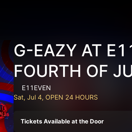
G-EAZY AT E
FOURTH OF J
E11EVEN
Sat, Jul 4, OPEN 24 HOURS
Tickets Available at the Door