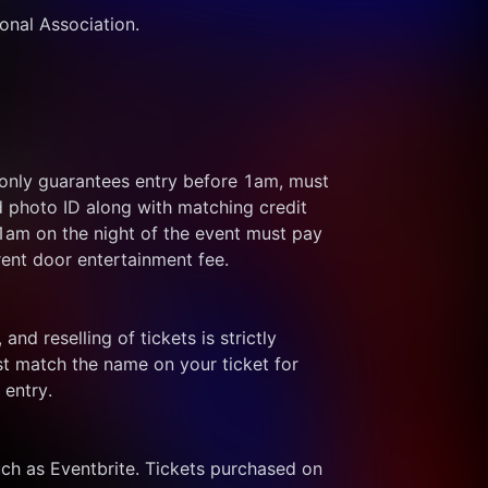
ional Association.
 only guarantees entry before 1am, must 
d photo ID along with matching credit 
 1am on the night of the event must pay 
rent door entertainment fee.
and reselling of tickets is strictly 
t match the name on your ticket for 
 entry.
ch as Eventbrite. Tickets purchased on 