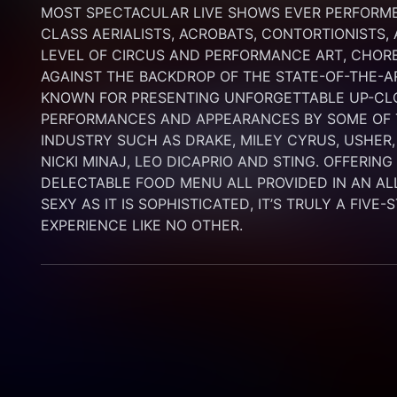
MOST SPECTACULAR LIVE SHOWS EVER PERFORMED
CLASS AERIALISTS, ACROBATS, CONTORTIONISTS,
LEVEL OF CIRCUS AND PERFORMANCE ART, CHORE
AGAINST THE BACKDROP OF THE STATE-OF-THE-A
KNOWN FOR PRESENTING UNFORGETTABLE UP-CLO
PERFORMANCES AND APPEARANCES BY SOME OF T
INDUSTRY SUCH AS DRAKE, MILEY CYRUS, USHER,
NICKI MINAJ, LEO DICAPRIO AND STING. OFFERIN
DELECTABLE FOOD MENU ALL PROVIDED IN AN AL
SEXY AS IT IS SOPHISTICATED, IT’S TRULY A FIVE-
EXPERIENCE LIKE NO OTHER.