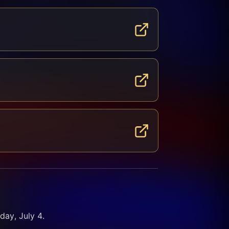
ay, July 4. 