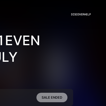
DISCOVER
HELP
11EVEN
ULY
SALE ENDED