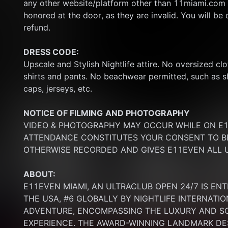
any other website/platform other than 11miami.com 
honored at the door, as they are invalid. You will be d
refund.
DRESS CODE:
Upscale and Stylish Nightlife attire. No oversized clo
shirts and pants. No beachwear permitted, such as sho
caps, jerseys, etc.
NOTICE OF FILMING
AND PHOTOGRAPHY
VIDEO & PHOTOGRAPHY MAY OCCUR WHILE ON E11
ATTENDANCE CONSTITUTES YOUR CONSENT TO BE
OTHERWISE RECORDED AND GIVES E11EVEN ALL U
ABOUT:
E11EVEN MIAMI, AN ULTRACLUB OPEN 24/7 IS ENT
THE USA, #6 GLOBALLY BY NIGHTLIFE INTERNATIO
ADVENTURE, ENCOMPASSING THE LUXURY AND SOP
EXPERIENCE. THE AWARD-WINNING LANDMARK DEST