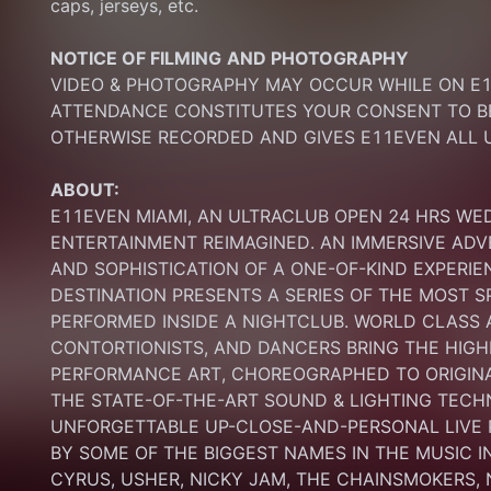
caps, jerseys, etc.
NOTICE OF FILMING
AND PHOTOGRAPHY
VIDEO & PHOTOGRAPHY MAY OCCUR WHILE ON E11
ATTENDANCE CONSTITUTES YOUR CONSENT TO BE
OTHERWISE RECORDED AND GIVES E11EVEN ALL U
ABOUT:
E11EVEN MIAMI, AN ULTRACLUB OPEN 24 HRS WE
ENTERTAINMENT REIMAGINED. AN IMMERSIVE ADV
AND SOPHISTICATION OF A ONE-OF-KIND EXPERI
DESTINATION PRESENTS A SERIES OF THE MOST S
PERFORMED INSIDE A NIGHTCLUB. WORLD CLASS AE
CONTORTIONISTS, AND DANCERS BRING THE HIGHE
PERFORMANCE ART, CHOREOGRAPHED TO ORIGINA
THE STATE-OF-THE-ART SOUND & LIGHTING TECH
UNFORGETTABLE UP-CLOSE-AND-PERSONAL LIVE
BY SOME OF THE BIGGEST NAMES IN THE MUSIC I
CYRUS, USHER, NICKY JAM, THE CHAINSMOKERS, N