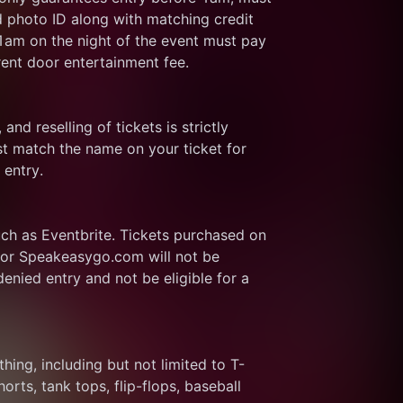
d photo ID along with matching credit 
 1am on the night of the event must pay 
rent door entertainment fee.
and reselling of tickets is strictly 
t match the name on your ticket for 
 entry.
ch as Eventbrite. Tickets purchased on 
or Speakeasygo.com will not be 
enied entry and not be eligible for a 
thing, including but not limited to T-
rts, tank tops, flip-flops, baseball 