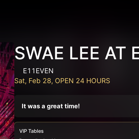
SWAE LEE AT 
E11EVEN
Sat, Feb 28, OPEN 24 HOURS
It was a great time!
VIP Tables