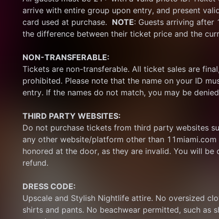
arrive with entire group upon entry, and present vali
card used at purchase.  
NOTE
: Guests arriving after
the difference between their ticket price and the cur
NON-TRANSFERABLE:
Tickets are non-transferable. All ticket sales are final, 
prohibited. Please note that the name on your ID mus
entry. If the names do not match, you may be denied
THIRD PARTY WEBSITES:
Do not purchase tickets from third party websites su
any other website/platform other than 11miami.com 
honored at the door, as they are invalid. You will be d
refund.
DRESS CODE:
Upscale and Stylish Nightlife attire. No oversized clo
shirts and pants. No beachwear permitted, such as sho