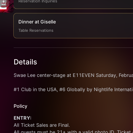
Reservation Inquiries
Dinner at Giselle
Table Reservations
Details
Swae Lee center-stage at E11EVEN Saturday, Februa
#1 Club in the USA, #6 Globally by Nightlife Internat
Policy
ENTRY:
All Ticket Sales are Final.
All guests must be 21+ with a valid photo ID. Ticket