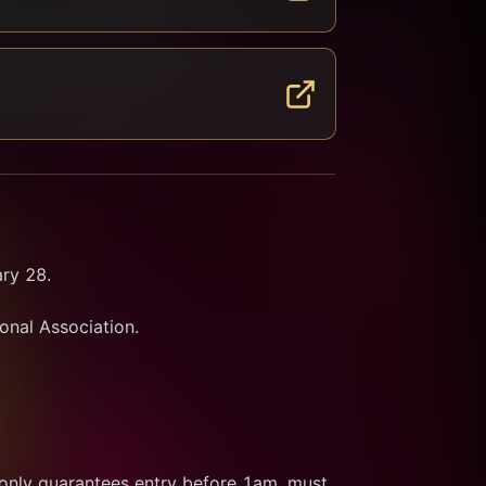
ry 28.
ional Association.
 only guarantees entry before 1am, must 