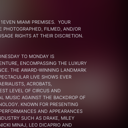
EVEN MIAMI PREMISES.  YOUR 
 PHOTOGRAPHED, FILMED, AND/OR 
SAGE RIGHTS AT THEIR DISCRETION.
DNESDAY TO MONDAY IS 
ENTURE, ENCOMPASSING THE LUXURY 
ENCE. THE AWARD-WINNING LANDMARK 
PECTACULAR LIVE SHOWS EVER 
RIALISTS, ACROBATS, 
ST LEVEL OF CIRCUS AND 
L MUSIC AGAINST THE BACKDROP OF 
NOLOGY. KNOWN FOR PRESENTING 
 PERFORMANCES AND APPEARANCES 
NDUSTRY SUCH AS DRAKE, MILEY 
ICKI MINAJ, LEO DICAPRIO AND 