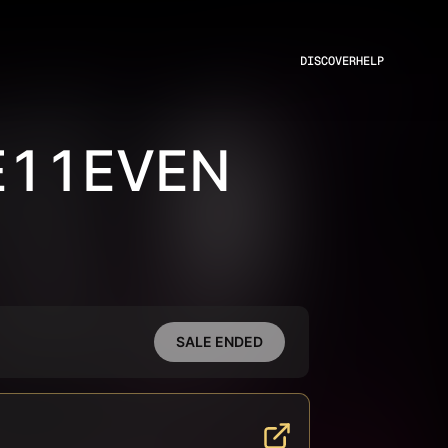
DISCOVER
HELP
E11EVEN
SALE ENDED