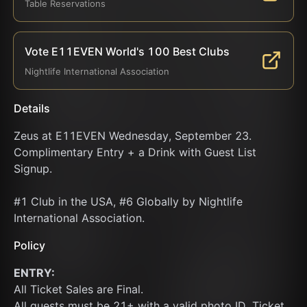
Table Reservations
Vote E11EVEN World's 100 Best Clubs
Nightlife International Association
Details
Zeus at E11EVEN Wednesday, September 23. 
Complimentary Entry + a Drink with Guest List 
Signup.
#1 Club in the USA, #6 Globally by Nightlife 
International Association.
Policy
ENTRY:
All Ticket Sales are Final.
All guests must be 21+ with a valid photo ID. Ticket 