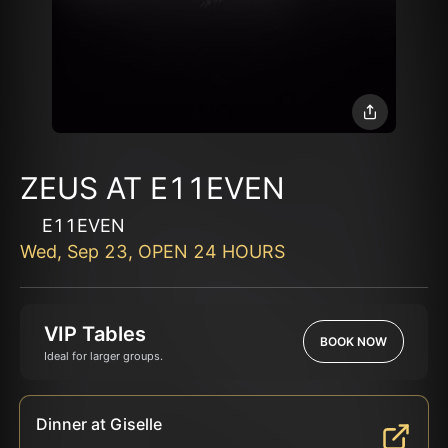
ZEUS AT E11EVEN
E11EVEN
Wed, Sep 23, OPEN 24 HOURS
VIP Tables
BOOK NOW
Ideal for larger groups.
Dinner at Giselle