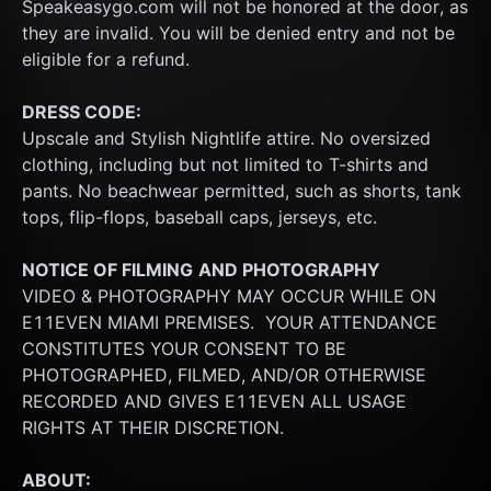
Speakeasygo.com will not be honored at the door, as 
they are invalid. You will be denied entry and not be 
eligible for a refund.
DRESS CODE:
Upscale and Stylish Nightlife attire. No oversized 
clothing, including but not limited to T-shirts and 
pants. No beachwear permitted, such as shorts, tank 
tops, flip-flops, baseball caps, jerseys, etc.
NOTICE OF FILMING
AND PHOTOGRAPHY
VIDEO & PHOTOGRAPHY MAY OCCUR WHILE ON 
E11EVEN MIAMI PREMISES.  YOUR ATTENDANCE 
CONSTITUTES YOUR CONSENT TO BE 
PHOTOGRAPHED, FILMED, AND/OR OTHERWISE 
RECORDED AND GIVES E11EVEN ALL USAGE 
RIGHTS AT THEIR DISCRETION.
ABOUT: