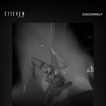
DISCOVER
HELP