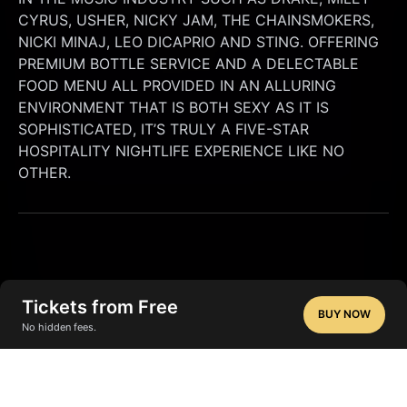
CYRUS, USHER, NICKY JAM, THE CHAINSMOKERS, 
NICKI MINAJ, LEO DICAPRIO AND STING. OFFERING 
PREMIUM BOTTLE SERVICE AND A DELECTABLE 
FOOD MENU ALL PROVIDED IN AN ALLURING 
ENVIRONMENT THAT IS BOTH SEXY AS IT IS 
SOPHISTICATED, IT’S TRULY A FIVE-STAR 
HOSPITALITY NIGHTLIFE EXPERIENCE LIKE NO 
OTHER.
Tickets from Free
BUY NOW
No hidden fees.