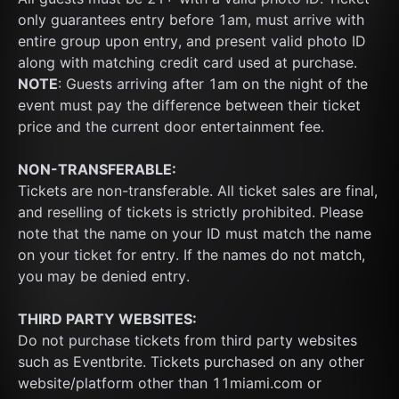
only guarantees entry before 1am, must arrive with 
entire group upon entry, and present valid photo ID 
along with matching credit card used at purchase.  
NOTE
: Guests arriving after 1am on the night of the 
event must pay the difference between their ticket 
price and the current door entertainment fee.
NON-TRANSFERABLE:
Tickets are non-transferable. All ticket sales are final, 
and reselling of tickets is strictly prohibited. Please 
note that the name on your ID must match the name 
on your ticket for entry. If the names do not match, 
you may be denied entry.
THIRD PARTY WEBSITES:
Do not purchase tickets from third party websites 
such as Eventbrite. Tickets purchased on any other 
website/platform other than 11miami.com or 