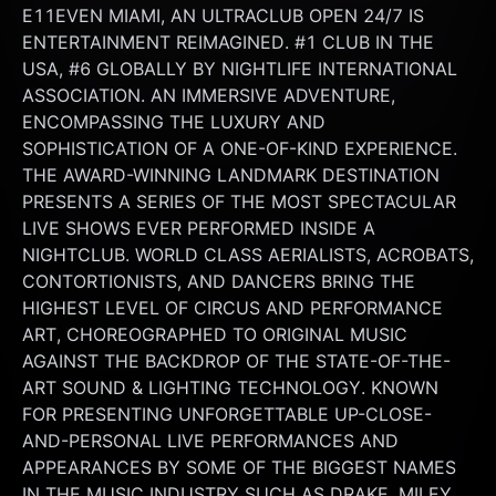
E11EVEN MIAMI, AN ULTRACLUB OPEN 24/7 IS 
ENTERTAINMENT REIMAGINED. #1 CLUB IN THE 
USA, #6 GLOBALLY BY NIGHTLIFE INTERNATIONAL 
ASSOCIATION. AN IMMERSIVE ADVENTURE, 
ENCOMPASSING THE LUXURY AND 
SOPHISTICATION OF A ONE-OF-KIND EXPERIENCE. 
THE AWARD-WINNING LANDMARK DESTINATION 
PRESENTS A SERIES OF THE MOST SPECTACULAR 
LIVE SHOWS EVER PERFORMED INSIDE A 
NIGHTCLUB. WORLD CLASS AERIALISTS, ACROBATS, 
CONTORTIONISTS, AND DANCERS BRING THE 
HIGHEST LEVEL OF CIRCUS AND PERFORMANCE 
ART, CHOREOGRAPHED TO ORIGINAL MUSIC 
AGAINST THE BACKDROP OF THE STATE-OF-THE-
ART SOUND & LIGHTING TECHNOLOGY. KNOWN 
FOR PRESENTING UNFORGETTABLE UP-CLOSE-
AND-PERSONAL LIVE PERFORMANCES AND 
APPEARANCES BY SOME OF THE BIGGEST NAMES 
IN THE MUSIC INDUSTRY SUCH AS DRAKE, MILEY 