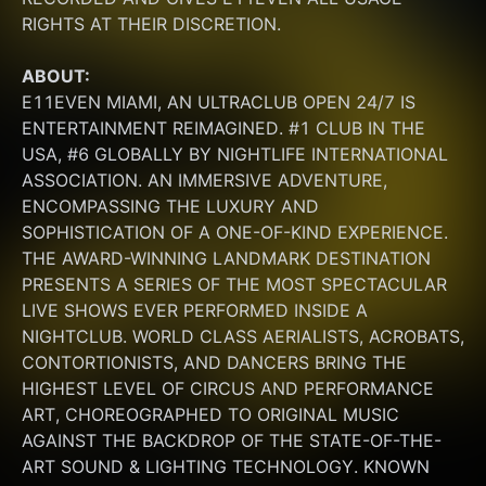
RIGHTS AT THEIR DISCRETION.
ABOUT:
E11EVEN MIAMI, AN ULTRACLUB OPEN 24/7 IS 
ENTERTAINMENT REIMAGINED. #1 CLUB IN THE 
USA, #6 GLOBALLY BY NIGHTLIFE INTERNATIONAL 
ASSOCIATION. AN IMMERSIVE ADVENTURE, 
ENCOMPASSING THE LUXURY AND 
SOPHISTICATION OF A ONE-OF-KIND EXPERIENCE. 
THE AWARD-WINNING LANDMARK DESTINATION 
PRESENTS A SERIES OF THE MOST SPECTACULAR 
LIVE SHOWS EVER PERFORMED INSIDE A 
NIGHTCLUB. WORLD CLASS AERIALISTS, ACROBATS, 
CONTORTIONISTS, AND DANCERS BRING THE 
HIGHEST LEVEL OF CIRCUS AND PERFORMANCE 
ART, CHOREOGRAPHED TO ORIGINAL MUSIC 
AGAINST THE BACKDROP OF THE STATE-OF-THE-
ART SOUND & LIGHTING TECHNOLOGY. KNOWN 