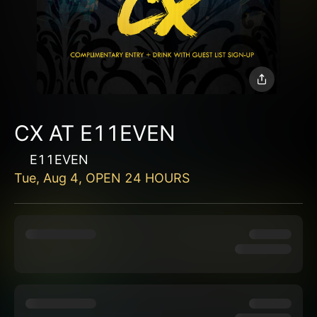
CX AT E11EVEN
E11EVEN
Tue, Aug 4, OPEN 24 HOURS