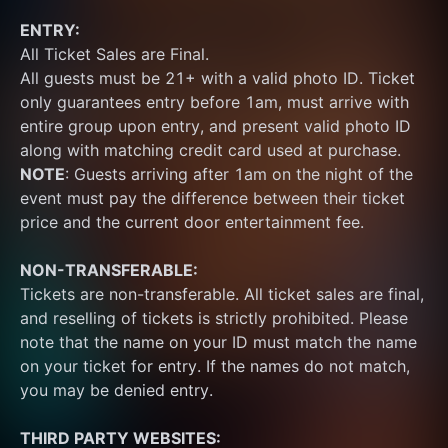
ENTRY:
All Ticket Sales are Final.
All guests must be 21+ with a valid photo ID. Ticket 
only guarantees entry before 1am, must arrive with 
entire group upon entry, and present valid photo ID 
along with matching credit card used at purchase.  
NOTE
: Guests arriving after 1am on the night of the 
event must pay the difference between their ticket 
price and the current door entertainment fee.
NON-TRANSFERABLE:
Tickets are non-transferable. All ticket sales are final, 
and reselling of tickets is strictly prohibited. Please 
note that the name on your ID must match the name 
on your ticket for entry. If the names do not match, 
you may be denied entry.
THIRD PARTY WEBSITES: