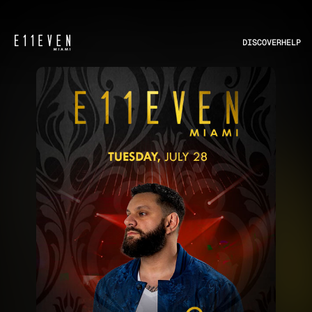
DISCOVER
HELP