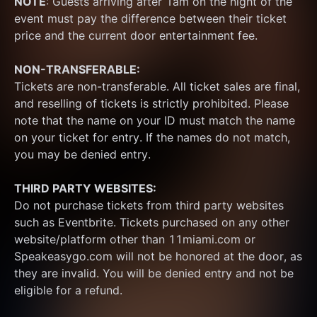
NOTE
: Guests arriving after 1am on the night of the 
event must pay the difference between their ticket 
price and the current door entertainment fee.
NON-TRANSFERABLE:
Tickets are non-transferable. All ticket sales are final, 
and reselling of tickets is strictly prohibited. Please 
note that the name on your ID must match the name 
on your ticket for entry. If the names do not match, 
you may be denied entry.
THIRD PARTY WEBSITES:
Do not purchase tickets from third party websites 
such as Eventbrite. Tickets purchased on any other 
website/platform other than 11miami.com or 
Speakeasygo.com will not be honored at the door, as 
they are invalid. You will be denied entry and not be 
eligible for a refund.