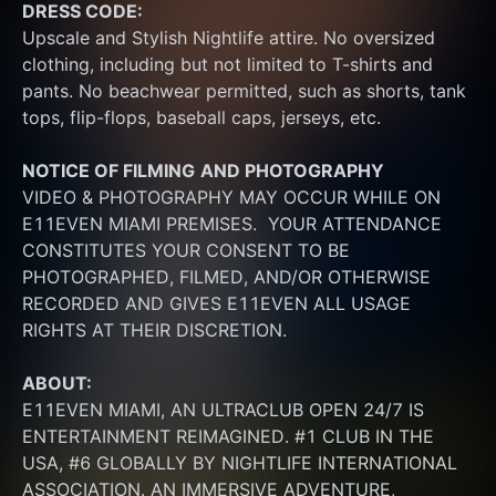
DRESS CODE:
Upscale and Stylish Nightlife attire. No oversized 
clothing, including but not limited to T-shirts and 
pants. No beachwear permitted, such as shorts, tank 
tops, flip-flops, baseball caps, jerseys, etc.
NOTICE OF FILMING
AND PHOTOGRAPHY
VIDEO & PHOTOGRAPHY MAY OCCUR WHILE ON 
E11EVEN MIAMI PREMISES.  YOUR ATTENDANCE 
CONSTITUTES YOUR CONSENT TO BE 
PHOTOGRAPHED, FILMED, AND/OR OTHERWISE 
RECORDED AND GIVES E11EVEN ALL USAGE 
RIGHTS AT THEIR DISCRETION.
ABOUT:
E11EVEN MIAMI, AN ULTRACLUB OPEN 24/7 IS 
ENTERTAINMENT REIMAGINED. #1 CLUB IN THE 
USA, #6 GLOBALLY BY NIGHTLIFE INTERNATIONAL 
ASSOCIATION. AN IMMERSIVE ADVENTURE, 