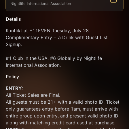
Nightlife International Association
Details
Konflikt at E11EVEN Tuesday, July 28. 
Complimentary Entry + a Drink with Guest List 
Signup.
#1 Club in the USA, #6 Globally by Nightlife 
International Association.
Policy
ENTRY:
All Ticket Sales are Final.
All guests must be 21+ with a valid photo ID. Ticket 
only guarantees entry before 1am, must arrive with 
entire group upon entry, and present valid photo ID 
along with matching credit card used at purchase.  