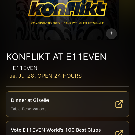
KONFLIKT AT E11EVEN
E11EVEN
Tue, Jul 28, OPEN 24 HOURS
Dinner at Giselle
Table Reservations
Vote E11EVEN World's 100 Best Clubs