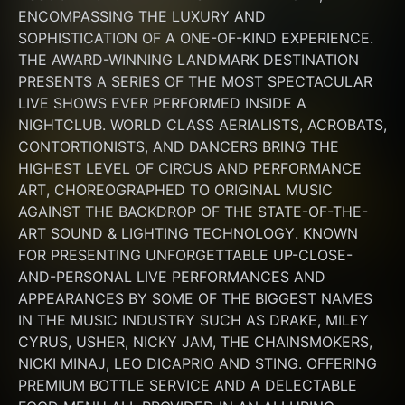
ENCOMPASSING THE LUXURY AND 
SOPHISTICATION OF A ONE-OF-KIND EXPERIENCE. 
THE AWARD-WINNING LANDMARK DESTINATION 
PRESENTS A SERIES OF THE MOST SPECTACULAR 
LIVE SHOWS EVER PERFORMED INSIDE A 
NIGHTCLUB. WORLD CLASS AERIALISTS, ACROBATS, 
CONTORTIONISTS, AND DANCERS BRING THE 
HIGHEST LEVEL OF CIRCUS AND PERFORMANCE 
ART, CHOREOGRAPHED TO ORIGINAL MUSIC 
AGAINST THE BACKDROP OF THE STATE-OF-THE-
ART SOUND & LIGHTING TECHNOLOGY. KNOWN 
FOR PRESENTING UNFORGETTABLE UP-CLOSE-
AND-PERSONAL LIVE PERFORMANCES AND 
APPEARANCES BY SOME OF THE BIGGEST NAMES 
IN THE MUSIC INDUSTRY SUCH AS DRAKE, MILEY 
CYRUS, USHER, NICKY JAM, THE CHAINSMOKERS, 
NICKI MINAJ, LEO DICAPRIO AND STING. OFFERING 
PREMIUM BOTTLE SERVICE AND A DELECTABLE 