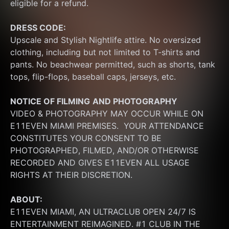
eligible for a refund.
DRESS CODE:
Upscale and Stylish Nightlife attire. No oversized 
clothing, including but not limited to T-shirts and 
pants. No beachwear permitted, such as shorts, tank 
tops, flip-flops, baseball caps, jerseys, etc.
NOTICE OF FILMING
AND PHOTOGRAPHY
VIDEO & PHOTOGRAPHY MAY OCCUR WHILE ON 
E11EVEN MIAMI PREMISES.  YOUR ATTENDANCE 
CONSTITUTES YOUR CONSENT TO BE 
PHOTOGRAPHED, FILMED, AND/OR OTHERWISE 
RECORDED AND GIVES E11EVEN ALL USAGE 
RIGHTS AT THEIR DISCRETION.
ABOUT:
E11EVEN MIAMI, AN ULTRACLUB OPEN 24/7 IS 
ENTERTAINMENT REIMAGINED. #1 CLUB IN THE 