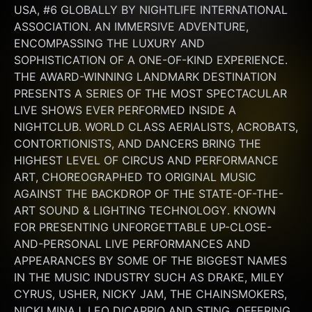
USA, #6 GLOBALLY BY NIGHTLIFE INTERNATIONAL 
ASSOCIATION. AN IMMERSIVE ADVENTURE, 
ENCOMPASSING THE LUXURY AND 
SOPHISTICATION OF A ONE-OF-KIND EXPERIENCE. 
THE AWARD-WINNING LANDMARK DESTINATION 
PRESENTS A SERIES OF THE MOST SPECTACULAR 
LIVE SHOWS EVER PERFORMED INSIDE A 
NIGHTCLUB. WORLD CLASS AERIALISTS, ACROBATS, 
CONTORTIONISTS, AND DANCERS BRING THE 
HIGHEST LEVEL OF CIRCUS AND PERFORMANCE 
ART, CHOREOGRAPHED TO ORIGINAL MUSIC 
AGAINST THE BACKDROP OF THE STATE-OF-THE-
ART SOUND & LIGHTING TECHNOLOGY. KNOWN 
FOR PRESENTING UNFORGETTABLE UP-CLOSE-
AND-PERSONAL LIVE PERFORMANCES AND 
APPEARANCES BY SOME OF THE BIGGEST NAMES 
IN THE MUSIC INDUSTRY SUCH AS DRAKE, MILEY 
CYRUS, USHER, NICKY JAM, THE CHAINSMOKERS, 
NICKI MINAJ, LEO DICAPRIO AND STING. OFFERING 