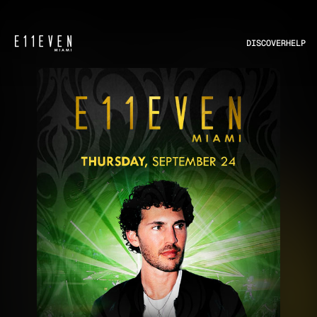
DISCOVER
HELP