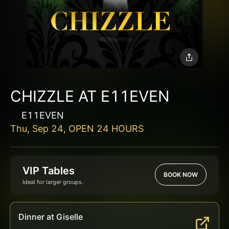
CHIZZLE AT E11EVEN
E11EVEN
Thu, Sep 24, OPEN 24 HOURS
VIP Tables
BOOK NOW
Ideal for larger groups.
Dinner at Giselle