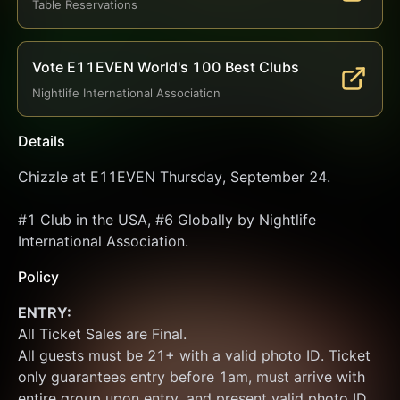
Table Reservations
Vote E11EVEN World's 100 Best Clubs
Nightlife International Association
Details
Chizzle at E11EVEN Thursday, September 24.
#1 Club in the USA, #6 Globally by Nightlife 
International Association.
Policy
ENTRY:
All Ticket Sales are Final.
All guests must be 21+ with a valid photo ID. Ticket 
only guarantees entry before 1am, must arrive with 
entire group upon entry, and present valid photo ID 