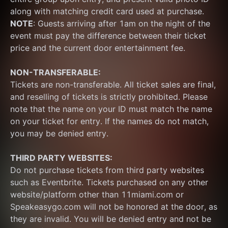
along with matching credit card used at purchase.  
NOTE
: Guests arriving after 1am on the night of the 
event must pay the difference between their ticket 
price and the current door entertainment fee.
NON-TRANSFERABLE:
Tickets are non-transferable. All ticket sales are final, 
and reselling of tickets is strictly prohibited. Please 
note that the name on your ID must match the name 
on your ticket for entry. If the names do not match, 
you may be denied entry.
THIRD PARTY WEBSITES:
Do not purchase tickets from third party websites 
such as Eventbrite. Tickets purchased on any other 
website/platform other than 11miami.com or 
Speakeasygo.com will not be honored at the door, as 
they are invalid. You will be denied entry and not be 