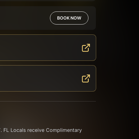
BOOK NOW
FL Locals receive Complimentary 