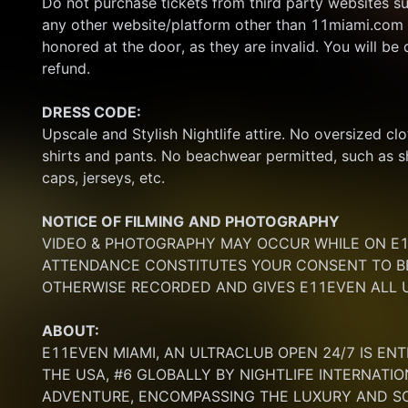
Do not purchase tickets from third party websites su
any other website/platform other than 11miami.com 
honored at the door, as they are invalid. You will be d
refund.
DRESS CODE:
Upscale and Stylish Nightlife attire. No oversized clo
shirts and pants. No beachwear permitted, such as sho
caps, jerseys, etc.
NOTICE OF FILMING
AND PHOTOGRAPHY
VIDEO & PHOTOGRAPHY MAY OCCUR WHILE ON E11
ATTENDANCE CONSTITUTES YOUR CONSENT TO BE
OTHERWISE RECORDED AND GIVES E11EVEN ALL U
ABOUT:
E11EVEN MIAMI, AN ULTRACLUB OPEN 24/7 IS ENT
THE USA, #6 GLOBALLY BY NIGHTLIFE INTERNATIO
ADVENTURE, ENCOMPASSING THE LUXURY AND SOP