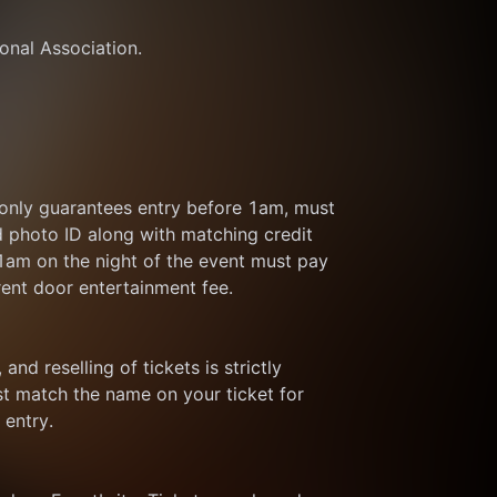
ional Association.
 only guarantees entry before 1am, must 
d photo ID along with matching credit 
 1am on the night of the event must pay 
rent door entertainment fee.
and reselling of tickets is strictly 
t match the name on your ticket for 
 entry.