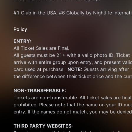
#1 Club in the USA, #6 Globally by Nightlife Internat
Policy
ENTRY:
All Ticket Sales are Final.
All guests must be 21+ with a valid photo ID. Ticket
arrive with entire group upon entry, and present vali
card used at purchase.  
NOTE
: Guests arriving after
the difference between their ticket price and the cur
NON-TRANSFERABLE:
Tickets are non-transferable. All ticket sales are final, 
prohibited. Please note that the name on your ID mus
entry. If the names do not match, you may be denied
THIRD PARTY WEBSITES: