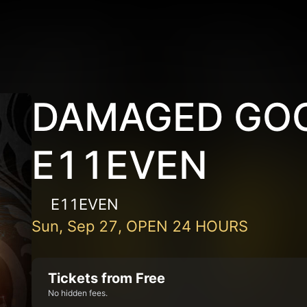
DAMAGED GOO
E11EVEN
E11EVEN
Sun, Sep 27, OPEN 24 HOURS
Tickets from Free
No hidden fees.