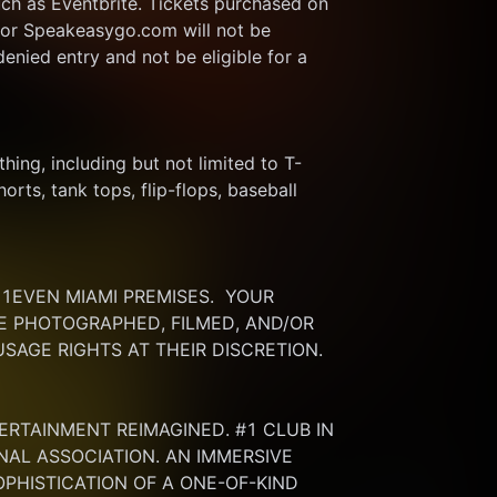
ch as Eventbrite. Tickets purchased on 
or Speakeasygo.com will not be 
enied entry and not be eligible for a 
thing, including but not limited to T-
rts, tank tops, flip-flops, baseball 
EVEN MIAMI PREMISES.  YOUR 
 PHOTOGRAPHED, FILMED, AND/OR 
SAGE RIGHTS AT THEIR DISCRETION.
ERTAINMENT REIMAGINED. #1 CLUB IN 
NAL ASSOCIATION. AN IMMERSIVE 
HISTICATION OF A ONE-OF-KIND 