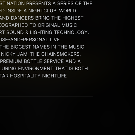
INATION PRESENTS A SERIES OF THE 
 INSIDE A NIGHTCLUB. WORLD 
 AND DANCERS BRING THE HIGHEST 
OGRAPHED TO ORIGINAL MUSIC 
RT SOUND & LIGHTING TECHNOLOGY. 
SE-AND-PERSONAL LIVE 
HE BIGGEST NAMES IN THE MUSIC 
 NICKY JAM, THE CHAINSMOKERS, 
G PREMIUM BOTTLE SERVICE AND A 
LURING ENVIRONMENT THAT IS BOTH 
STAR HOSPITALITY NIGHTLIFE 