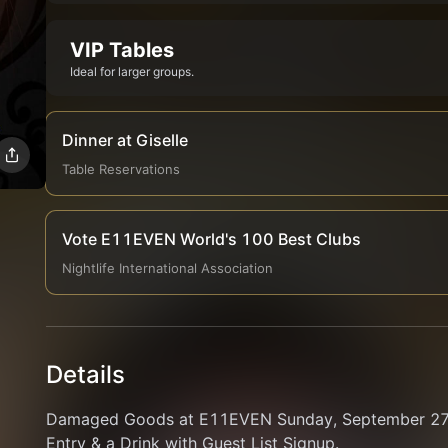
VIP Tables
Ideal for larger groups.
Dinner at Giselle
Table Reservations
Vote E11EVEN World's 100 Best Clubs
Nightlife International Association
Details
Damaged Goods at E11EVEN Sunday, September 27. 
Entry & a Drink with Guest List Signup.