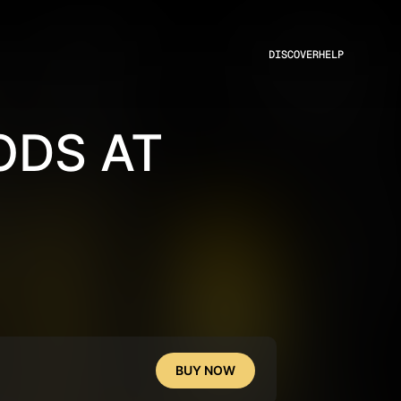
DISCOVER
HELP
DS AT
BUY NOW