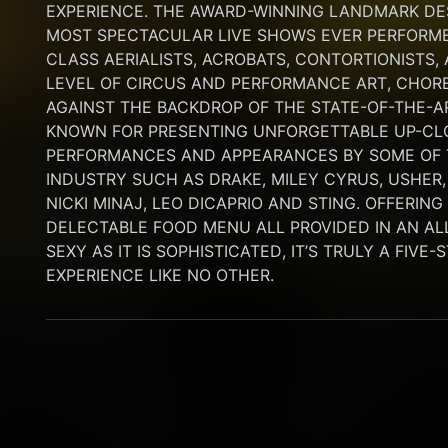
EXPERIENCE. THE AWARD-WINNING LANDMARK DEST
MOST SPECTACULAR LIVE SHOWS EVER PERFORMED
CLASS AERIALISTS, ACROBATS, CONTORTIONISTS,
LEVEL OF CIRCUS AND PERFORMANCE ART, CHORE
AGAINST THE BACKDROP OF THE STATE-OF-THE-A
KNOWN FOR PRESENTING UNFORGETTABLE UP-CLO
PERFORMANCES AND APPEARANCES BY SOME OF T
INDUSTRY SUCH AS DRAKE, MILEY CYRUS, USHER,
NICKI MINAJ, LEO DICAPRIO AND STING. OFFERIN
DELECTABLE FOOD MENU ALL PROVIDED IN AN AL
SEXY AS IT IS SOPHISTICATED, IT’S TRULY A FIVE-
EXPERIENCE LIKE NO OTHER.