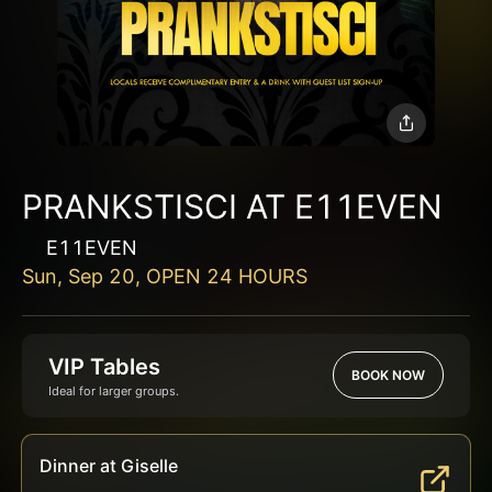
PRANKSTISCI AT E11EVEN
E11EVEN
Sun, Sep 20, OPEN 24 HOURS
VIP Tables
BOOK NOW
Ideal for larger groups.
Dinner at Giselle