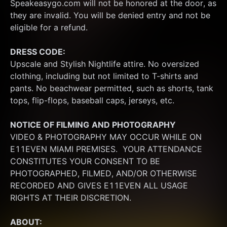
Speakeasygo.com will not be honored at the door, as 
they are invalid. You will be denied entry and not be 
eligible for a refund.
DRESS CODE:
Upscale and Stylish Nightlife attire. No oversized 
clothing, including but not limited to T-shirts and 
pants. No beachwear permitted, such as shorts, tank 
tops, flip-flops, baseball caps, jerseys, etc.
NOTICE OF FILMING
AND PHOTOGRAPHY
VIDEO & PHOTOGRAPHY MAY OCCUR WHILE ON 
E11EVEN MIAMI PREMISES.  YOUR ATTENDANCE 
CONSTITUTES YOUR CONSENT TO BE 
PHOTOGRAPHED, FILMED, AND/OR OTHERWISE 
RECORDED AND GIVES E11EVEN ALL USAGE 
RIGHTS AT THEIR DISCRETION.
ABOUT: