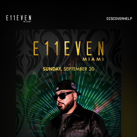
DISCOVER
HELP