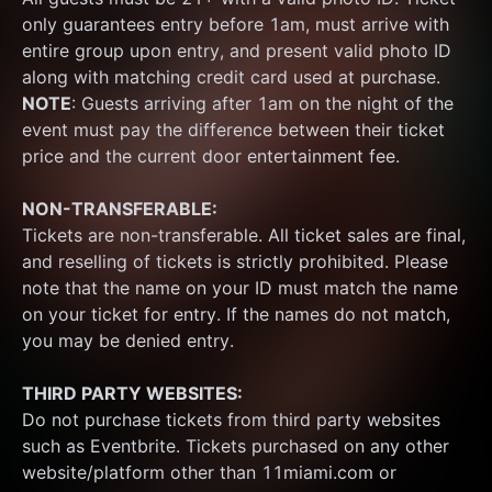
only guarantees entry before 1am, must arrive with 
entire group upon entry, and present valid photo ID 
along with matching credit card used at purchase.  
NOTE
: Guests arriving after 1am on the night of the 
event must pay the difference between their ticket 
price and the current door entertainment fee.
NON-TRANSFERABLE:
Tickets are non-transferable. All ticket sales are final, 
and reselling of tickets is strictly prohibited. Please 
note that the name on your ID must match the name 
on your ticket for entry. If the names do not match, 
you may be denied entry.
THIRD PARTY WEBSITES:
Do not purchase tickets from third party websites 
such as Eventbrite. Tickets purchased on any other 
website/platform other than 11miami.com or 