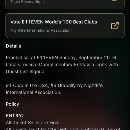
Table Reservations
Vote E11EVEN World's 100 Best Clubs
Nightlife International Association
Details
Prankstisci at E11EVEN Sunday, September 20. FL 
Locals receive Complimentary Entry & a Drink with 
Guest List Signup.
#1 Club in the USA, #6 Globally by Nightlife 
International Association.
Policy
ENTRY:
All Ticket Sales are Final.
All guests must be 21+ with a valid photo ID. Ticket 