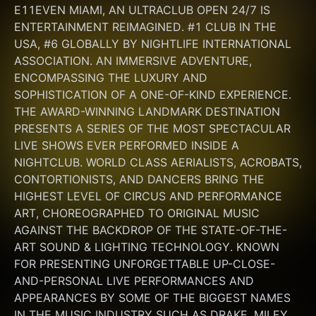
E11EVEN MIAMI, AN ULTRACLUB OPEN 24/7 IS 
ENTERTAINMENT REIMAGINED. #1 CLUB IN THE 
USA, #6 GLOBALLY BY NIGHTLIFE INTERNATIONAL 
ASSOCIATION. AN IMMERSIVE ADVENTURE, 
ENCOMPASSING THE LUXURY AND 
SOPHISTICATION OF A ONE-OF-KIND EXPERIENCE. 
THE AWARD-WINNING LANDMARK DESTINATION 
PRESENTS A SERIES OF THE MOST SPECTACULAR 
LIVE SHOWS EVER PERFORMED INSIDE A 
NIGHTCLUB. WORLD CLASS AERIALISTS, ACROBATS, 
CONTORTIONISTS, AND DANCERS BRING THE 
HIGHEST LEVEL OF CIRCUS AND PERFORMANCE 
ART, CHOREOGRAPHED TO ORIGINAL MUSIC 
AGAINST THE BACKDROP OF THE STATE-OF-THE-
ART SOUND & LIGHTING TECHNOLOGY. KNOWN 
FOR PRESENTING UNFORGETTABLE UP-CLOSE-
AND-PERSONAL LIVE PERFORMANCES AND 
APPEARANCES BY SOME OF THE BIGGEST NAMES 
IN THE MUSIC INDUSTRY SUCH AS DRAKE, MILEY 