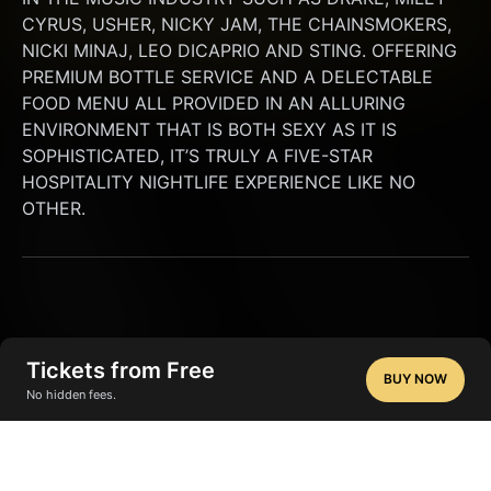
CYRUS, USHER, NICKY JAM, THE CHAINSMOKERS, 
NICKI MINAJ, LEO DICAPRIO AND STING. OFFERING 
PREMIUM BOTTLE SERVICE AND A DELECTABLE 
FOOD MENU ALL PROVIDED IN AN ALLURING 
ENVIRONMENT THAT IS BOTH SEXY AS IT IS 
SOPHISTICATED, IT’S TRULY A FIVE-STAR 
HOSPITALITY NIGHTLIFE EXPERIENCE LIKE NO 
OTHER.
Tickets from Free
BUY NOW
No hidden fees.