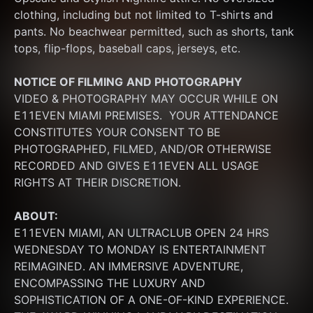
clothing, including but not limited to T-shirts and 
pants. No beachwear permitted, such as shorts, tank 
tops, flip-flops, baseball caps, jerseys, etc.
NOTICE OF FILMING
AND PHOTOGRAPHY
VIDEO & PHOTOGRAPHY MAY OCCUR WHILE ON 
E11EVEN MIAMI PREMISES.  YOUR ATTENDANCE 
CONSTITUTES YOUR CONSENT TO BE 
PHOTOGRAPHED, FILMED, AND/OR OTHERWISE 
RECORDED AND GIVES E11EVEN ALL USAGE 
RIGHTS AT THEIR DISCRETION.
ABOUT:
E11EVEN MIAMI, AN ULTRACLUB OPEN 24 HRS 
WEDNESDAY TO MONDAY IS ENTERTAINMENT 
REIMAGINED. AN IMMERSIVE ADVENTURE, 
ENCOMPASSING THE LUXURY AND 
SOPHISTICATION OF A ONE-OF-KIND EXPERIENCE. 