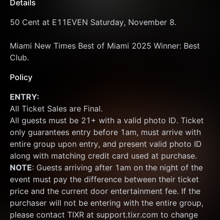
Details
50 Cent at E11EVEN Saturday, November 8.
Miami New Times Best of Miami 2025 Winner: Best 
Club.
Policy
ENTRY:
All Ticket Sales are Final.
All guests must be 21+ with a valid photo ID. Ticket 
only guarantees entry before 1am, must arrive with 
entire group upon entry, and present valid photo ID 
along with matching credit card used at purchase.  
NOTE
: Guests arriving after 1am on the night of the 
event must pay the difference between their ticket 
price and the current door entertainment fee. If the 
purchaser will not be entering with the entire group, 
please contact TIXR at support.tixr.com to change 