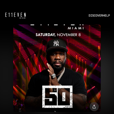
DISCOVER
HELP