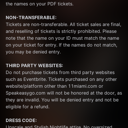
the names on your PDF tickets.
NON-TRANSFERABLE:
Tickets are non-transferable. All ticket sales are final, 
and reselling of tickets is strictly prohibited. Please 
note that the name on your ID must match the name 
on your ticket for entry. If the names do not match, 
you may be denied entry.
THIRD PARTY WEBSITES:
Do not purchase tickets from third party websites 
such as Eventbrite. Tickets purchased on any other 
website/platform other than 11miami.com or 
Speakeasygo.com will not be honored at the door, as 
they are invalid. You will be denied entry and not be 
eligible for a refund.
DRESS CODE:
Upscale and Stylish Nightlife attire. No oversized 