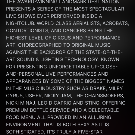
THE AWARD-WINNING LANDMARK DESTINATION 
PRESENTS A SERIES OF THE MOST SPECTACULAR 
LIVE SHOWS EVER PERFORMED INSIDE A 
NIGHTCLUB. WORLD CLASS AERIALISTS, ACROBATS, 
CONTORTIONISTS, AND DANCERS BRING THE 
HIGHEST LEVEL OF CIRCUS AND PERFORMANCE 
ART, CHOREOGRAPHED TO ORIGINAL MUSIC 
AGAINST THE BACKDROP OF THE STATE-OF-THE-
ART SOUND & LIGHTING TECHNOLOGY. KNOWN 
FOR PRESENTING UNFORGETTABLE UP-CLOSE-
AND-PERSONAL LIVE PERFORMANCES AND 
APPEARANCES BY SOME OF THE BIGGEST NAMES 
IN THE MUSIC INDUSTRY SUCH AS DRAKE, MILEY 
CYRUS, USHER, NICKY JAM, THE CHAINSMOKERS, 
NICKI MINAJ, LEO DICAPRIO AND STING. OFFERING 
PREMIUM BOTTLE SERVICE AND A DELECTABLE 
FOOD MENU ALL PROVIDED IN AN ALLURING 
ENVIRONMENT THAT IS BOTH SEXY AS IT IS 
SOPHISTICATED, IT’S TRULY A FIVE-STAR 