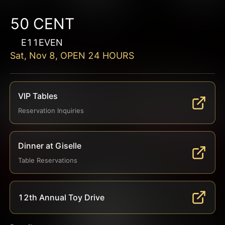
50 CENT
E11EVEN
Sat, Nov 8, OPEN 24 HOURS
VIP Tables
Reservation Inquiries
Dinner at Giselle
Table Reservations
12th Annual Toy Drive