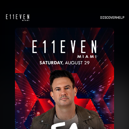
DISCOVER
HELP