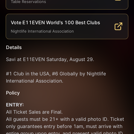
Table Reservations
Vote E11EVEN World's 100 Best Clubs
Nightlife International Association
Details
Savi at E11EVEN Saturday, August 29.
#1 Club in the USA, #6 Globally by Nightlife 
International Association.
Policy
ENTRY:
All Ticket Sales are Final.
All guests must be 21+ with a valid photo ID. Ticket 
only guarantees entry before 1am, must arrive with 
entire group upon entry, and present valid photo ID 