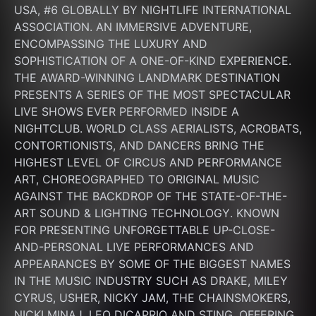
USA, #6 GLOBALLY BY NIGHTLIFE INTERNATIONAL 
ASSOCIATION. AN IMMERSIVE ADVENTURE, 
ENCOMPASSING THE LUXURY AND 
SOPHISTICATION OF A ONE-OF-KIND EXPERIENCE. 
THE AWARD-WINNING LANDMARK DESTINATION 
PRESENTS A SERIES OF THE MOST SPECTACULAR 
LIVE SHOWS EVER PERFORMED INSIDE A 
NIGHTCLUB. WORLD CLASS AERIALISTS, ACROBATS, 
CONTORTIONISTS, AND DANCERS BRING THE 
HIGHEST LEVEL OF CIRCUS AND PERFORMANCE 
ART, CHOREOGRAPHED TO ORIGINAL MUSIC 
AGAINST THE BACKDROP OF THE STATE-OF-THE-
ART SOUND & LIGHTING TECHNOLOGY. KNOWN 
FOR PRESENTING UNFORGETTABLE UP-CLOSE-
AND-PERSONAL LIVE PERFORMANCES AND 
APPEARANCES BY SOME OF THE BIGGEST NAMES 
IN THE MUSIC INDUSTRY SUCH AS DRAKE, MILEY 
CYRUS, USHER, NICKY JAM, THE CHAINSMOKERS, 
NICKI MINAJ, LEO DICAPRIO AND STING. OFFERING 