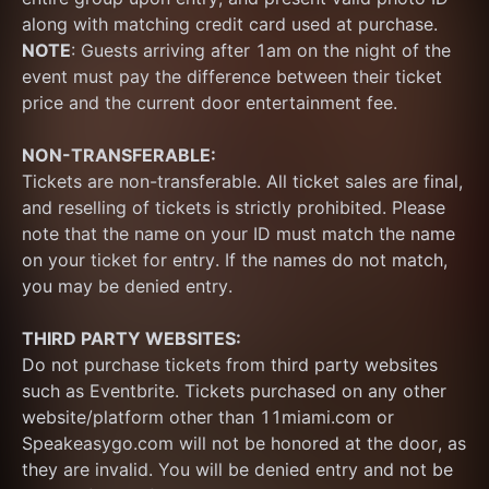
along with matching credit card used at purchase.  
NOTE
: Guests arriving after 1am on the night of the 
event must pay the difference between their ticket 
price and the current door entertainment fee.
NON-TRANSFERABLE:
Tickets are non-transferable. All ticket sales are final, 
and reselling of tickets is strictly prohibited. Please 
note that the name on your ID must match the name 
on your ticket for entry. If the names do not match, 
you may be denied entry.
THIRD PARTY WEBSITES:
Do not purchase tickets from third party websites 
such as Eventbrite. Tickets purchased on any other 
website/platform other than 11miami.com or 
Speakeasygo.com will not be honored at the door, as 
they are invalid. You will be denied entry and not be 