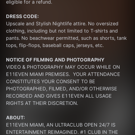
eligible for a refund.
DRESS CODE:
Upscale and Stylish Nightlife attire. No oversized 
clothing, including but not limited to T-shirts and 
pants. No beachwear permitted, such as shorts, tank 
tops, flip-flops, baseball caps, jerseys, etc.
NOTICE OF FILMING
AND PHOTOGRAPHY
VIDEO & PHOTOGRAPHY MAY OCCUR WHILE ON 
E11EVEN MIAMI PREMISES.  YOUR ATTENDANCE 
CONSTITUTES YOUR CONSENT TO BE 
PHOTOGRAPHED, FILMED, AND/OR OTHERWISE 
RECORDED AND GIVES E11EVEN ALL USAGE 
RIGHTS AT THEIR DISCRETION.
ABOUT:
E11EVEN MIAMI, AN ULTRACLUB OPEN 24/7 IS 
ENTERTAINMENT REIMAGINED. #1 CLUB IN THE 