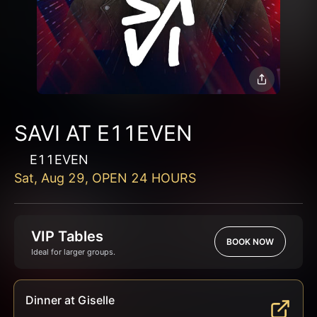
SAVI AT E11EVEN
E11EVEN
Sat, Aug 29, OPEN 24 HOURS
VIP Tables
BOOK NOW
Ideal for larger groups.
Dinner at Giselle