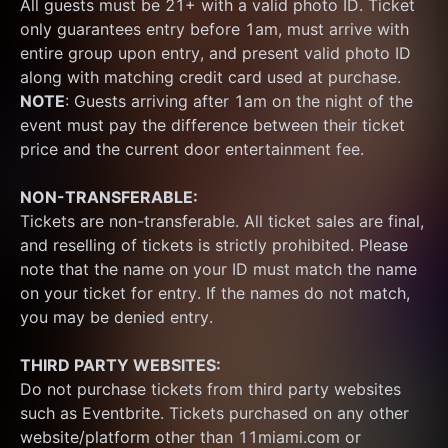
All guests must be 21+ with a valid photo ID. Ticket 
only guarantees entry before 1am, must arrive with 
entire group upon entry, and present valid photo ID 
along with matching credit card used at purchase.  
NOTE
: Guests arriving after 1am on the night of the 
event must pay the difference between their ticket 
price and the current door entertainment fee.
NON-TRANSFERABLE:
Tickets are non-transferable. All ticket sales are final, 
and reselling of tickets is strictly prohibited. Please 
note that the name on your ID must match the name 
on your ticket for entry. If the names do not match, 
you may be denied entry.
THIRD PARTY WEBSITES:
Do not purchase tickets from third party websites 
such as Eventbrite. Tickets purchased on any other 
website/platform other than 11miami.com or 