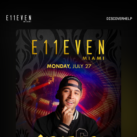
DISCOVER
HELP