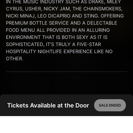
IN THE MUSIC INDUSTRY SUCH AS DRAKE, MILEY 
CYRUS, USHER, NICKY JAM, THE CHAINSMOKERS, 
NICKI MINAJ, LEO DICAPRIO AND STING. OFFERING 
PREMIUM BOTTLE SERVICE AND A DELECTABLE 
FOOD MENU ALL PROVIDED IN AN ALLURING 
ENVIRONMENT THAT IS BOTH SEXY AS IT IS 
SOPHISTICATED, IT’S TRULY A FIVE-STAR 
HOSPITALITY NIGHTLIFE EXPERIENCE LIKE NO 
OTHER.
Tickets Available at the Door
SALE ENDED