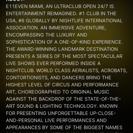
E11EVEN MIAMI, AN ULTRACLUB OPEN 24/7 IS 
ENTERTAINMENT REIMAGINED. #1 CLUB IN THE 
USA, #6 GLOBALLY BY NIGHTLIFE INTERNATIONAL 
ASSOCIATION. AN IMMERSIVE ADVENTURE, 
ENCOMPASSING THE LUXURY AND 
SOPHISTICATION OF A ONE-OF-KIND EXPERIENCE. 
THE AWARD-WINNING LANDMARK DESTINATION 
PRESENTS A SERIES OF THE MOST SPECTACULAR 
LIVE SHOWS EVER PERFORMED INSIDE A 
NIGHTCLUB. WORLD CLASS AERIALISTS, ACROBATS, 
CONTORTIONISTS, AND DANCERS BRING THE 
HIGHEST LEVEL OF CIRCUS AND PERFORMANCE 
ART, CHOREOGRAPHED TO ORIGINAL MUSIC 
AGAINST THE BACKDROP OF THE STATE-OF-THE-
ART SOUND & LIGHTING TECHNOLOGY. KNOWN 
FOR PRESENTING UNFORGETTABLE UP-CLOSE-
AND-PERSONAL LIVE PERFORMANCES AND 
APPEARANCES BY SOME OF THE BIGGEST NAMES 