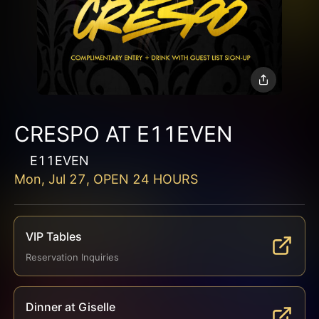
CRESPO AT E11EVEN
E11EVEN
Mon, Jul 27, OPEN 24 HOURS
VIP Tables
Reservation Inquiries
Dinner at Giselle