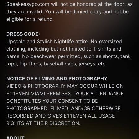
Speakeasygo.com will not be honored at the door, as 
they are invalid. You will be denied entry and not be 
eligible for a refund.
DRESS CODE:
Upscale and Stylish Nightlife attire. No oversized 
clothing, including but not limited to T-shirts and 
pants. No beachwear permitted, such as shorts, tank 
tops, flip-flops, baseball caps, jerseys, etc.
NOTICE OF FILMING
AND PHOTOGRAPHY
VIDEO & PHOTOGRAPHY MAY OCCUR WHILE ON 
E11EVEN MIAMI PREMISES.  YOUR ATTENDANCE 
CONSTITUTES YOUR CONSENT TO BE 
PHOTOGRAPHED, FILMED, AND/OR OTHERWISE 
RECORDED AND GIVES E11EVEN ALL USAGE 
RIGHTS AT THEIR DISCRETION.
ABOUT: