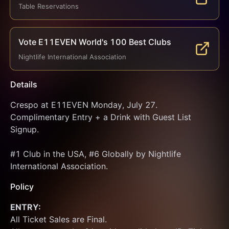
Table Reservations
Vote E11EVEN World's 100 Best Clubs
Nightlife International Association
Details
Crespo at E11EVEN Monday, July 27. 
Complimentary Entry + a Drink with Guest List 
Signup.
#1 Club in the USA, #6 Globally by Nightlife 
International Association.
Policy
ENTRY:
All Ticket Sales are Final.