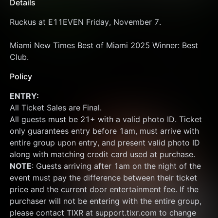
Details
Ruckus at E11EVEN Friday, November 7.
Miami New Times Best of Miami 2025 Winner: Best 
Club.
Policy
ENTRY:
All Ticket Sales are Final.
All guests must be 21+ with a valid photo ID. Ticket 
only guarantees entry before 1am, must arrive with 
entire group upon entry, and present valid photo ID 
along with matching credit card used at purchase.  
NOTE
: Guests arriving after 1am on the night of the 
event must pay the difference between their ticket 
price and the current door entertainment fee. If the 
purchaser will not be entering with the entire group, 
please contact TIXR at support.tixr.com to change 