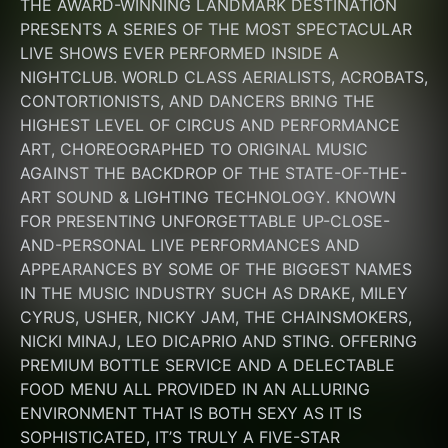
THE AWARD-WINNING LANDMARK DESTINATION 
PRESENTS A SERIES OF THE MOST SPECTACULAR 
LIVE SHOWS EVER PERFORMED INSIDE A 
NIGHTCLUB. WORLD CLASS AERIALISTS, ACROBATS, 
CONTORTIONISTS, AND DANCERS BRING THE 
HIGHEST LEVEL OF CIRCUS AND PERFORMANCE 
ART, CHOREOGRAPHED TO ORIGINAL MUSIC 
AGAINST THE BACKDROP OF THE STATE-OF-THE-
ART SOUND & LIGHTING TECHNOLOGY. KNOWN 
FOR PRESENTING UNFORGETTABLE UP-CLOSE-
AND-PERSONAL LIVE PERFORMANCES AND 
APPEARANCES BY SOME OF THE BIGGEST NAMES 
IN THE MUSIC INDUSTRY SUCH AS DRAKE, MILEY 
CYRUS, USHER, NICKY JAM, THE CHAINSMOKERS, 
NICKI MINAJ, LEO DICAPRIO AND STING. OFFERING 
PREMIUM BOTTLE SERVICE AND A DELECTABLE 
FOOD MENU ALL PROVIDED IN AN ALLURING 
ENVIRONMENT THAT IS BOTH SEXY AS IT IS 
SOPHISTICATED, IT’S TRULY A FIVE-STAR 