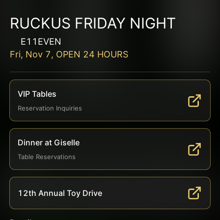
RUCKUS FRIDAY NIGHT
E11EVEN
Fri, Nov 7, OPEN 24 HOURS
VIP Tables
Reservation Inquiries
Dinner at Giselle
Table Reservations
12th Annual Toy Drive