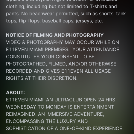
clothing, including but not limited to T-shirts and 
pants. No beachwear permitted, such as shorts, tank 
tops, flip-flops, baseball caps, jerseys, etc.
NOTICE OF FILMING
AND PHOTOGRAPHY
VIDEO & PHOTOGRAPHY MAY OCCUR WHILE ON 
E11EVEN MIAMI PREMISES.  YOUR ATTENDANCE 
CONSTITUTES YOUR CONSENT TO BE 
PHOTOGRAPHED, FILMED, AND/OR OTHERWISE 
RECORDED AND GIVES E11EVEN ALL USAGE 
RIGHTS AT THEIR DISCRETION.
ABOUT:
E11EVEN MIAMI, AN ULTRACLUB OPEN 24 HRS 
WEDNESDAY TO MONDAY IS ENTERTAINMENT 
REIMAGINED. AN IMMERSIVE ADVENTURE, 
ENCOMPASSING THE LUXURY AND 
SOPHISTICATION OF A ONE-OF-KIND EXPERIENCE. 