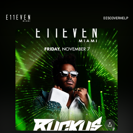
DISCOVER
HELP