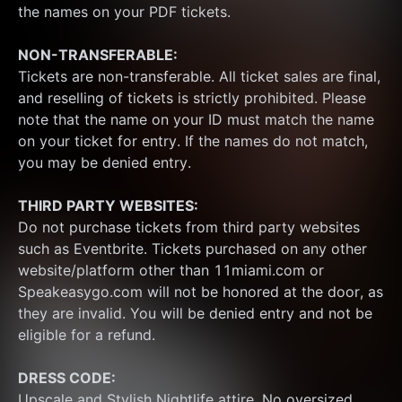
the names on your PDF tickets.
NON-TRANSFERABLE:
Tickets are non-transferable. All ticket sales are final, 
and reselling of tickets is strictly prohibited. Please 
note that the name on your ID must match the name 
on your ticket for entry. If the names do not match, 
you may be denied entry.
THIRD PARTY WEBSITES:
Do not purchase tickets from third party websites 
such as Eventbrite. Tickets purchased on any other 
website/platform other than 11miami.com or 
Speakeasygo.com will not be honored at the door, as 
they are invalid. You will be denied entry and not be 
eligible for a refund.
DRESS CODE:
Upscale and Stylish Nightlife attire. No oversized 