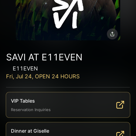
SAVI AT E11EVEN
E11EVEN
Fri, Jul 24, OPEN 24 HOURS
VIP Tables
Reservation Inquiries
Dinner at Giselle