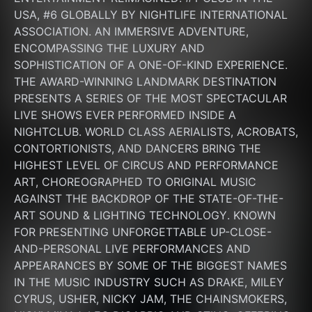
USA, #6 GLOBALLY BY NIGHTLIFE INTERNATIONAL 
ASSOCIATION. AN IMMERSIVE ADVENTURE, 
ENCOMPASSING THE LUXURY AND 
SOPHISTICATION OF A ONE-OF-KIND EXPERIENCE. 
THE AWARD-WINNING LANDMARK DESTINATION 
PRESENTS A SERIES OF THE MOST SPECTACULAR 
LIVE SHOWS EVER PERFORMED INSIDE A 
NIGHTCLUB. WORLD CLASS AERIALISTS, ACROBATS, 
CONTORTIONISTS, AND DANCERS BRING THE 
HIGHEST LEVEL OF CIRCUS AND PERFORMANCE 
ART, CHOREOGRAPHED TO ORIGINAL MUSIC 
AGAINST THE BACKDROP OF THE STATE-OF-THE-
ART SOUND & LIGHTING TECHNOLOGY. KNOWN 
FOR PRESENTING UNFORGETTABLE UP-CLOSE-
AND-PERSONAL LIVE PERFORMANCES AND 
APPEARANCES BY SOME OF THE BIGGEST NAMES 
IN THE MUSIC INDUSTRY SUCH AS DRAKE, MILEY 
CYRUS, USHER, NICKY JAM, THE CHAINSMOKERS, 