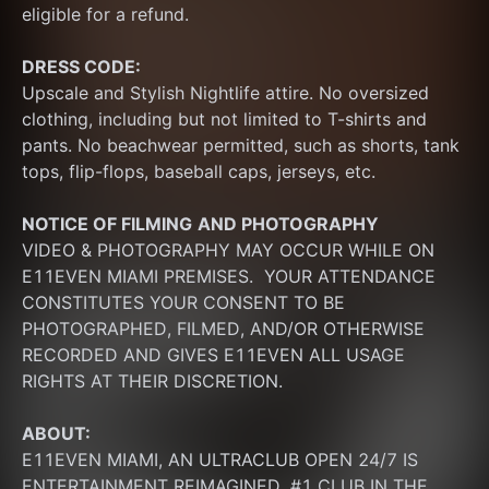
eligible for a refund.
DRESS CODE:
Upscale and Stylish Nightlife attire. No oversized 
clothing, including but not limited to T-shirts and 
pants. No beachwear permitted, such as shorts, tank 
tops, flip-flops, baseball caps, jerseys, etc.
NOTICE OF FILMING
AND PHOTOGRAPHY
VIDEO & PHOTOGRAPHY MAY OCCUR WHILE ON 
E11EVEN MIAMI PREMISES.  YOUR ATTENDANCE 
CONSTITUTES YOUR CONSENT TO BE 
PHOTOGRAPHED, FILMED, AND/OR OTHERWISE 
RECORDED AND GIVES E11EVEN ALL USAGE 
RIGHTS AT THEIR DISCRETION.
ABOUT:
E11EVEN MIAMI, AN ULTRACLUB OPEN 24/7 IS 
ENTERTAINMENT REIMAGINED. #1 CLUB IN THE 