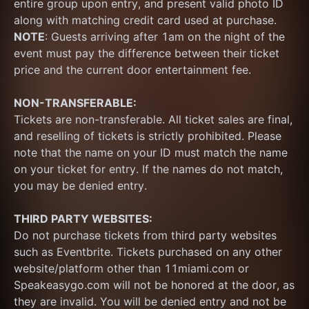
entire group upon entry, and present valid photo ID 
along with matching credit card used at purchase.  
NOTE
: Guests arriving after 1am on the night of the 
event must pay the difference between their ticket 
price and the current door entertainment fee.
NON-TRANSFERABLE:
Tickets are non-transferable. All ticket sales are final, 
and reselling of tickets is strictly prohibited. Please 
note that the name on your ID must match the name 
on your ticket for entry. If the names do not match, 
you may be denied entry.
THIRD PARTY WEBSITES:
Do not purchase tickets from third party websites 
such as Eventbrite. Tickets purchased on any other 
website/platform other than 11miami.com or 
Speakeasygo.com will not be honored at the door, as 
they are invalid. You will be denied entry and not be 