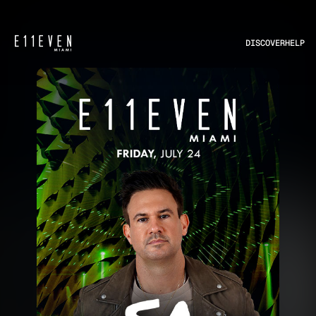
DISCOVER
HELP