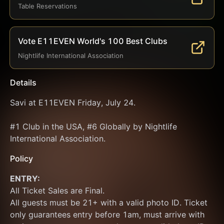
Table Reservations
Vote E11EVEN World's 100 Best Clubs
Nightlife International Association
Details
Savi at E11EVEN Friday, July 24.
#1 Club in the USA, #6 Globally by Nightlife 
International Association.
Policy
ENTRY:
All Ticket Sales are Final.
All guests must be 21+ with a valid photo ID. Ticket 
only guarantees entry before 1am, must arrive with 