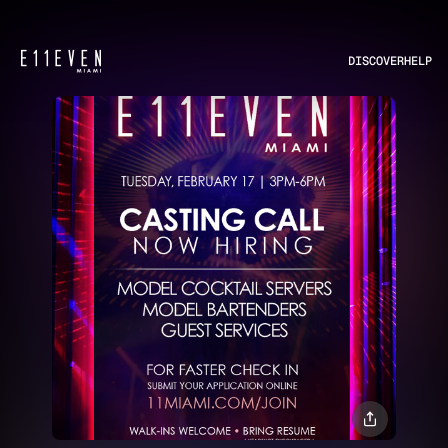
DISCOVER
HELP