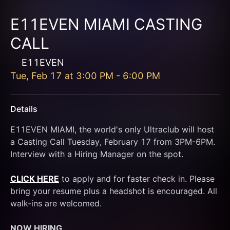
E11EVEN MIAMI CASTING
CALL
E11EVEN
Tue, Feb 17
at
3:00 PM
-
6:00 PM
Details
E11EVEN MIAMI, the world's only Ultraclub will host 
a Casting Call Tuesday, February 17 from 3PM-6PM. 
Interview with a Hiring Manager on the spot.
CLICK HERE
 to apply and for faster check in. Please 
bring your resume plus a headshot is encouraged. All 
walk-ins are welcomed.
NOW HIRING