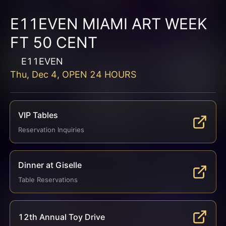
E11EVEN MIAMI ART WEEK
FT 50 CENT
E11EVEN
Thu, Dec 4, OPEN 24 HOURS
VIP Tables
Reservation Inquiries
Dinner at Giselle
Table Reservations
12th Annual Toy Drive