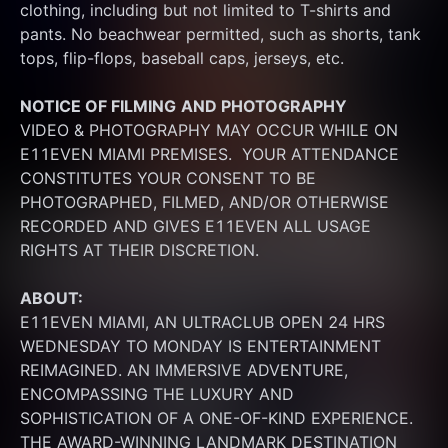
clothing, including but not limited to T-shirts and 
pants. No beachwear permitted, such as shorts, tank 
tops, flip-flops, baseball caps, jerseys, etc.
NOTICE OF FILMING
AND PHOTOGRAPHY
VIDEO & PHOTOGRAPHY MAY OCCUR WHILE ON 
E11EVEN MIAMI PREMISES.  YOUR ATTENDANCE 
CONSTITUTES YOUR CONSENT TO BE 
PHOTOGRAPHED, FILMED, AND/OR OTHERWISE 
RECORDED AND GIVES E11EVEN ALL USAGE 
RIGHTS AT THEIR DISCRETION.
ABOUT:
E11EVEN MIAMI, AN ULTRACLUB OPEN 24 HRS 
WEDNESDAY TO MONDAY IS ENTERTAINMENT 
REIMAGINED. AN IMMERSIVE ADVENTURE, 
ENCOMPASSING THE LUXURY AND 
SOPHISTICATION OF A ONE-OF-KIND EXPERIENCE. 
THE AWARD-WINNING LANDMARK DESTINATION 