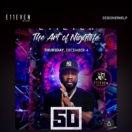
DISCOVER
HELP