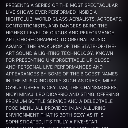
PRESENTS A SERIES OF THE MOST SPECTACULAR 
LIVE SHOWS EVER PERFORMED INSIDE A 
NIGHTCLUB. WORLD CLASS AERIALISTS, ACROBATS, 
CONTORTIONISTS, AND DANCERS BRING THE 
HIGHEST LEVEL OF CIRCUS AND PERFORMANCE 
ART, CHOREOGRAPHED TO ORIGINAL MUSIC 
AGAINST THE BACKDROP OF THE STATE-OF-THE-
ART SOUND & LIGHTING TECHNOLOGY. KNOWN 
FOR PRESENTING UNFORGETTABLE UP-CLOSE-
AND-PERSONAL LIVE PERFORMANCES AND 
APPEARANCES BY SOME OF THE BIGGEST NAMES 
IN THE MUSIC INDUSTRY SUCH AS DRAKE, MILEY 
CYRUS, USHER, NICKY JAM, THE CHAINSMOKERS, 
NICKI MINAJ, LEO DICAPRIO AND STING. OFFERING 
PREMIUM BOTTLE SERVICE AND A DELECTABLE 
FOOD MENU ALL PROVIDED IN AN ALLURING 
ENVIRONMENT THAT IS BOTH SEXY AS IT IS 
SOPHISTICATED, IT’S TRULY A FIVE-STAR 