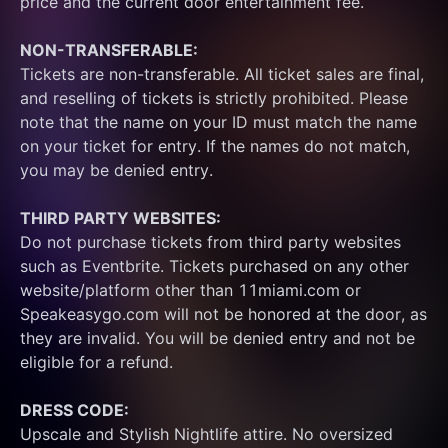
price and the current door entertainment fee.
NON-TRANSFERABLE:
Tickets are non-transferable. All ticket sales are final, 
and reselling of tickets is strictly prohibited. Please 
note that the name on your ID must match the name 
on your ticket for entry. If the names do not match, 
you may be denied entry.
THIRD PARTY WEBSITES:
Do not purchase tickets from third party websites 
such as Eventbrite. Tickets purchased on any other 
website/platform other than 11miami.com or 
Speakeasygo.com will not be honored at the door, as 
they are invalid. You will be denied entry and not be 
eligible for a refund.
DRESS CODE:
Upscale and Stylish Nightlife attire. No oversized 