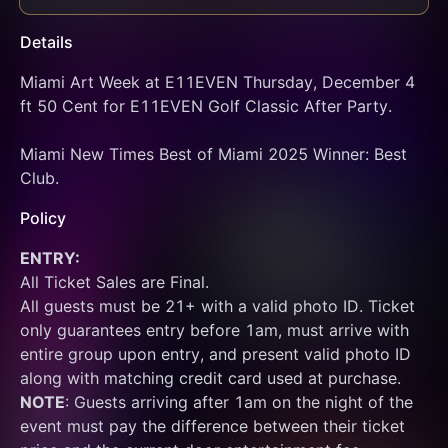
Details
Miami Art Week at E11EVEN Thursday, December 4 
ft 50 Cent for E11EVEN Golf Classic After Party.
Miami New Times Best of Miami 2025 Winner: Best 
Club.
Policy
ENTRY:
All Ticket Sales are Final.
All guests must be 21+ with a valid photo ID. Ticket 
only guarantees entry before 1am, must arrive with 
entire group upon entry, and present valid photo ID 
along with matching credit card used at purchase.  
NOTE
: Guests arriving after 1am on the night of the 
event must pay the difference between their ticket 