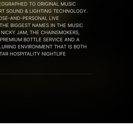
OGRAPHED TO ORIGINAL MUSIC 
RT SOUND & LIGHTING TECHNOLOGY. 
SE-AND-PERSONAL LIVE 
HE BIGGEST NAMES IN THE MUSIC 
 NICKY JAM, THE CHAINSMOKERS, 
G PREMIUM BOTTLE SERVICE AND A 
LURING ENVIRONMENT THAT IS BOTH 
STAR HOSPITALITY NIGHTLIFE 