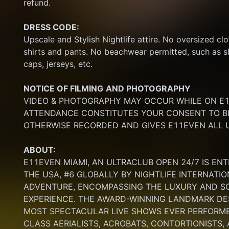
refund.
DRESS CODE:
Upscale and Stylish Nightlife attire. No oversized clo
shirts and pants. No beachwear permitted, such as sho
caps, jerseys, etc.
NOTICE OF FILMING
AND PHOTOGRAPHY
VIDEO & PHOTOGRAPHY MAY OCCUR WHILE ON E11
ATTENDANCE CONSTITUTES YOUR CONSENT TO BE
OTHERWISE RECORDED AND GIVES E11EVEN ALL U
ABOUT:
E11EVEN MIAMI, AN ULTRACLUB OPEN 24/7 IS ENT
THE USA, #6 GLOBALLY BY NIGHTLIFE INTERNATIO
ADVENTURE, ENCOMPASSING THE LUXURY AND SOP
EXPERIENCE. THE AWARD-WINNING LANDMARK DEST
MOST SPECTACULAR LIVE SHOWS EVER PERFORMED
CLASS AERIALISTS, ACROBATS, CONTORTIONISTS,