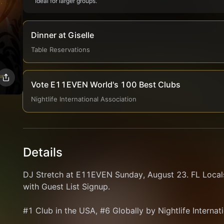
Ideal for larger groups.
Dinner at Giselle
Table Reservations
Vote E11EVEN World's 100 Best Clubs
Nightlife International Association
Details
DJ Stretch at E11EVEN Sunday, August 23. FL Locals
with Guest List Signup.
#1 Club in the USA, #6 Globally by Nightlife Internat