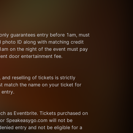
 only guarantees entry before 1am, must 
d photo ID along with matching credit 
 1am on the night of the event must pay 
rent door entertainment fee.
and reselling of tickets is strictly 
t match the name on your ticket for 
 entry.
ch as Eventbrite. Tickets purchased on 
or Speakeasygo.com will not be 
enied entry and not be eligible for a 