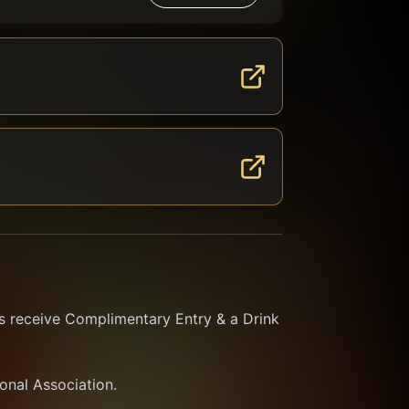
 receive Complimentary Entry & a Drink 
ional Association.