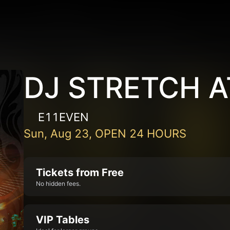
DJ STRETCH A
E11EVEN
Sun, Aug 23, OPEN 24 HOURS
Tickets from Free
No hidden fees.
VIP Tables