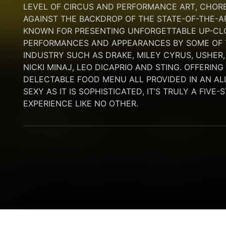
LEVEL OF CIRCUS AND PERFORMANCE ART, CHORE
AGAINST THE BACKDROP OF THE STATE-OF-THE-A
KNOWN FOR PRESENTING UNFORGETTABLE UP-CLO
PERFORMANCES AND APPEARANCES BY SOME OF T
INDUSTRY SUCH AS DRAKE, MILEY CYRUS, USHER,
NICKI MINAJ, LEO DICAPRIO AND STING. OFFERIN
DELECTABLE FOOD MENU ALL PROVIDED IN AN AL
SEXY AS IT IS SOPHISTICATED, IT’S TRULY A FIVE-
EXPERIENCE LIKE NO OTHER.