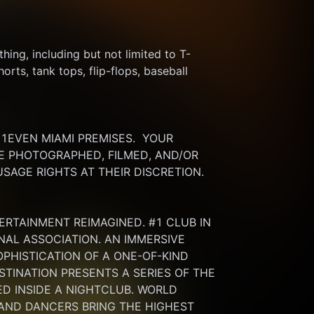
thing, including but not limited to T-
rts, tank tops, flip-flops, baseball 
EVEN MIAMI PREMISES.  YOUR 
 PHOTOGRAPHED, FILMED, AND/OR 
SAGE RIGHTS AT THEIR DISCRETION.
ERTAINMENT REIMAGINED. #1 CLUB IN 
NAL ASSOCIATION. AN IMMERSIVE 
HISTICATION OF A ONE-OF-KIND 
INATION PRESENTS A SERIES OF THE 
 INSIDE A NIGHTCLUB. WORLD 
 AND DANCERS BRING THE HIGHEST 