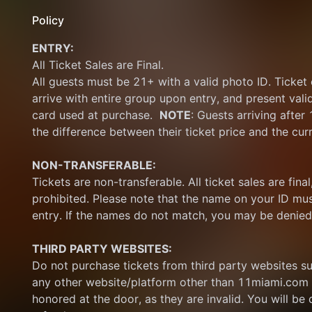
Policy
ENTRY:
All Ticket Sales are Final.
All guests must be 21+ with a valid photo ID. Ticket
arrive with entire group upon entry, and present vali
card used at purchase.  
NOTE
: Guests arriving after
the difference between their ticket price and the cur
NON-TRANSFERABLE:
Tickets are non-transferable. All ticket sales are final, 
prohibited. Please note that the name on your ID mus
entry. If the names do not match, you may be denied
THIRD PARTY WEBSITES:
Do not purchase tickets from third party websites su
any other website/platform other than 11miami.com 
honored at the door, as they are invalid. You will be d