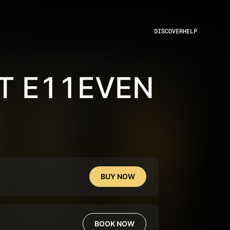
DISCOVER
HELP
T E11EVEN
BUY NOW
BOOK NOW