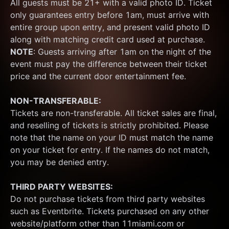
All guests must be 21+ with a valid photo ID. Ticket 
only guarantees entry before 1am, must arrive with 
entire group upon entry, and present valid photo ID 
along with matching credit card used at purchase.  
NOTE
: Guests arriving after 1am on the night of the 
event must pay the difference between their ticket 
price and the current door entertainment fee.
NON-TRANSFERABLE:
Tickets are non-transferable. All ticket sales are final, 
and reselling of tickets is strictly prohibited. Please 
note that the name on your ID must match the name 
on your ticket for entry. If the names do not match, 
you may be denied entry.
THIRD PARTY WEBSITES:
Do not purchase tickets from third party websites 
such as Eventbrite. Tickets purchased on any other 
website/platform other than 11miami.com or 