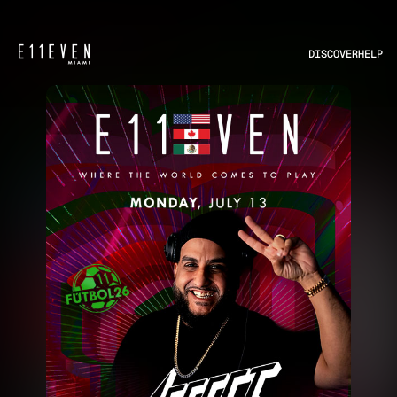
DISCOVER
HELP