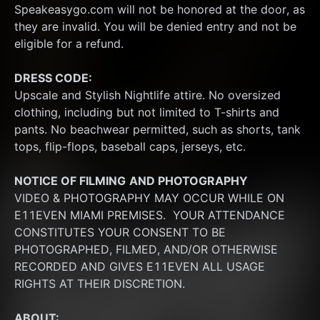
Speakeasygo.com will not be honored at the door, as 
they are invalid. You will be denied entry and not be 
eligible for a refund.
DRESS CODE:
Upscale and Stylish Nightlife attire. No oversized 
clothing, including but not limited to T-shirts and 
pants. No beachwear permitted, such as shorts, tank 
tops, flip-flops, baseball caps, jerseys, etc.
NOTICE OF FILMING
AND PHOTOGRAPHY
VIDEO & PHOTOGRAPHY MAY OCCUR WHILE ON 
E11EVEN MIAMI PREMISES.  YOUR ATTENDANCE 
CONSTITUTES YOUR CONSENT TO BE 
PHOTOGRAPHED, FILMED, AND/OR OTHERWISE 
RECORDED AND GIVES E11EVEN ALL USAGE 
RIGHTS AT THEIR DISCRETION.
ABOUT: