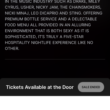
IN THE MUSIC INDUSTRY SUCH AS DRAKE, MILEY 
CYRUS, USHER, NICKY JAM, THE CHAINSMOKERS, 
NICKI MINAJ, LEO DICAPRIO AND STING. OFFERING 
PREMIUM BOTTLE SERVICE AND A DELECTABLE 
FOOD MENU ALL PROVIDED IN AN ALLURING 
ENVIRONMENT THAT IS BOTH SEXY AS IT IS 
SOPHISTICATED, IT’S TRULY A FIVE-STAR 
HOSPITALITY NIGHTLIFE EXPERIENCE LIKE NO 
OTHER.
Tickets Available at the Door
SALE ENDED