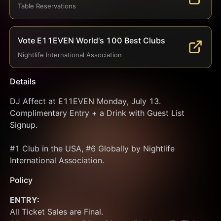
Table Reservations
Vote E11EVEN World's 100 Best Clubs
Nightlife International Association
Details
DJ Affect at E11EVEN Monday, July 13. 
Complimentary Entry + a Drink with Guest List 
Signup.
#1 Club in the USA, #6 Globally by Nightlife 
International Association.
Policy
ENTRY:
All Ticket Sales are Final.