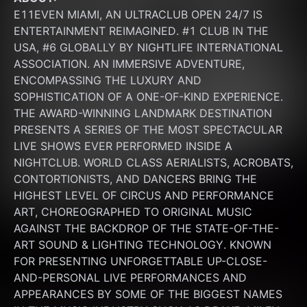
E11EVEN MIAMI, AN ULTRACLUB OPEN 24/7 IS 
ENTERTAINMENT REIMAGINED. #1 CLUB IN THE 
USA, #6 GLOBALLY BY NIGHTLIFE INTERNATIONAL 
ASSOCIATION. AN IMMERSIVE ADVENTURE, 
ENCOMPASSING THE LUXURY AND 
SOPHISTICATION OF A ONE-OF-KIND EXPERIENCE. 
THE AWARD-WINNING LANDMARK DESTINATION 
PRESENTS A SERIES OF THE MOST SPECTACULAR 
LIVE SHOWS EVER PERFORMED INSIDE A 
NIGHTCLUB. WORLD CLASS AERIALISTS, ACROBATS, 
CONTORTIONISTS, AND DANCERS BRING THE 
HIGHEST LEVEL OF CIRCUS AND PERFORMANCE 
ART, CHOREOGRAPHED TO ORIGINAL MUSIC 
AGAINST THE BACKDROP OF THE STATE-OF-THE-
ART SOUND & LIGHTING TECHNOLOGY. KNOWN 
FOR PRESENTING UNFORGETTABLE UP-CLOSE-
AND-PERSONAL LIVE PERFORMANCES AND 
APPEARANCES BY SOME OF THE BIGGEST NAMES 