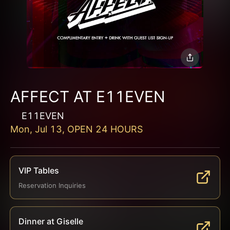
AFFECT AT E11EVEN
E11EVEN
Mon, Jul 13, OPEN 24 HOURS
VIP Tables
Reservation Inquiries
Dinner at Giselle