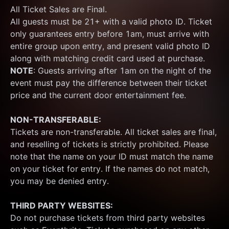
All Ticket Sales are Final.
All guests must be 21+ with a valid photo ID. Ticket 
only guarantees entry before 1am, must arrive with 
entire group upon entry, and present valid photo ID 
along with matching credit card used at purchase.  
NOTE
: Guests arriving after 1am on the night of the 
event must pay the difference between their ticket 
price and the current door entertainment fee.
NON-TRANSFERABLE:
Tickets are non-transferable. All ticket sales are final, 
and reselling of tickets is strictly prohibited. Please 
note that the name on your ID must match the name 
on your ticket for entry. If the names do not match, 
you may be denied entry.
THIRD PARTY WEBSITES:
Do not purchase tickets from third party websites 