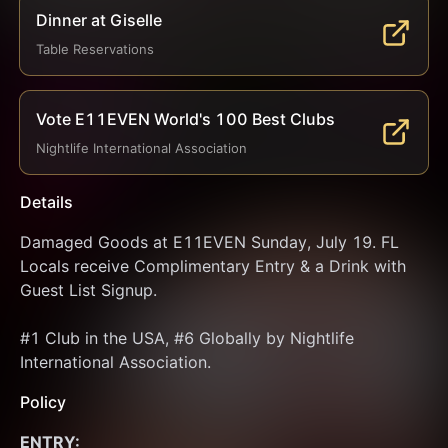
Dinner at Giselle
Table Reservations
Vote E11EVEN World's 100 Best Clubs
Nightlife International Association
Details
Damaged Goods at E11EVEN Sunday, July 19. FL 
Locals receive Complimentary Entry & a Drink with 
Guest List Signup.
#1 Club in the USA, #6 Globally by Nightlife 
International Association.
Policy
ENTRY: