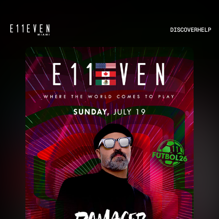
DISCOVER
HELP