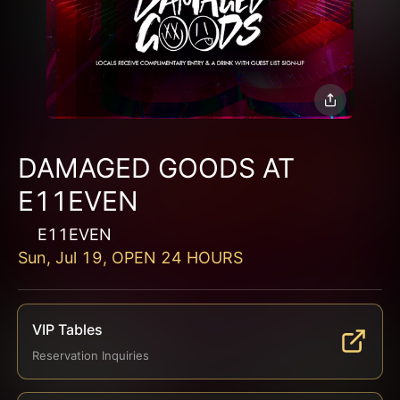
DAMAGED GOODS AT
E11EVEN
E11EVEN
Sun, Jul 19, OPEN 24 HOURS
VIP Tables
Reservation Inquiries