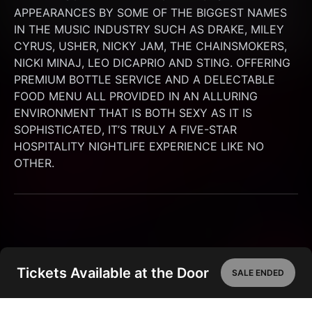
APPEARANCES BY SOME OF THE BIGGEST NAMES 
IN THE MUSIC INDUSTRY SUCH AS DRAKE, MILEY 
CYRUS, USHER, NICKY JAM, THE CHAINSMOKERS, 
NICKI MINAJ, LEO DICAPRIO AND STING. OFFERING 
PREMIUM BOTTLE SERVICE AND A DELECTABLE 
FOOD MENU ALL PROVIDED IN AN ALLURING 
ENVIRONMENT THAT IS BOTH SEXY AS IT IS 
SOPHISTICATED, IT’S TRULY A FIVE-STAR 
HOSPITALITY NIGHTLIFE EXPERIENCE LIKE NO 
OTHER.
Tickets Available at the Door
SALE ENDED