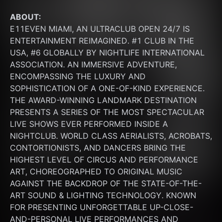
ABOUT:
E11EVEN MIAMI, AN ULTRACLUB OPEN 24/7 IS 
ENTERTAINMENT REIMAGINED. #1 CLUB IN THE 
USA, #6 GLOBALLY BY NIGHTLIFE INTERNATIONAL 
ASSOCIATION. AN IMMERSIVE ADVENTURE, 
ENCOMPASSING THE LUXURY AND 
SOPHISTICATION OF A ONE-OF-KIND EXPERIENCE. 
THE AWARD-WINNING LANDMARK DESTINATION 
PRESENTS A SERIES OF THE MOST SPECTACULAR 
LIVE SHOWS EVER PERFORMED INSIDE A 
NIGHTCLUB. WORLD CLASS AERIALISTS, ACROBATS, 
CONTORTIONISTS, AND DANCERS BRING THE 
HIGHEST LEVEL OF CIRCUS AND PERFORMANCE 
ART, CHOREOGRAPHED TO ORIGINAL MUSIC 
AGAINST THE BACKDROP OF THE STATE-OF-THE-
ART SOUND & LIGHTING TECHNOLOGY. KNOWN 
FOR PRESENTING UNFORGETTABLE UP-CLOSE-
AND-PERSONAL LIVE PERFORMANCES AND 