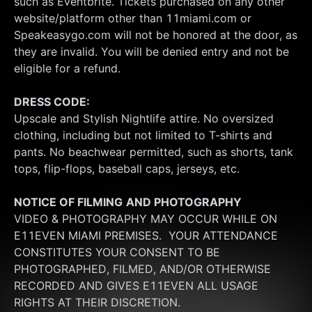
such as Eventbrite. Tickets purchased on any other 
website/platform other than 11miami.com or 
Speakeasygo.com will not be honored at the door, as 
they are invalid. You will be denied entry and not be 
eligible for a refund.
DRESS CODE:
Upscale and Stylish Nightlife attire. No oversized 
clothing, including but not limited to T-shirts and 
pants. No beachwear permitted, such as shorts, tank 
tops, flip-flops, baseball caps, jerseys, etc.
NOTICE OF FILMING
AND PHOTOGRAPHY
VIDEO & PHOTOGRAPHY MAY OCCUR WHILE ON 
E11EVEN MIAMI PREMISES.  YOUR ATTENDANCE 
CONSTITUTES YOUR CONSENT TO BE 
PHOTOGRAPHED, FILMED, AND/OR OTHERWISE 
RECORDED AND GIVES E11EVEN ALL USAGE 
RIGHTS AT THEIR DISCRETION.