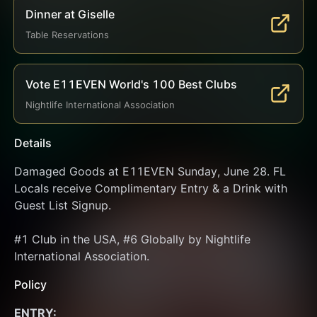
Dinner at Giselle
Table Reservations
Vote E11EVEN World's 100 Best Clubs
Nightlife International Association
Details
Damaged Goods at E11EVEN Sunday, June 28. FL 
Locals receive Complimentary Entry & a Drink with 
Guest List Signup.
#1 Club in the USA, #6 Globally by Nightlife 
International Association.
Policy
ENTRY: