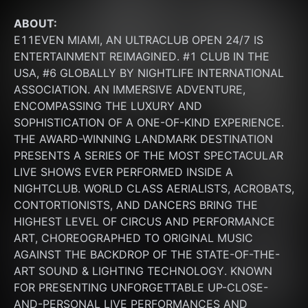
ABOUT:
E11EVEN MIAMI, AN ULTRACLUB OPEN 24/7 IS 
ENTERTAINMENT REIMAGINED. #1 CLUB IN THE 
USA, #6 GLOBALLY BY NIGHTLIFE INTERNATIONAL 
ASSOCIATION. AN IMMERSIVE ADVENTURE, 
ENCOMPASSING THE LUXURY AND 
SOPHISTICATION OF A ONE-OF-KIND EXPERIENCE. 
THE AWARD-WINNING LANDMARK DESTINATION 
PRESENTS A SERIES OF THE MOST SPECTACULAR 
LIVE SHOWS EVER PERFORMED INSIDE A 
NIGHTCLUB. WORLD CLASS AERIALISTS, ACROBATS, 
CONTORTIONISTS, AND DANCERS BRING THE 
HIGHEST LEVEL OF CIRCUS AND PERFORMANCE 
ART, CHOREOGRAPHED TO ORIGINAL MUSIC 
AGAINST THE BACKDROP OF THE STATE-OF-THE-
ART SOUND & LIGHTING TECHNOLOGY. KNOWN 
FOR PRESENTING UNFORGETTABLE UP-CLOSE-
AND-PERSONAL LIVE PERFORMANCES AND 