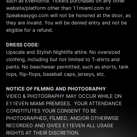
such as Eventbrite. Tickets purchased on any other 
website/platform other than 11miami.com or 
Speakeasygo.com will not be honored at the door, as 
they are invalid. You will be denied entry and not be 
eligible for a refund.
DRESS CODE:
Upscale and Stylish Nightlife attire. No oversized 
clothing, including but not limited to T-shirts and 
pants. No beachwear permitted, such as shorts, tank 
tops, flip-flops, baseball caps, jerseys, etc.
NOTICE OF FILMING
AND PHOTOGRAPHY
VIDEO & PHOTOGRAPHY MAY OCCUR WHILE ON 
E11EVEN MIAMI PREMISES.  YOUR ATTENDANCE 
CONSTITUTES YOUR CONSENT TO BE 
PHOTOGRAPHED, FILMED, AND/OR OTHERWISE 
RECORDED AND GIVES E11EVEN ALL USAGE 
RIGHTS AT THEIR DISCRETION.