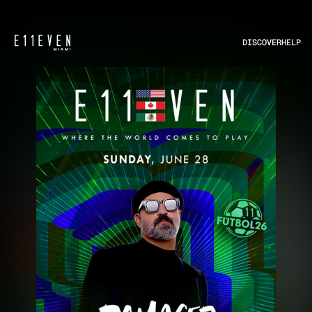
DISCOVER
HELP