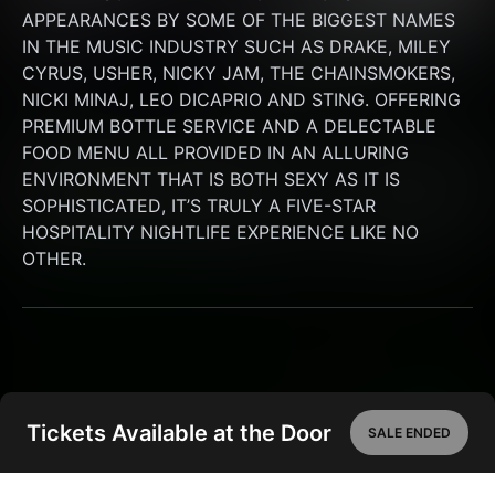
APPEARANCES BY SOME OF THE BIGGEST NAMES 
IN THE MUSIC INDUSTRY SUCH AS DRAKE, MILEY 
CYRUS, USHER, NICKY JAM, THE CHAINSMOKERS, 
NICKI MINAJ, LEO DICAPRIO AND STING. OFFERING 
PREMIUM BOTTLE SERVICE AND A DELECTABLE 
FOOD MENU ALL PROVIDED IN AN ALLURING 
ENVIRONMENT THAT IS BOTH SEXY AS IT IS 
SOPHISTICATED, IT’S TRULY A FIVE-STAR 
HOSPITALITY NIGHTLIFE EXPERIENCE LIKE NO 
OTHER.
Tickets Available at the Door
SALE ENDED