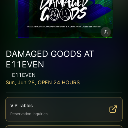
DAMAGED GOODS AT
E11EVEN
E11EVEN
Sun, Jun 28, OPEN 24 HOURS
VIP Tables
Reservation Inquiries