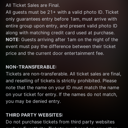
All Ticket Sales are Final.
All guests must be 21+ with a valid photo ID. Ticket 
only guarantees entry before 1am, must arrive with 
entire group upon entry, and present valid photo ID 
along with matching credit card used at purchase.  
NOTE
: Guests arriving after 1am on the night of the 
event must pay the difference between their ticket 
price and the current door entertainment fee.
NON-TRANSFERABLE:
Tickets are non-transferable. All ticket sales are final, 
and reselling of tickets is strictly prohibited. Please 
note that the name on your ID must match the name 
on your ticket for entry. If the names do not match, 
you may be denied entry.
THIRD PARTY WEBSITES:
Do not purchase tickets from third party websites 