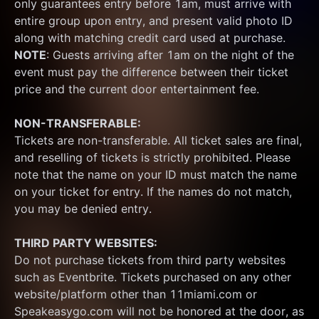
only guarantees entry before 1am, must arrive with 
entire group upon entry, and present valid photo ID 
along with matching credit card used at purchase.  
NOTE
: Guests arriving after 1am on the night of the 
event must pay the difference between their ticket 
price and the current door entertainment fee.
NON-TRANSFERABLE:
Tickets are non-transferable. All ticket sales are final, 
and reselling of tickets is strictly prohibited. Please 
note that the name on your ID must match the name 
on your ticket for entry. If the names do not match, 
you may be denied entry.
THIRD PARTY WEBSITES:
Do not purchase tickets from third party websites 
such as Eventbrite. Tickets purchased on any other 
website/platform other than 11miami.com or 
Speakeasygo.com will not be honored at the door, as 