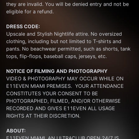
they are invalid. You will be denied entry and not be 
eligible for a refund.
DRESS CODE:
Upscale and Stylish Nightlife attire. No oversized 
clothing, including but not limited to T-shirts and 
pants. No beachwear permitted, such as shorts, tank 
tops, flip-flops, baseball caps, jerseys, etc.
NOTICE OF FILMING
AND PHOTOGRAPHY
VIDEO & PHOTOGRAPHY MAY OCCUR WHILE ON 
E11EVEN MIAMI PREMISES.  YOUR ATTENDANCE 
CONSTITUTES YOUR CONSENT TO BE 
PHOTOGRAPHED, FILMED, AND/OR OTHERWISE 
RECORDED AND GIVES E11EVEN ALL USAGE 
RIGHTS AT THEIR DISCRETION.
ABOUT:
E11EVEN MIAMI, AN ULTRACLUB OPEN 24/7 IS 