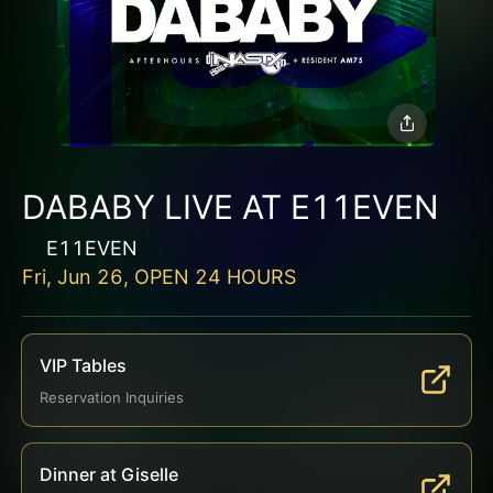
DABABY LIVE AT E11EVEN
E11EVEN
Fri, Jun 26, OPEN 24 HOURS
VIP Tables
Reservation Inquiries
Dinner at Giselle