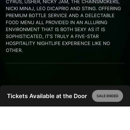
CYRUS, USHER, NICKY JAM, THE CHAINSMOKERS, 
NICKI MINAJ, LEO DICAPRIO AND STING. OFFERING 
PREMIUM BOTTLE SERVICE AND A DELECTABLE 
FOOD MENU ALL PROVIDED IN AN ALLURING 
ENVIRONMENT THAT IS BOTH SEXY AS IT IS 
SOPHISTICATED, IT’S TRULY A FIVE-STAR 
HOSPITALITY NIGHTLIFE EXPERIENCE LIKE NO 
OTHER.
Tickets Available at the Door
SALE ENDED