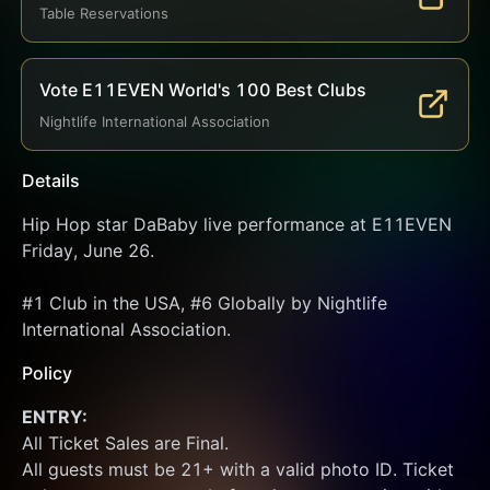
Table Reservations
Vote E11EVEN World's 100 Best Clubs
Nightlife International Association
Details
Hip Hop star DaBaby live performance at E11EVEN 
Friday, June 26.
#1 Club in the USA, #6 Globally by Nightlife 
International Association.
Policy
ENTRY:
All Ticket Sales are Final.
All guests must be 21+ with a valid photo ID. Ticket 