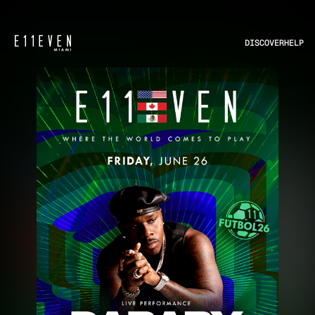
DISCOVER
HELP