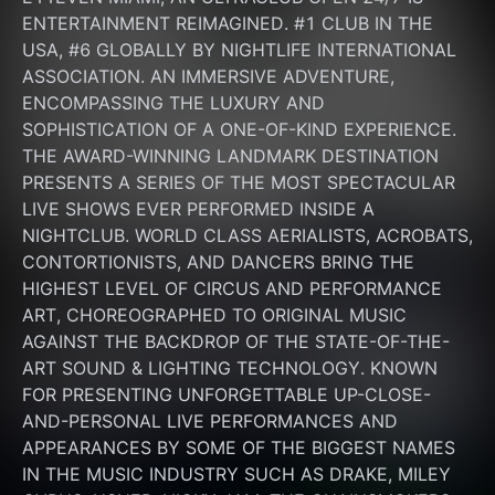
ENTERTAINMENT REIMAGINED. #1 CLUB IN THE 
USA, #6 GLOBALLY BY NIGHTLIFE INTERNATIONAL 
ASSOCIATION. AN IMMERSIVE ADVENTURE, 
ENCOMPASSING THE LUXURY AND 
SOPHISTICATION OF A ONE-OF-KIND EXPERIENCE. 
THE AWARD-WINNING LANDMARK DESTINATION 
PRESENTS A SERIES OF THE MOST SPECTACULAR 
LIVE SHOWS EVER PERFORMED INSIDE A 
NIGHTCLUB. WORLD CLASS AERIALISTS, ACROBATS, 
CONTORTIONISTS, AND DANCERS BRING THE 
HIGHEST LEVEL OF CIRCUS AND PERFORMANCE 
ART, CHOREOGRAPHED TO ORIGINAL MUSIC 
AGAINST THE BACKDROP OF THE STATE-OF-THE-
ART SOUND & LIGHTING TECHNOLOGY. KNOWN 
FOR PRESENTING UNFORGETTABLE UP-CLOSE-
AND-PERSONAL LIVE PERFORMANCES AND 
APPEARANCES BY SOME OF THE BIGGEST NAMES 
IN THE MUSIC INDUSTRY SUCH AS DRAKE, MILEY 