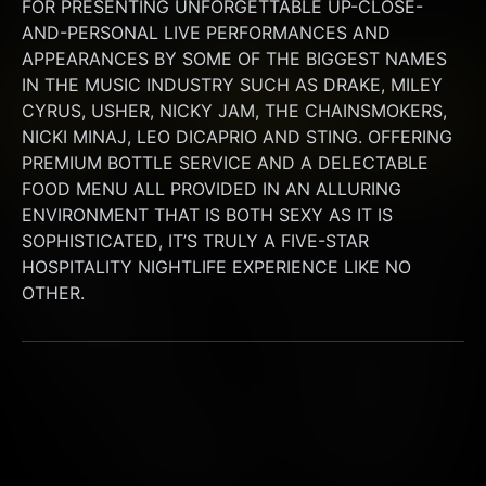
FOR PRESENTING UNFORGETTABLE UP-CLOSE-
AND-PERSONAL LIVE PERFORMANCES AND 
APPEARANCES BY SOME OF THE BIGGEST NAMES 
IN THE MUSIC INDUSTRY SUCH AS DRAKE, MILEY 
CYRUS, USHER, NICKY JAM, THE CHAINSMOKERS, 
NICKI MINAJ, LEO DICAPRIO AND STING. OFFERING 
PREMIUM BOTTLE SERVICE AND A DELECTABLE 
FOOD MENU ALL PROVIDED IN AN ALLURING 
ENVIRONMENT THAT IS BOTH SEXY AS IT IS 
SOPHISTICATED, IT’S TRULY A FIVE-STAR 
HOSPITALITY NIGHTLIFE EXPERIENCE LIKE NO 
OTHER.