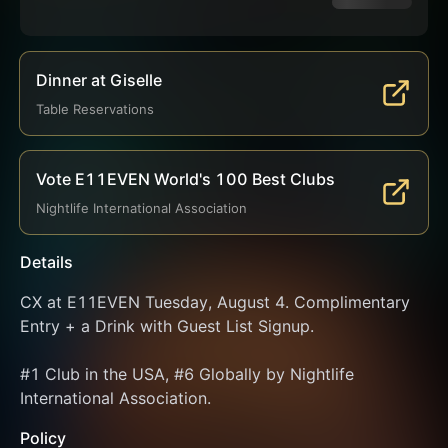
Dinner at Giselle
Table Reservations
Vote E11EVEN World's 100 Best Clubs
Nightlife International Association
Details
CX at E11EVEN Tuesday, August 4. Complimentary 
Entry + a Drink with Guest List Signup.
#1 Club in the USA, #6 Globally by Nightlife 
International Association.
Policy