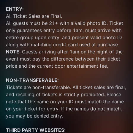
ENTRY:
All Ticket Sales are Final.
All guests must be 21+ with a valid photo ID. Ticket 
only guarantees entry before 1am, must arrive with 
entire group upon entry, and present valid photo ID 
along with matching credit card used at purchase.  
NOTE
: Guests arriving after 1am on the night of the 
event must pay the difference between their ticket 
price and the current door entertainment fee.
NON-TRANSFERABLE:
Tickets are non-transferable. All ticket sales are final, 
and reselling of tickets is strictly prohibited. Please 
note that the name on your ID must match the name 
on your ticket for entry. If the names do not match, 
you may be denied entry.
THIRD PARTY WEBSITES: