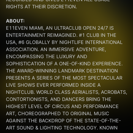
RIGHTS AT THEIR DISCRETION.
ABOUT:
E11EVEN MIAMI, AN ULTRACLUB OPEN 24/7 IS 
ENTERTAINMENT REIMAGINED. #1 CLUB IN THE 
USA, #6 GLOBALLY BY NIGHTLIFE INTERNATIONAL 
ASSOCIATION. AN IMMERSIVE ADVENTURE, 
ENCOMPASSING THE LUXURY AND 
SOPHISTICATION OF A ONE-OF-KIND EXPERIENCE. 
THE AWARD-WINNING LANDMARK DESTINATION 
PRESENTS A SERIES OF THE MOST SPECTACULAR 
LIVE SHOWS EVER PERFORMED INSIDE A 
NIGHTCLUB. WORLD CLASS AERIALISTS, ACROBATS, 
CONTORTIONISTS, AND DANCERS BRING THE 
HIGHEST LEVEL OF CIRCUS AND PERFORMANCE 
ART, CHOREOGRAPHED TO ORIGINAL MUSIC 
AGAINST THE BACKDROP OF THE STATE-OF-THE-
ART SOUND & LIGHTING TECHNOLOGY. KNOWN 