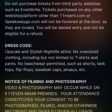
Do not purchase tickets from third party websites 
such as Eventbrite. Tickets purchased on any other 
website/platform other than 11miami.com or 
Speakeasygo.com will not be honored at the door, as 
they are invalid. You will be denied entry and not be 
eligible for a refund.
DRESS CODE:
Upscale and Stylish Nightlife attire. No oversized 
clothing, including but not limited to T-shirts and 
pants. No beachwear permitted, such as shorts, tank 
tops, flip-flops, baseball caps, jerseys, etc.
NOTICE OF FILMING
AND PHOTOGRAPHY
VIDEO & PHOTOGRAPHY MAY OCCUR WHILE ON 
E11EVEN MIAMI PREMISES.  YOUR ATTENDANCE 
CONSTITUTES YOUR CONSENT TO BE 
PHOTOGRAPHED, FILMED, AND/OR OTHERWISE 
RECORDED AND GIVES E11EVEN ALL USAGE 