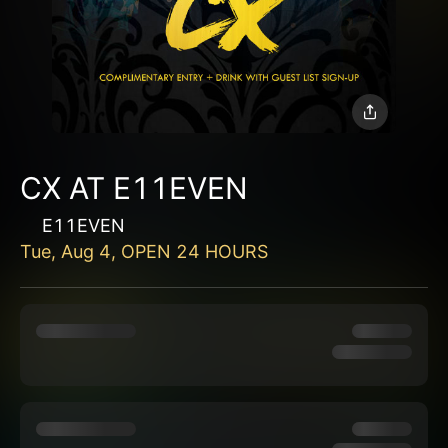
CX AT E11EVEN
E11EVEN
Tue, Aug 4, OPEN 24 HOURS