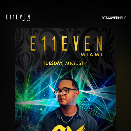
DISCOVER
HELP