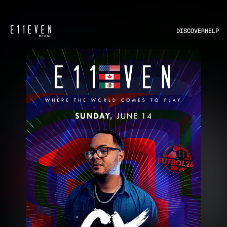
DISCOVER
HELP