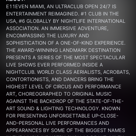
E11EVEN MIAMI, AN ULTRACLUB OPEN 24/7 IS 
ENTERTAINMENT REIMAGINED. #1 CLUB IN THE 
USA, #6 GLOBALLY BY NIGHTLIFE INTERNATIONAL 
ASSOCIATION. AN IMMERSIVE ADVENTURE, 
ENCOMPASSING THE LUXURY AND 
SOPHISTICATION OF A ONE-OF-KIND EXPERIENCE. 
THE AWARD-WINNING LANDMARK DESTINATION 
PRESENTS A SERIES OF THE MOST SPECTACULAR 
LIVE SHOWS EVER PERFORMED INSIDE A 
NIGHTCLUB. WORLD CLASS AERIALISTS, ACROBATS, 
CONTORTIONISTS, AND DANCERS BRING THE 
HIGHEST LEVEL OF CIRCUS AND PERFORMANCE 
ART, CHOREOGRAPHED TO ORIGINAL MUSIC 
AGAINST THE BACKDROP OF THE STATE-OF-THE-
ART SOUND & LIGHTING TECHNOLOGY. KNOWN 
FOR PRESENTING UNFORGETTABLE UP-CLOSE-
AND-PERSONAL LIVE PERFORMANCES AND 
APPEARANCES BY SOME OF THE BIGGEST NAMES 