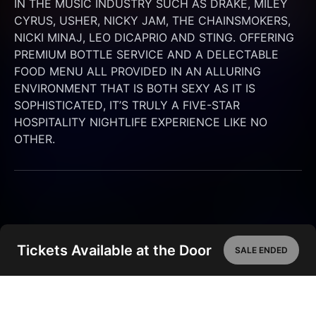
IN THE MUSIC INDUSTRY SUCH AS DRAKE, MILEY 
CYRUS, USHER, NICKY JAM, THE CHAINSMOKERS, 
NICKI MINAJ, LEO DICAPRIO AND STING. OFFERING 
PREMIUM BOTTLE SERVICE AND A DELECTABLE 
FOOD MENU ALL PROVIDED IN AN ALLURING 
ENVIRONMENT THAT IS BOTH SEXY AS IT IS 
SOPHISTICATED, IT’S TRULY A FIVE-STAR 
HOSPITALITY NIGHTLIFE EXPERIENCE LIKE NO 
OTHER.
Tickets Available at the Door
SALE ENDED