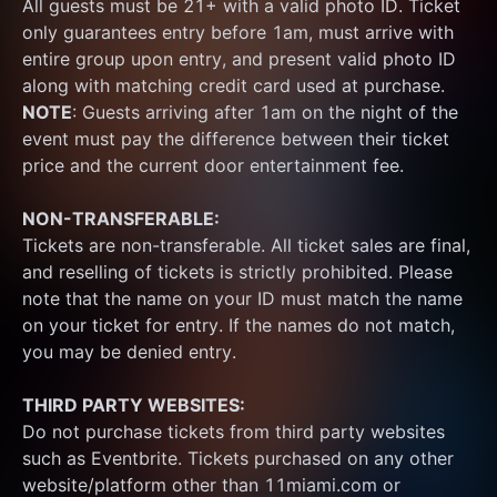
All guests must be 21+ with a valid photo ID. Ticket 
only guarantees entry before 1am, must arrive with 
entire group upon entry, and present valid photo ID 
along with matching credit card used at purchase.  
NOTE
: Guests arriving after 1am on the night of the 
event must pay the difference between their ticket 
price and the current door entertainment fee.
NON-TRANSFERABLE:
Tickets are non-transferable. All ticket sales are final, 
and reselling of tickets is strictly prohibited. Please 
note that the name on your ID must match the name 
on your ticket for entry. If the names do not match, 
you may be denied entry.
THIRD PARTY WEBSITES:
Do not purchase tickets from third party websites 
such as Eventbrite. Tickets purchased on any other 
website/platform other than 11miami.com or 