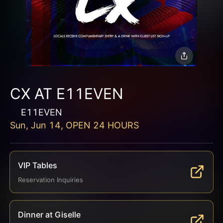
CX AT E11EVEN
E11EVEN
Sun, Jun 14, OPEN 24 HOURS
VIP Tables
Reservation Inquiries
Dinner at Giselle