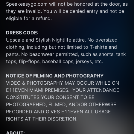
Speakeasygo.com will not be honored at the door, as 
they are invalid. You will be denied entry and not be 
eligible for a refund.
DRESS CODE:
Upscale and Stylish Nightlife attire. No oversized 
clothing, including but not limited to T-shirts and 
pants. No beachwear permitted, such as shorts, tank 
tops, flip-flops, baseball caps, jerseys, etc.
NOTICE OF FILMING
AND PHOTOGRAPHY
VIDEO & PHOTOGRAPHY MAY OCCUR WHILE ON 
E11EVEN MIAMI PREMISES.  YOUR ATTENDANCE 
CONSTITUTES YOUR CONSENT TO BE 
PHOTOGRAPHED, FILMED, AND/OR OTHERWISE 
RECORDED AND GIVES E11EVEN ALL USAGE 
RIGHTS AT THEIR DISCRETION.
ABOUT: