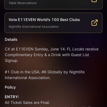
Table Reservations
Vote E11EVEN World's 100 Best Clubs
Nightlife International Association
Details
CX at E11EVEN Sunday, June 14. FL Locals receive 
Complimentary Entry & a Drink with Guest List 
Signup.
#1 Club in the USA, #6 Globally by Nightlife 
International Association.
Policy
ENTRY:
All Ticket Sales are Final.