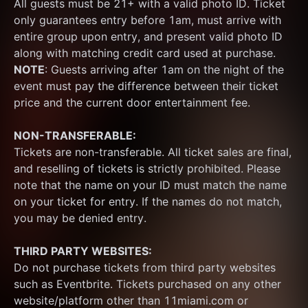
All guests must be 21+ with a valid photo ID. Ticket 
only guarantees entry before 1am, must arrive with 
entire group upon entry, and present valid photo ID 
along with matching credit card used at purchase.  
NOTE
: Guests arriving after 1am on the night of the 
event must pay the difference between their ticket 
price and the current door entertainment fee.
NON-TRANSFERABLE:
Tickets are non-transferable. All ticket sales are final, 
and reselling of tickets is strictly prohibited. Please 
note that the name on your ID must match the name 
on your ticket for entry. If the names do not match, 
you may be denied entry.
THIRD PARTY WEBSITES:
Do not purchase tickets from third party websites 
such as Eventbrite. Tickets purchased on any other 
website/platform other than 11miami.com or 