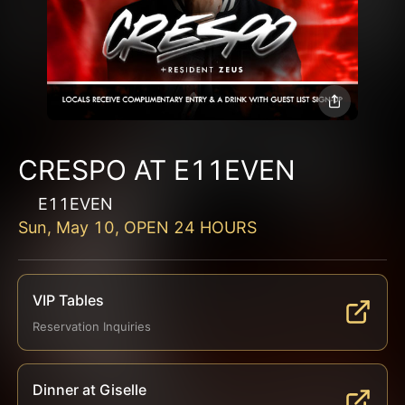
CRESPO AT E11EVEN
E11EVEN
Sun, May 10, OPEN 24 HOURS
VIP Tables
Reservation Inquiries
Dinner at Giselle