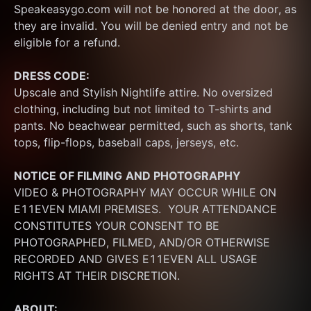
Speakeasygo.com will not be honored at the door, as 
they are invalid. You will be denied entry and not be 
eligible for a refund.
DRESS CODE:
Upscale and Stylish Nightlife attire. No oversized 
clothing, including but not limited to T-shirts and 
pants. No beachwear permitted, such as shorts, tank 
tops, flip-flops, baseball caps, jerseys, etc.
NOTICE OF FILMING
AND PHOTOGRAPHY
VIDEO & PHOTOGRAPHY MAY OCCUR WHILE ON 
E11EVEN MIAMI PREMISES.  YOUR ATTENDANCE 
CONSTITUTES YOUR CONSENT TO BE 
PHOTOGRAPHED, FILMED, AND/OR OTHERWISE 
RECORDED AND GIVES E11EVEN ALL USAGE 
RIGHTS AT THEIR DISCRETION.
ABOUT: