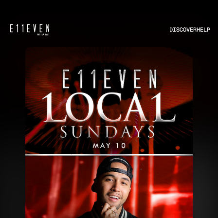
DISCOVER
HELP