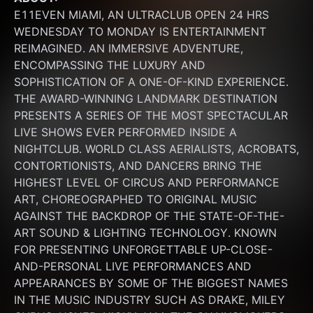
E11EVEN MIAMI, AN ULTRACLUB OPEN 24 HRS 
WEDNESDAY TO MONDAY IS ENTERTAINMENT 
REIMAGINED. AN IMMERSIVE ADVENTURE, 
ENCOMPASSING THE LUXURY AND 
SOPHISTICATION OF A ONE-OF-KIND EXPERIENCE. 
THE AWARD-WINNING LANDMARK DESTINATION 
PRESENTS A SERIES OF THE MOST SPECTACULAR 
LIVE SHOWS EVER PERFORMED INSIDE A 
NIGHTCLUB. WORLD CLASS AERIALISTS, ACROBATS, 
CONTORTIONISTS, AND DANCERS BRING THE 
HIGHEST LEVEL OF CIRCUS AND PERFORMANCE 
ART, CHOREOGRAPHED TO ORIGINAL MUSIC 
AGAINST THE BACKDROP OF THE STATE-OF-THE-
ART SOUND & LIGHTING TECHNOLOGY. KNOWN 
FOR PRESENTING UNFORGETTABLE UP-CLOSE-
AND-PERSONAL LIVE PERFORMANCES AND 
APPEARANCES BY SOME OF THE BIGGEST NAMES 
IN THE MUSIC INDUSTRY SUCH AS DRAKE, MILEY 