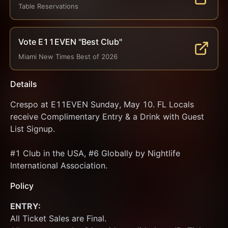
Table Reservations
Vote E11EVEN "Best Club"
Miami New Times Best of 2026
Details
Crespo at E11EVEN Sunday, May 10. FL Locals 
receive Complimentary Entry & a Drink with Guest 
List Signup.
#1 Club in the USA, #6 Globally by Nightlife 
International Association.
Policy
ENTRY:
All Ticket Sales are Final.