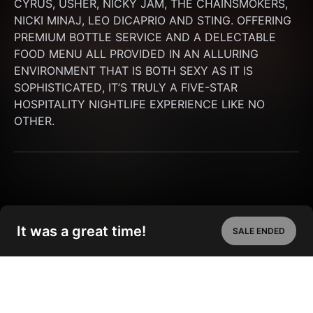
CYRUS, USHER, NICKY JAM, THE CHAINSMOKERS, 
NICKI MINAJ, LEO DICAPRIO AND STING. OFFERING 
PREMIUM BOTTLE SERVICE AND A DELECTABLE 
FOOD MENU ALL PROVIDED IN AN ALLURING 
ENVIRONMENT THAT IS BOTH SEXY AS IT IS 
SOPHISTICATED, IT’S TRULY A FIVE-STAR 
HOSPITALITY NIGHTLIFE EXPERIENCE LIKE NO 
OTHER.
It was a great time!
SALE ENDED