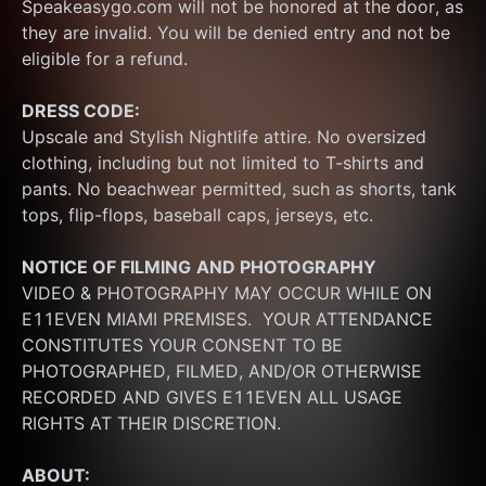
Speakeasygo.com will not be honored at the door, as 
they are invalid. You will be denied entry and not be 
eligible for a refund.
DRESS CODE:
Upscale and Stylish Nightlife attire. No oversized 
clothing, including but not limited to T-shirts and 
pants. No beachwear permitted, such as shorts, tank 
tops, flip-flops, baseball caps, jerseys, etc.
NOTICE OF FILMING
AND PHOTOGRAPHY
VIDEO & PHOTOGRAPHY MAY OCCUR WHILE ON 
E11EVEN MIAMI PREMISES.  YOUR ATTENDANCE 
CONSTITUTES YOUR CONSENT TO BE 
PHOTOGRAPHED, FILMED, AND/OR OTHERWISE 
RECORDED AND GIVES E11EVEN ALL USAGE 
RIGHTS AT THEIR DISCRETION.
ABOUT: