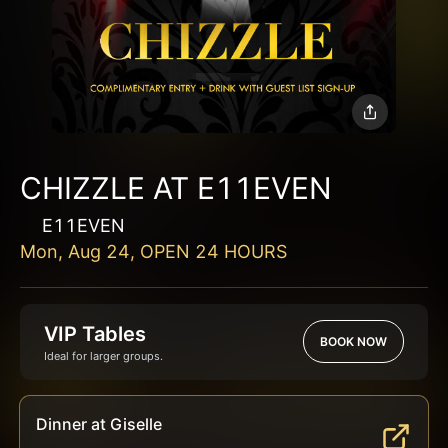
CHIZZLE AT E11EVEN
E11EVEN
Mon, Aug 24, OPEN 24 HOURS
VIP Tables
BOOK NOW
Ideal for larger groups.
Dinner at Giselle