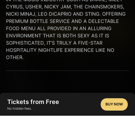
CYRUS, USHER, NICKY JAM, THE CHAINSMOKERS, 
NICKI MINAJ, LEO DICAPRIO AND STING. OFFERING 
PREMIUM BOTTLE SERVICE AND A DELECTABLE 
FOOD MENU ALL PROVIDED IN AN ALLURING 
ENVIRONMENT THAT IS BOTH SEXY AS IT IS 
SOPHISTICATED, IT’S TRULY A FIVE-STAR 
HOSPITALITY NIGHTLIFE EXPERIENCE LIKE NO 
OTHER.
Tickets from Free
BUY NOW
No hidden fees.