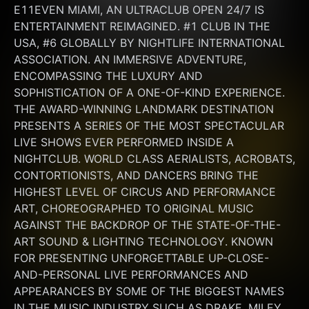
E11EVEN MIAMI, AN ULTRACLUB OPEN 24/7 IS 
ENTERTAINMENT REIMAGINED. #1 CLUB IN THE 
USA, #6 GLOBALLY BY NIGHTLIFE INTERNATIONAL 
ASSOCIATION. AN IMMERSIVE ADVENTURE, 
ENCOMPASSING THE LUXURY AND 
SOPHISTICATION OF A ONE-OF-KIND EXPERIENCE. 
THE AWARD-WINNING LANDMARK DESTINATION 
PRESENTS A SERIES OF THE MOST SPECTACULAR 
LIVE SHOWS EVER PERFORMED INSIDE A 
NIGHTCLUB. WORLD CLASS AERIALISTS, ACROBATS, 
CONTORTIONISTS, AND DANCERS BRING THE 
HIGHEST LEVEL OF CIRCUS AND PERFORMANCE 
ART, CHOREOGRAPHED TO ORIGINAL MUSIC 
AGAINST THE BACKDROP OF THE STATE-OF-THE-
ART SOUND & LIGHTING TECHNOLOGY. KNOWN 
FOR PRESENTING UNFORGETTABLE UP-CLOSE-
AND-PERSONAL LIVE PERFORMANCES AND 
APPEARANCES BY SOME OF THE BIGGEST NAMES 
IN THE MUSIC INDUSTRY SUCH AS DRAKE, MILEY 