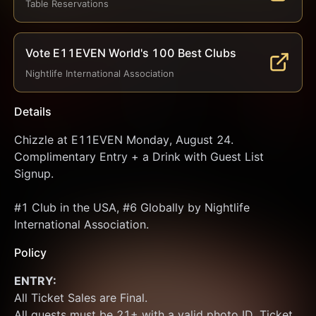
Table Reservations
Vote E11EVEN World's 100 Best Clubs
Nightlife International Association
Details
Chizzle at E11EVEN Monday, August 24. 
Complimentary Entry + a Drink with Guest List 
Signup.
#1 Club in the USA, #6 Globally by Nightlife 
International Association.
Policy
ENTRY:
All Ticket Sales are Final.
All guests must be 21+ with a valid photo ID. Ticket 