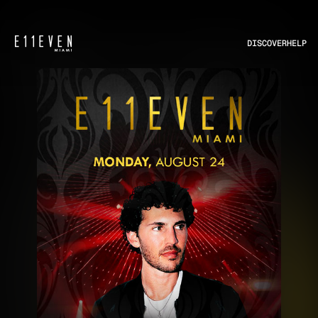
DISCOVER
HELP