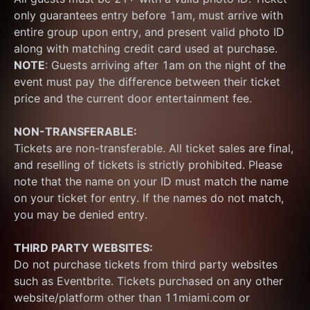
only guarantees entry before 1am, must arrive with 
entire group upon entry, and present valid photo ID 
along with matching credit card used at purchase.  
NOTE
: Guests arriving after 1am on the night of the 
event must pay the difference between their ticket 
price and the current door entertainment fee.
NON-TRANSFERABLE:
Tickets are non-transferable. All ticket sales are final, 
and reselling of tickets is strictly prohibited. Please 
note that the name on your ID must match the name 
on your ticket for entry. If the names do not match, 
you may be denied entry.
THIRD PARTY WEBSITES:
Do not purchase tickets from third party websites 
such as Eventbrite. Tickets purchased on any other 
website/platform other than 11miami.com or 