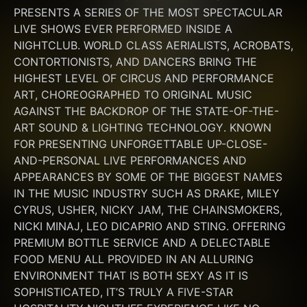
PRESENTS A SERIES OF THE MOST SPECTACULAR 
LIVE SHOWS EVER PERFORMED INSIDE A 
NIGHTCLUB. WORLD CLASS AERIALISTS, ACROBATS, 
CONTORTIONISTS, AND DANCERS BRING THE 
HIGHEST LEVEL OF CIRCUS AND PERFORMANCE 
ART, CHOREOGRAPHED TO ORIGINAL MUSIC 
AGAINST THE BACKDROP OF THE STATE-OF-THE-
ART SOUND & LIGHTING TECHNOLOGY. KNOWN 
FOR PRESENTING UNFORGETTABLE UP-CLOSE-
AND-PERSONAL LIVE PERFORMANCES AND 
APPEARANCES BY SOME OF THE BIGGEST NAMES 
IN THE MUSIC INDUSTRY SUCH AS DRAKE, MILEY 
CYRUS, USHER, NICKY JAM, THE CHAINSMOKERS, 
NICKI MINAJ, LEO DICAPRIO AND STING. OFFERING 
PREMIUM BOTTLE SERVICE AND A DELECTABLE 
FOOD MENU ALL PROVIDED IN AN ALLURING 
ENVIRONMENT THAT IS BOTH SEXY AS IT IS 
SOPHISTICATED, IT’S TRULY A FIVE-STAR 