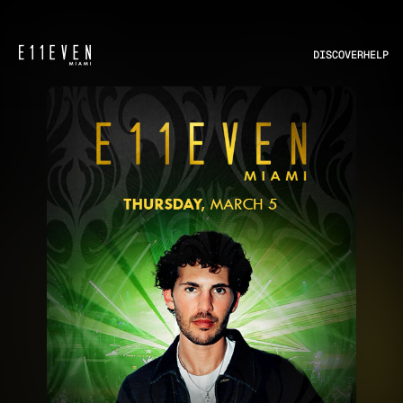
DISCOVER
HELP