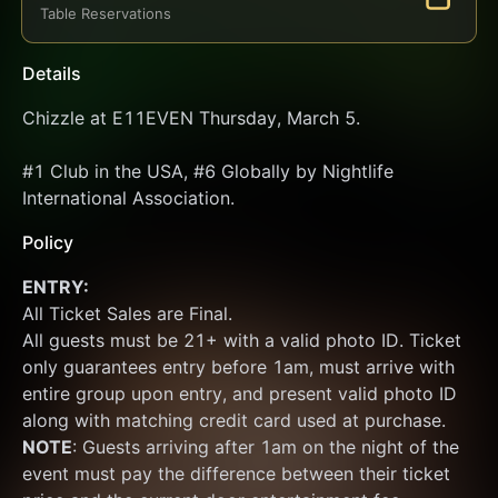
Table Reservations
Details
Chizzle at E11EVEN Thursday, March 5.
#1 Club in the USA, #6 Globally by Nightlife 
International Association.
Policy
ENTRY:
All Ticket Sales are Final.
All guests must be 21+ with a valid photo ID. Ticket 
only guarantees entry before 1am, must arrive with 
entire group upon entry, and present valid photo ID 
along with matching credit card used at purchase.  
NOTE
: Guests arriving after 1am on the night of the 
event must pay the difference between their ticket 