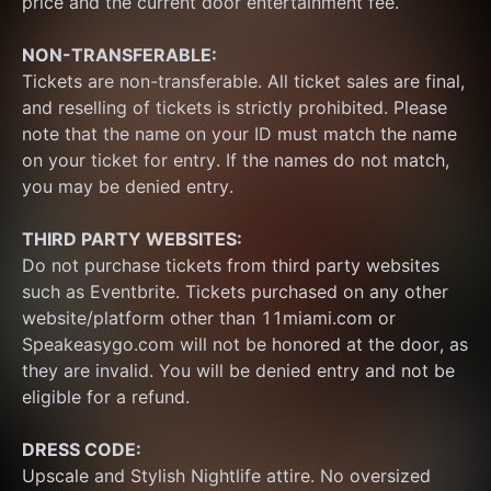
price and the current door entertainment fee.
NON-TRANSFERABLE:
Tickets are non-transferable. All ticket sales are final, 
and reselling of tickets is strictly prohibited. Please 
note that the name on your ID must match the name 
on your ticket for entry. If the names do not match, 
you may be denied entry.
THIRD PARTY WEBSITES:
Do not purchase tickets from third party websites 
such as Eventbrite. Tickets purchased on any other 
website/platform other than 11miami.com or 
Speakeasygo.com will not be honored at the door, as 
they are invalid. You will be denied entry and not be 
eligible for a refund.
DRESS CODE:
Upscale and Stylish Nightlife attire. No oversized 