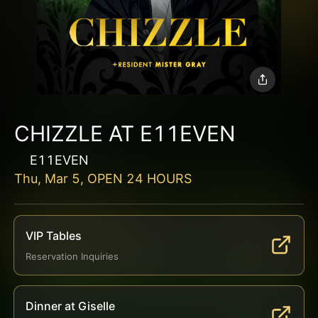
CHIZZLE AT E11EVEN
E11EVEN
Thu, Mar 5, OPEN 24 HOURS
VIP Tables
Reservation Inquiries
Dinner at Giselle