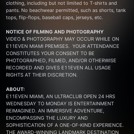
clothing, including but not limited to T-shirts and 
pants. No beachwear permitted, such as shorts, tank 
tops, flip-flops, baseball caps, jerseys, etc.
NOTICE OF FILMING
AND PHOTOGRAPHY
VIDEO & PHOTOGRAPHY MAY OCCUR WHILE ON 
E11EVEN MIAMI PREMISES.  YOUR ATTENDANCE 
CONSTITUTES YOUR CONSENT TO BE 
PHOTOGRAPHED, FILMED, AND/OR OTHERWISE 
RECORDED AND GIVES E11EVEN ALL USAGE 
RIGHTS AT THEIR DISCRETION.
ABOUT:
E11EVEN MIAMI, AN ULTRACLUB OPEN 24 HRS 
WEDNESDAY TO MONDAY IS ENTERTAINMENT 
REIMAGINED. AN IMMERSIVE ADVENTURE, 
ENCOMPASSING THE LUXURY AND 
SOPHISTICATION OF A ONE-OF-KIND EXPERIENCE. 
THE AWARD-WINNING LANDMARK DESTINATION 