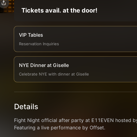
Tickets avail. at the door!
VIP Tables
Reservation Inquiries
NYE Dinner at Giselle
Celebrate NYE with dinner at Giselle
Details
Fight Night official after party at E11EVEN hosted b
Featuring a live performance by Offset.