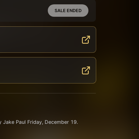
SALE ENDED
y Jake Paul Friday, December 19. 