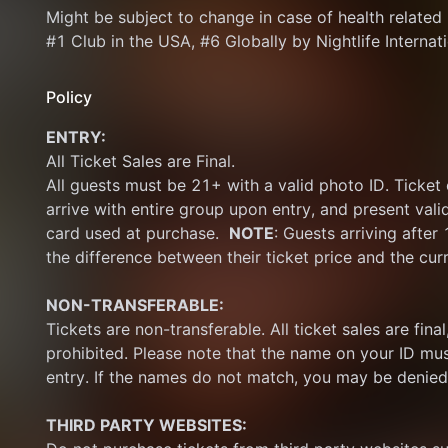
Might be subject to change in case of health related is
#1 Club in the USA, #6 Globally by Nightlife Internat
Policy
ENTRY:
All Ticket Sales are Final.
All guests must be 21+ with a valid photo ID. Ticket
arrive with entire group upon entry, and present vali
card used at purchase.  
NOTE
: Guests arriving after
the difference between their ticket price and the cur
NON-TRANSFERABLE:
Tickets are non-transferable. All ticket sales are final, 
prohibited. Please note that the name on your ID mus
entry. If the names do not match, you may be denied
THIRD PARTY WEBSITES: