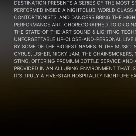
DESTINATION PRESENTS A SERIES OF THE MOST S
PERFORMED INSIDE A NIGHTCLUB. WORLD CLASS AE
CONTORTIONISTS, AND DANCERS BRING THE HIGHE
PERFORMANCE ART, CHOREOGRAPHED TO ORIGINA
THE STATE-OF-THE-ART SOUND & LIGHTING TECH
UNFORGETTABLE UP-CLOSE-AND-PERSONAL LIVE
BY SOME OF THE BIGGEST NAMES IN THE MUSIC I
CYRUS, USHER, NICKY JAM, THE CHAINSMOKERS, N
STING. OFFERING PREMIUM BOTTLE SERVICE AND 
PROVIDED IN AN ALLURING ENVIRONMENT THAT IS B
IT’S TRULY A FIVE-STAR HOSPITALITY NIGHTLIFE 