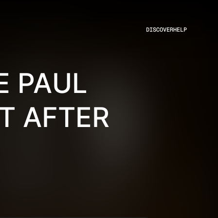
DISCOVER
HELP
E PAUL
HT AFTER