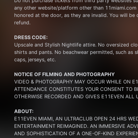
Do not purchase tickets from third party websites su
any other website/platform other than 11miami.com 
honored at the door, as they are invalid. You will be d
refund.
DRESS CODE:
Upscale and Stylish Nightlife attire. No oversized clo
shirts and pants. No beachwear permitted, such as sho
caps, jerseys, etc.
NOTICE OF FILMING
AND PHOTOGRAPHY
VIDEO & PHOTOGRAPHY MAY OCCUR WHILE ON E11
ATTENDANCE CONSTITUTES YOUR CONSENT TO BE
OTHERWISE RECORDED AND GIVES E11EVEN ALL U
ABOUT:
E11EVEN MIAMI, AN ULTRACLUB OPEN 24 HRS WE
ENTERTAINMENT REIMAGINED. AN IMMERSIVE ADV
AND SOPHISTICATION OF A ONE-OF-KIND EXPERI