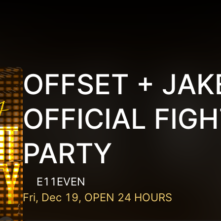
OFFSET + JAK
OFFICIAL FIG
PARTY
E11EVEN
Fri, Dec 19, OPEN 24 HOURS