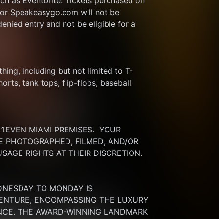
ch as Eventbrite. Tickets purchased on 
or Speakeasygo.com will not be 
enied entry and not be eligible for a 
thing, including but not limited to T-
rts, tank tops, flip-flops, baseball 
EVEN MIAMI PREMISES.  YOUR 
 PHOTOGRAPHED, FILMED, AND/OR 
SAGE RIGHTS AT THEIR DISCRETION.
DNESDAY TO MONDAY IS 
ENTURE, ENCOMPASSING THE LUXURY 
ENCE. THE AWARD-WINNING LANDMARK 