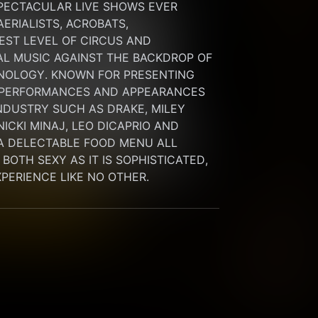
PECTACULAR LIVE SHOWS EVER 
RIALISTS, ACROBATS, 
ST LEVEL OF CIRCUS AND 
L MUSIC AGAINST THE BACKDROP OF 
NOLOGY. KNOWN FOR PRESENTING 
 PERFORMANCES AND APPEARANCES 
NDUSTRY SUCH AS DRAKE, MILEY 
ICKI MINAJ, LEO DICAPRIO AND 
A DELECTABLE FOOD MENU ALL 
OTH SEXY AS IT IS SOPHISTICATED, 
EXPERIENCE LIKE NO OTHER.