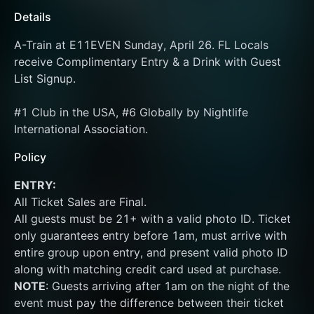
Details
A-Train at E11EVEN Sunday, April 26. FL Locals 
receive Complimentary Entry & a Drink with Guest 
List Signup.
#1 Club in the USA, #6 Globally by Nightlife 
International Association.
Policy
ENTRY:
All Ticket Sales are Final.
All guests must be 21+ with a valid photo ID. Ticket 
only guarantees entry before 1am, must arrive with 
entire group upon entry, and present valid photo ID 
along with matching credit card used at purchase.  
NOTE
: Guests arriving after 1am on the night of the 
event must pay the difference between their ticket 