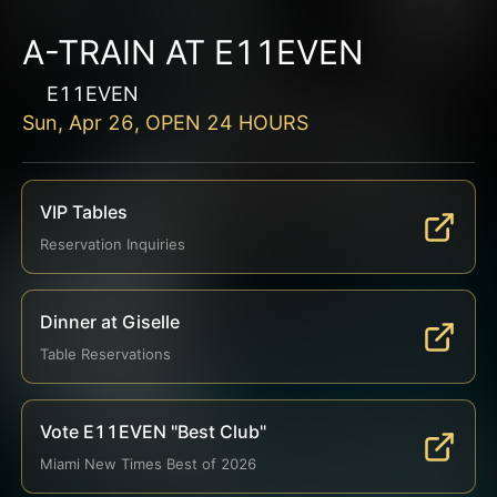
A-TRAIN AT E11EVEN
E11EVEN
Sun, Apr 26, OPEN 24 HOURS
VIP Tables
Reservation Inquiries
Dinner at Giselle
Table Reservations
Vote E11EVEN "Best Club"
Miami New Times Best of 2026