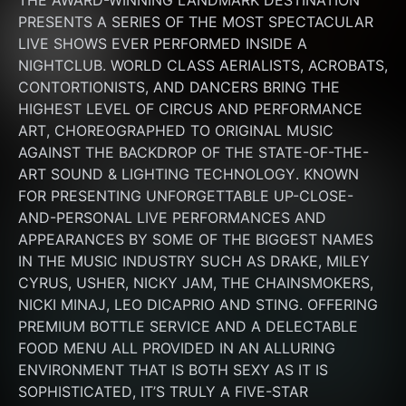
THE AWARD-WINNING LANDMARK DESTINATION 
PRESENTS A SERIES OF THE MOST SPECTACULAR 
LIVE SHOWS EVER PERFORMED INSIDE A 
NIGHTCLUB. WORLD CLASS AERIALISTS, ACROBATS, 
CONTORTIONISTS, AND DANCERS BRING THE 
HIGHEST LEVEL OF CIRCUS AND PERFORMANCE 
ART, CHOREOGRAPHED TO ORIGINAL MUSIC 
AGAINST THE BACKDROP OF THE STATE-OF-THE-
ART SOUND & LIGHTING TECHNOLOGY. KNOWN 
FOR PRESENTING UNFORGETTABLE UP-CLOSE-
AND-PERSONAL LIVE PERFORMANCES AND 
APPEARANCES BY SOME OF THE BIGGEST NAMES 
IN THE MUSIC INDUSTRY SUCH AS DRAKE, MILEY 
CYRUS, USHER, NICKY JAM, THE CHAINSMOKERS, 
NICKI MINAJ, LEO DICAPRIO AND STING. OFFERING 
PREMIUM BOTTLE SERVICE AND A DELECTABLE 
FOOD MENU ALL PROVIDED IN AN ALLURING 
ENVIRONMENT THAT IS BOTH SEXY AS IT IS 
SOPHISTICATED, IT’S TRULY A FIVE-STAR 