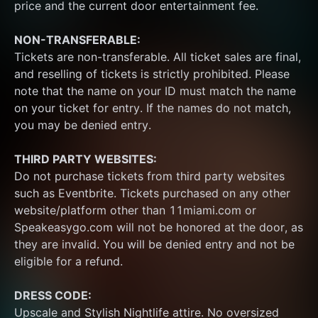
price and the current door entertainment fee.
NON-TRANSFERABLE:
Tickets are non-transferable. All ticket sales are final, 
and reselling of tickets is strictly prohibited. Please 
note that the name on your ID must match the name 
on your ticket for entry. If the names do not match, 
you may be denied entry.
THIRD PARTY WEBSITES:
Do not purchase tickets from third party websites 
such as Eventbrite. Tickets purchased on any other 
website/platform other than 11miami.com or 
Speakeasygo.com will not be honored at the door, as 
they are invalid. You will be denied entry and not be 
eligible for a refund.
DRESS CODE:
Upscale and Stylish Nightlife attire. No oversized 