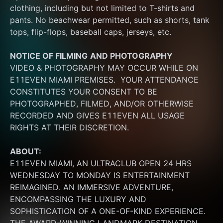
clothing, including but not limited to T-shirts and 
pants. No beachwear permitted, such as shorts, tank 
tops, flip-flops, baseball caps, jerseys, etc.
NOTICE OF FILMING
AND PHOTOGRAPHY
VIDEO & PHOTOGRAPHY MAY OCCUR WHILE ON 
E11EVEN MIAMI PREMISES.  YOUR ATTENDANCE 
CONSTITUTES YOUR CONSENT TO BE 
PHOTOGRAPHED, FILMED, AND/OR OTHERWISE 
RECORDED AND GIVES E11EVEN ALL USAGE 
RIGHTS AT THEIR DISCRETION.
ABOUT:
E11EVEN MIAMI, AN ULTRACLUB OPEN 24 HRS 
WEDNESDAY TO MONDAY IS ENTERTAINMENT 
REIMAGINED. AN IMMERSIVE ADVENTURE, 
ENCOMPASSING THE LUXURY AND 
SOPHISTICATION OF A ONE-OF-KIND EXPERIENCE. 