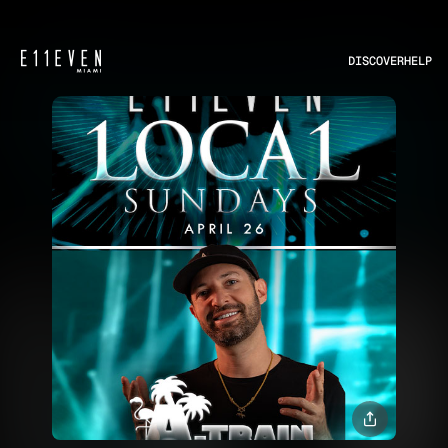
DISCOVER
HELP