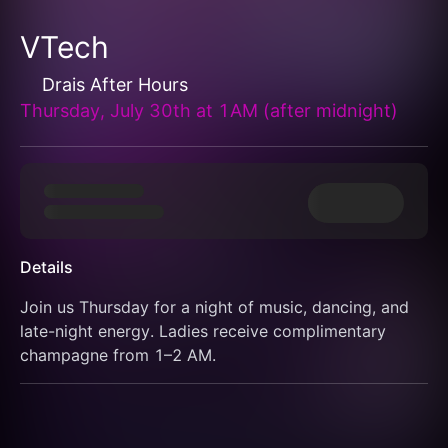
VTech
Drais After Hours
Thursday, July 30th at 1AM (after midnight)
Details
Join us Thursday for a night of music, dancing, and 
late-night energy. Ladies receive complimentary 
champagne from 1–2 AM.