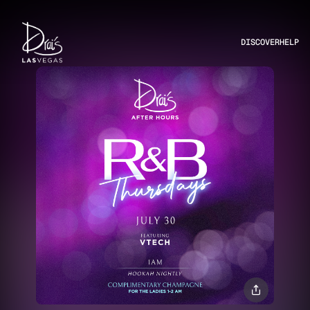
DISCOVER
HELP