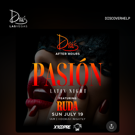
DISCOVER
HELP