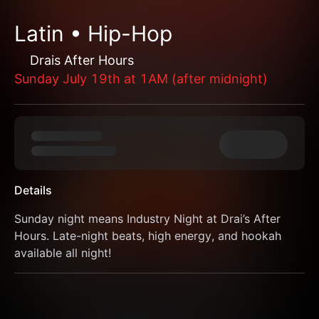
Latin • Hip-Hop
Drais After Hours
Sunday July 19th at 1AM (after midnight)
Details
Sunday night means Industry Night at Drai’s After 
Hours. Late-night beats, high energy, and hookah 
available all night!