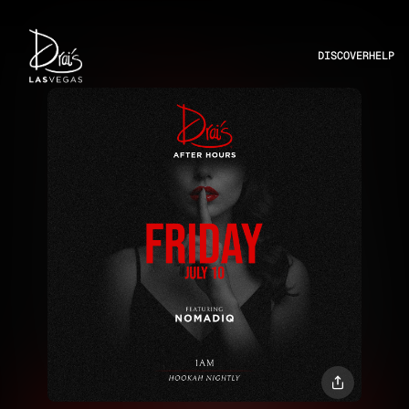
DISCOVER
HELP