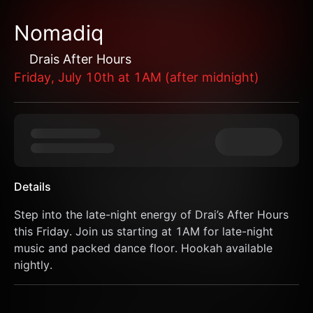
Nomadiq
Drais After Hours
Friday, July 10th at 1AM (after midnight)
Details
Step into the late-night energy of Drai’s After Hours 
this Friday. Join us starting at 1AM for late-night 
music and packed dance floor. Hookah available 
nightly.